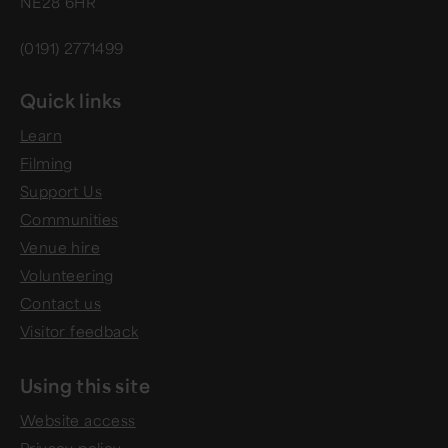
NE28 6HR
(0191) 2771499
Quick links
Learn
Filming
Support Us
Communities
Venue hire
Volunteering
Contact us
Visitor feedback
Using this site
Website access
Privacy policy