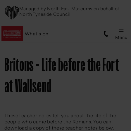
Managed by
North East Museums
on behalf of
North Tyneside Council
What's on
Menu
Britons - Life before the Fort
at Wallsend
These teacher notes tell you about the life of the
people who came before the Romans. You can
download a copy of these teacher notes below.