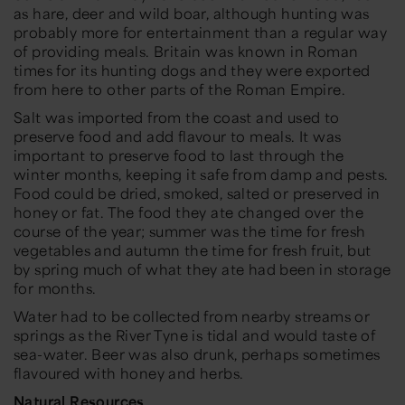
as hare, deer and wild boar, although hunting was
probably more for entertainment than a regular way
of providing meals. Britain was known in Roman
times for its hunting dogs and they were exported
from here to other parts of the Roman Empire.
Salt was imported from the coast and used to
preserve food and add flavour to meals. It was
important to preserve food to last through the
winter months, keeping it safe from damp and pests.
Food could be dried, smoked, salted or preserved in
honey or fat. The food they ate changed over the
course of the year; summer was the time for fresh
vegetables and autumn the time for fresh fruit, but
by spring much of what they ate had been in storage
for months.
Water had to be collected from nearby streams or
springs as the River Tyne is tidal and would taste of
sea-water. Beer was also drunk, perhaps sometimes
flavoured with honey and herbs.
Natural Resources