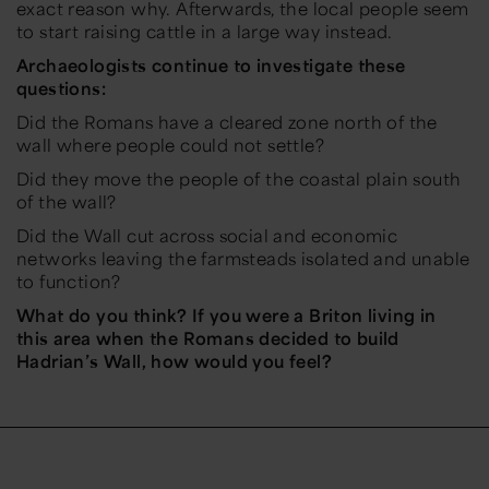
exact reason why. Afterwards, the local people seem
to start raising cattle in a large way instead.
Archaeologists continue to investigate these
questions:
Did the Romans have a cleared zone north of the
wall where people could not settle?
Did they move the people of the coastal plain south
of the wall?
Did the Wall cut across social and economic
networks leaving the farmsteads isolated and unable
to function?
What do you think? If you were a Briton living in
this area when the Romans decided to build
Hadrian’s Wall, how would you feel?