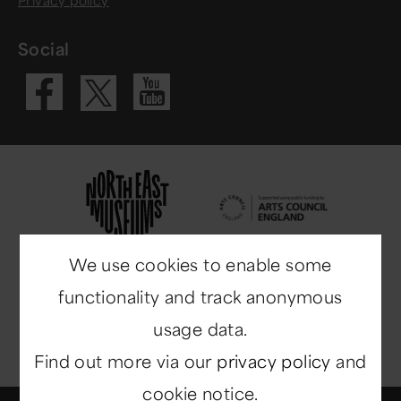
Social
Visit our Fac
Visit our 
Visit our X 
We use cookies to enable some
functionality and track anonymous
usage data.
Find out more via our
privacy policy
and
cookie notice.