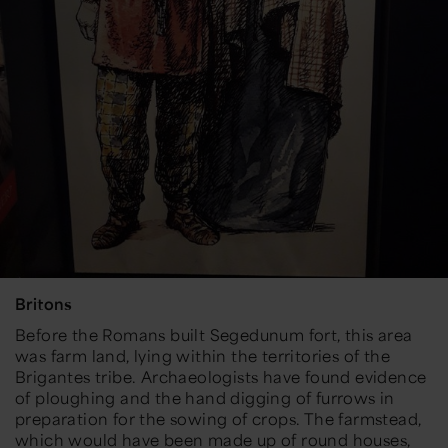
Britons
Before the Romans built Segedunum fort, this area
was farm land, lying within the territories of the
Brigantes tribe. Archaeologists have found evidence
of ploughing and the hand digging of furrows in
preparation for the sowing of crops. The farmstead,
which would have been made up of round houses,