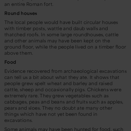
an entire Roman fort.
Round houses
The local people would have built circular houses
with timber posts, wattle and daub walls and
thatched roofs. In some large roundhouses, cattle
and other animals may have been kept on the
ground floor, while the people lived on a timber floor
above them.
Food
Evidence recovered from archaeological excavations
can tell us a bit about what they ate. It shows that
people grew spelt wheat and barley and raised
cattle, sheep and occasionally pigs. Chickens were
extremely rare. They grew vegetables such as
cabbages, peas and beans and fruits such as apples,
pears and sloes. They no doubt ate many other
things which have not yet been found in
excavations.
Some animals may have been hunted for food, such