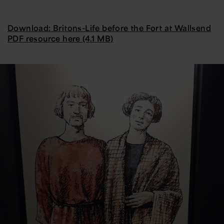
Download: Britons-Life before the Fort at Wallsend
PDF resource here (4.1 MB)