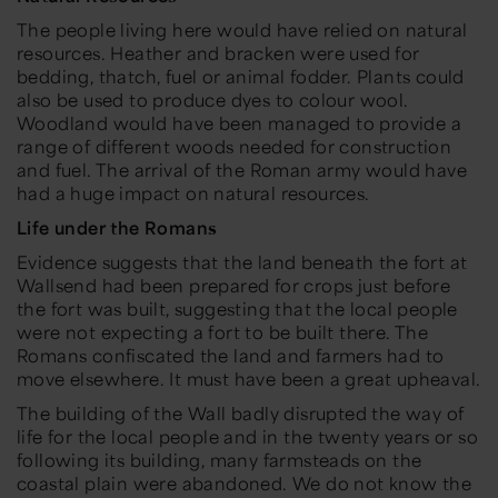
The people living here would have relied on natural
resources. Heather and bracken were used for
bedding, thatch, fuel or animal fodder. Plants could
also be used to produce dyes to colour wool.
Woodland would have been managed to provide a
range of different woods needed for construction
and fuel. The arrival of the Roman army would have
had a huge impact on natural resources.
Life under the Romans
Evidence suggests that the land beneath the fort at
Wallsend had been prepared for crops just before
the fort was built, suggesting that the local people
were not expecting a fort to be built there. The
Romans confiscated the land and farmers had to
move elsewhere. It must have been a great upheaval.
The building of the Wall badly disrupted the way of
life for the local people and in the twenty years or so
following its building, many farmsteads on the
coastal plain were abandoned. We do not know the