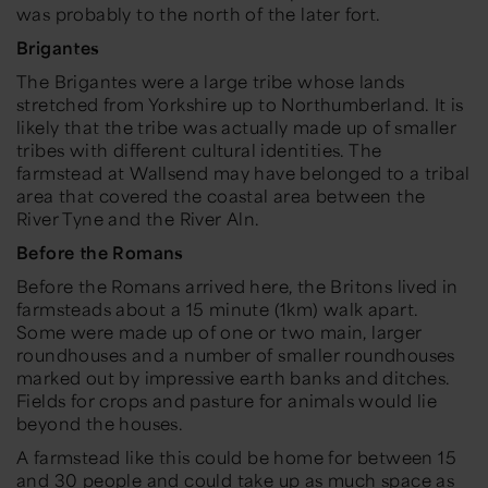
was probably to the north of the later fort.
Brigantes
The Brigantes were a large tribe whose lands
stretched from Yorkshire up to Northumberland. It is
likely that the tribe was actually made up of smaller
tribes with different cultural identities. The
farmstead at Wallsend may have belonged to a tribal
area that covered the coastal area between the
River Tyne and the River Aln.
Before the Romans
Before the Romans arrived here, the Britons lived in
farmsteads about a 15 minute (1km) walk apart.
Some were made up of one or two main, larger
roundhouses and a number of smaller roundhouses
marked out by impressive earth banks and ditches.
Fields for crops and pasture for animals would lie
beyond the houses.
A farmstead like this could be home for between 15
and 30 people and could take up as much space as