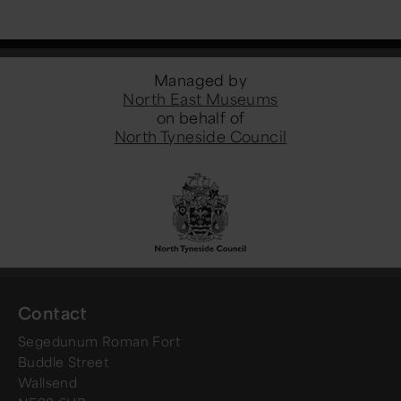
Managed by
North East Museums
on behalf of
North Tyneside Council
Contact
Segedunum Roman Fort
Buddle Street
Wallsend