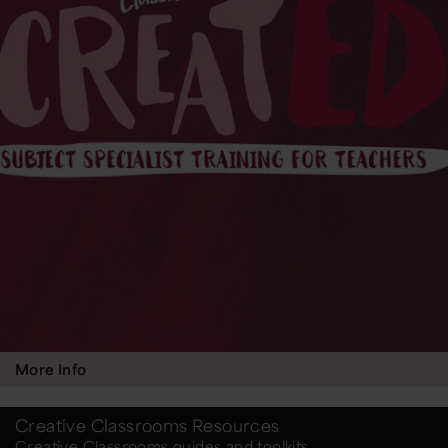
More Info
Creative Classrooms Resources
Creative Classrooms guides and toolkits