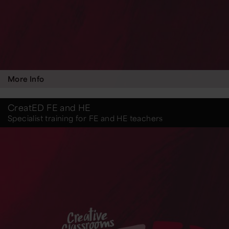
More Info
CreatED FE and HE
Specialist training for FE and HE teachers