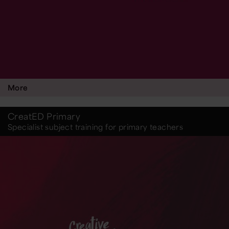
More
CreatED Primary
Specialist subject training for primary teachers