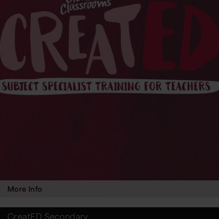
More Info
CreatED Secondary