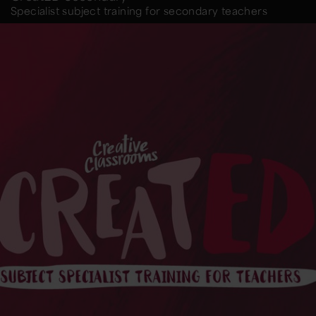
Specialist subject training for secondary teachers