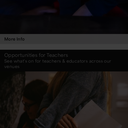
More Info
Opportunities for Teachers
See what's on for teachers & educators across our
venues