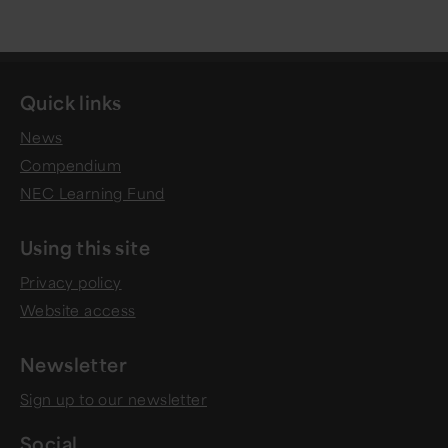
Quick links
News
Compendium
NEC Learning Fund
Using this site
Privacy policy
Website access
Newsletter
Sign up to our newsletter
Social