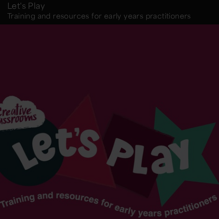
Let's Play
Training and resources for early years practitioners