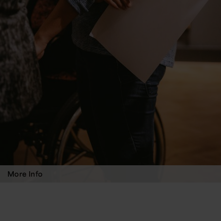
More Info