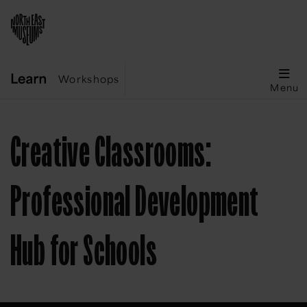
Workshops
Menu
Creative Classrooms:
Professional Development
Hub for Schools