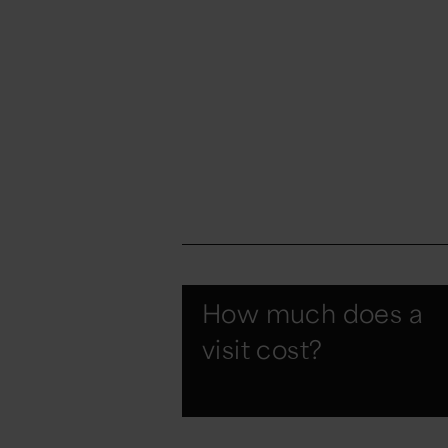
How much does a
visit cost?