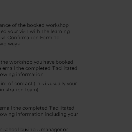
dvance of the booked workshop
ed your visit with the learning
isit Confirmation Form ‘to
two ways:
r the workshop you have booked.
e email the completed ‘Facilitated
lowing information
t of contact (this is usually your
nistration team)
 email the completed ‘Facilitated
lowing information including your
our school business manager or