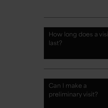
How long does a visi
last?
Can I make a
preliminary visit?