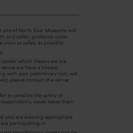
r site of North East Museums will
lth and safety guidance notes
isits as safely as possible:
s
oup leader which means we are
ch venue we have a Hazard
ng with your preliminary visit, will
 help please contact the venue
ar as possible the safety of
 responsibility, never leave them
sed and are wearing appropriate
are participating in.
zard Identification sheets can be