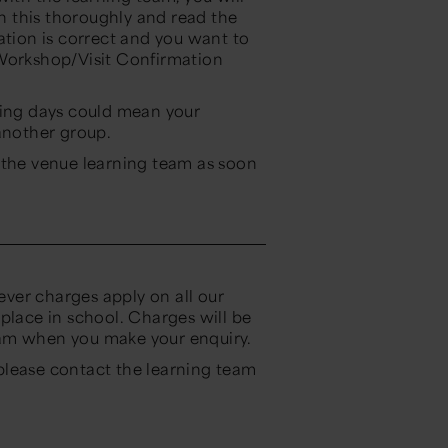
on this thoroughly and read the
ation is correct and you want to
 Workshop/Visit Confirmation
king days could mean your
 another group.
 the venue learning team as soon
wever charges apply on all our
place in school. Charges will be
eam when you make your enquiry.
please contact the learning team