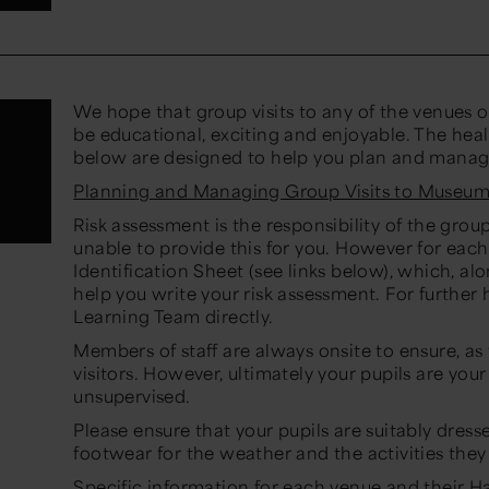
We hope that group visits to any of the venues o
be educational, exciting and enjoyable. The hea
below are designed to help you plan and manage v
Planning and Managing Group Visits to Museum
Risk assessment is the responsibility of the gr
unable to provide this for you. However for ea
Identification Sheet (see links below), which, alo
help you write your risk assessment. For further
Learning Team directly.
Members of staff are always onsite to ensure, as f
visitors. However, ultimately your pupils are your
unsupervised.
Please ensure that your pupils are suitably dres
footwear for the weather and the activities they 
Specific information for each venue and their Ha