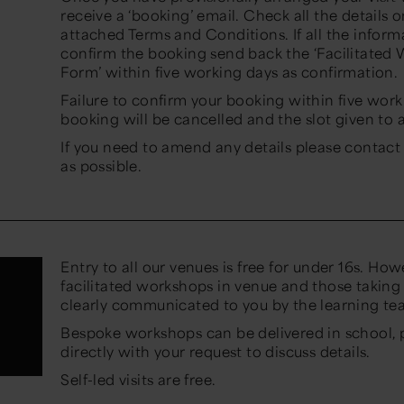
receive a ‘booking’ email. Check all the details 
attached Terms and Conditions. If all the inform
confirm the booking send back the ‘Facilitated
Form’ within five working days as confirmation.
Failure to confirm your booking within five wor
booking will be cancelled and the slot given to
If you need to amend any details please contact
as possible.
Entry to all our venues is free for under 16s. Ho
facilitated workshops in venue and those taking 
clearly communicated to you by the learning t
Bespoke workshops can be delivered in school, 
directly with your request to discuss details.
Self-led visits are free.