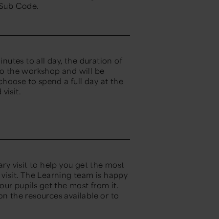
 Sub Code.
utes to all day, the duration of
to the workshop and will be
hoose to spend a full day at the
visit.
y visit to help you get the most
ed visit. The Learning team is happy
our pupils get the most from it.
on the resources available or to