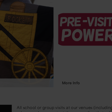
More Info
All school or group visits at our venues (includin