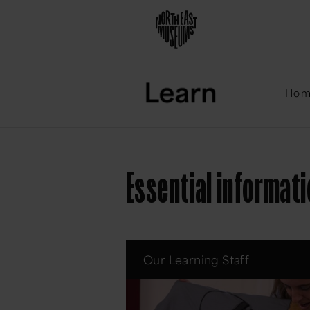
Ho
Essential informat
Our Learning Staff