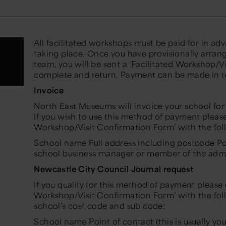
All facilitated workshops must be paid for in a
taking place. Once you have provisionally arrang
team, you will be sent a ‘Facilitated Workshop/V
complete and return. Payment can be made in 
Invoice
North East Museums will invoice your school fo
If you wish to use this method of payment pleas
Workshop/Visit Confirmation Form’ with the fol
School name Full address including postcode Poin
school business manager or member of the admi
Newcastle City Council Journal request
If you qualify for this method of payment please
Workshop/Visit Confirmation Form’ with the fol
school’s cost code and sub code:
School name Point of contact (this is usually y