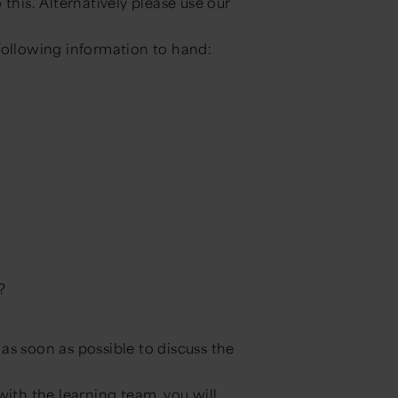
this. Alternatively please use our
following information to hand:
?
as soon as possible to discuss the
with the learning team, you will