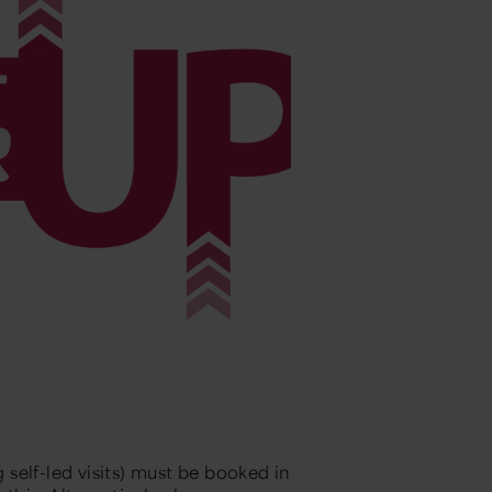
g self-led visits) must be booked in