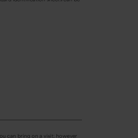
you can bring on a visit; however