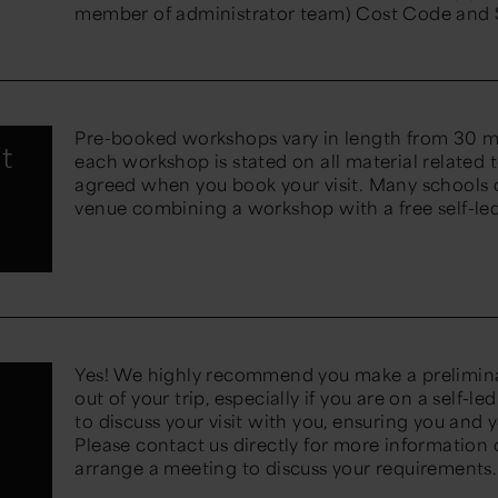
member of administrator team) Cost Code and
Pre-booked workshops vary in length from 30 min
t
each workshop is stated on all material related 
agreed when you book your visit. Many schools c
venue combining a workshop with a free self-led 
Yes! We highly recommend you make a preliminar
out of your trip, especially if you are on a self-l
to discuss your visit with you, ensuring you and y
Please contact us directly for more information 
arrange a meeting to discuss your requirements.