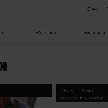
Shop
me
Workshops
Essential in
ion
Pre-Visit Power Up
Resources to support you b