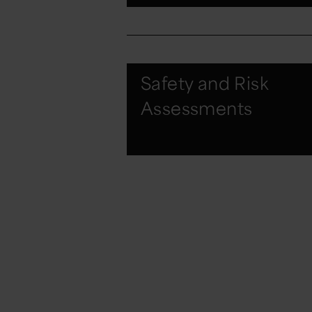
Safety and Risk
Assessments