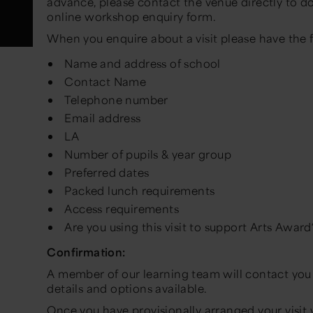
advance, please contact the venue directly to do 
online workshop enquiry form.
When you enquire about a visit please have the 
Name and address of school
Contact Name
Telephone number
Email address
LA
Number of pupils & year group
Preferred dates
Packed lunch requirements
Access requirements
Are you using this visit to support Arts Award
Confirmation:
A member of our learning team will contact you 
details and options available.
Once you have provisionally arranged your visit 