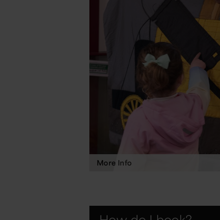
More Info
How do I book?