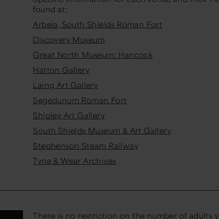
found at:
Arbeia, South Shields Roman Fort
Discovery Museum
Great North Museum: Hancock
Hatton Gallery
Laing Art Gallery
Segedunum Roman Fort
Shipley Art Gallery
South Shields Museum & Art Gallery
Stephenson Steam Railway
Tyne & Wear Archives
There is no restriction on the number of adults 