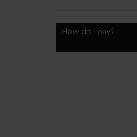
How do I pay?