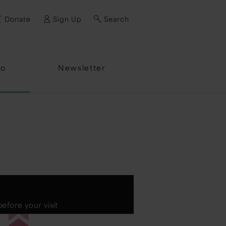
Donate
Sign Up
Search
fo
Newsletter
efore your visit