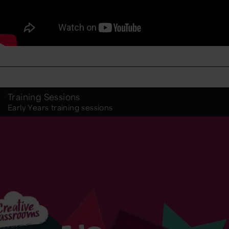
Training Sessions
Early Years training sessions