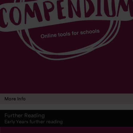
More Info
Further Reading
Early Years further reading