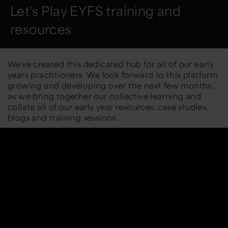
Let's Play EYFS training and
resources
We've created this dedicated hub for all of our early
years practitioners. We look forward to this platform
growing and developing over the next few months,
as we bring together our collective learning and
collate all of our early year resources, case studies,
blogs and training sessions.