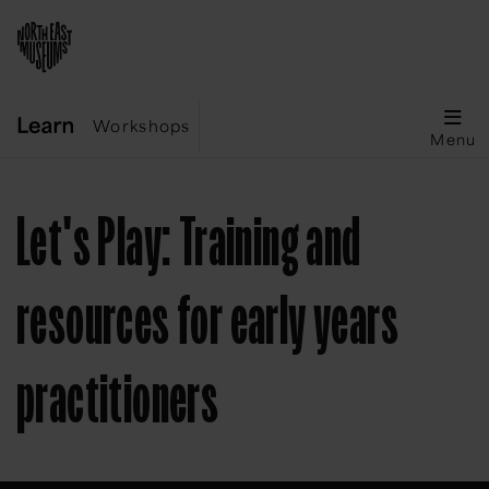
Workshops
Menu
Let's Play: Training and
resources for early years
practitioners