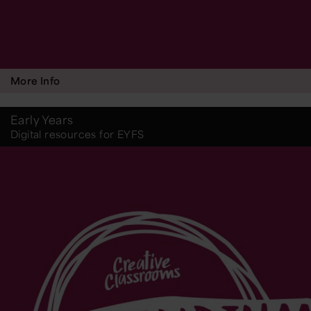
More Info
Early Years
Digital resources for EYFS