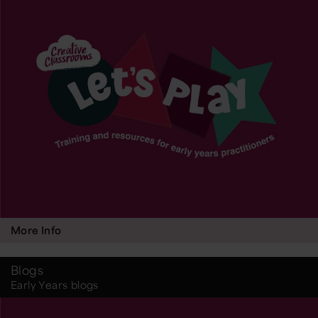
More Info
Blogs
Early Years blogs