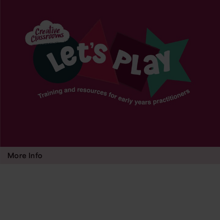
More Info