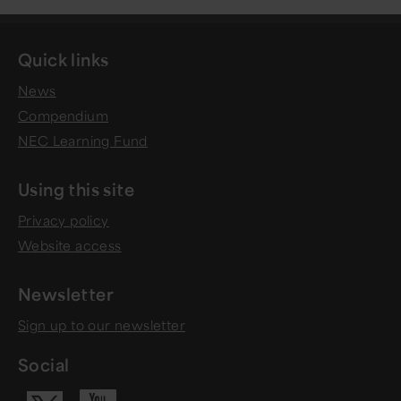
Quick links
News
Compendium
NEC Learning Fund
Using this site
Privacy policy
Website access
Newsletter
Sign up to our newsletter
Social