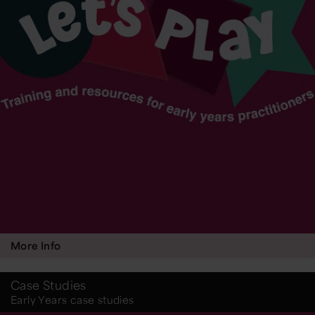
More Info
Case Studies
Early Years case studies