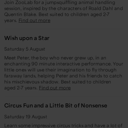
Join ZooLab for a jumpsquiffling animal handling
session, inspired by the characters of Roald Dahl and
Quentin Blake. Best suited to children aged 2-7
years.
Find out more
Wish upon a Star
Saturday 5 August
Meet Peter, the boy who never grew up, in an
enchanting 90 minute interactive performance. Your
little ones will use their imagination to fly through
faraway lands, helping Peter and his friends to catch
his mischievous shadow. Best suited to children
aged 2-7 years.
Find out more
Circus Fun and a Little Bit of Nonsense
Saturday 19 August
Learn some impressive circus tricks and have a lot of