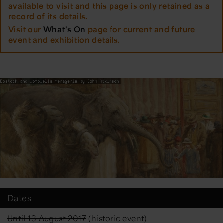
available to visit and this page is only retained as a
record of its details.
Visit our
What's On
page for current and future
event and exhibition details.
Dates
Until 13 August 2017
(historic event)