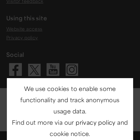
Visitor feedback
Using this site
Website access
Privacy policy
Social
Visit our Fac
Visit our 
Visit ou
Visit our X 
We use cookies to enable some
functionality and track anonymous
usage data.
Find out more via our
privacy policy
and
cookie notice.