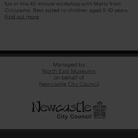
fun in this 45 minute workshop with Marty from
Circurama. Best suited to children aged 5-10 years.
Find out more
Managed by
North East Museums
on behalf of
Newcastle City Council