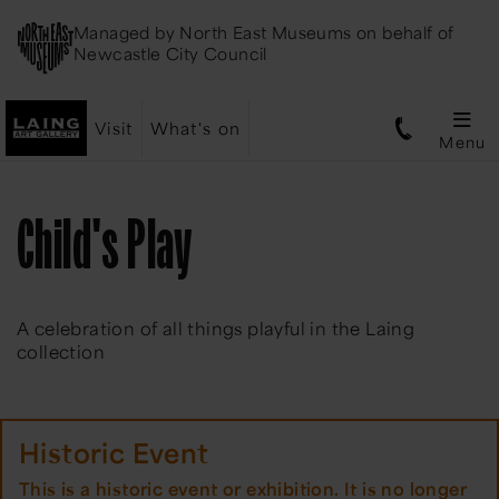
Managed by
North East Museums
on behalf of
Newcastle City Council
Visit
What's on
Menu
Child's Play
A celebration of all things playful in the Laing
collection
Historic Event
This is a historic event or exhibition. It is no longer