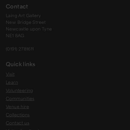
Contact
Laing Art Gallery
New Bridge Street
Newcastle upon Tyne
NE1 8AG
(0191) 2781611
Quick links
Visit
Learn
Volunteering
Communities
Venue hire
Collections
Contact us