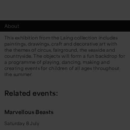
About
This exhibition from the Laing collection includes
paintings, drawings, craft and decorative art with
the themes of circus, fairground, the seaside and
countryside. The objects will form a fun backdrop for
a programme of playing, dancing, making and
creating events for children of all ages throughout
the summer.
Related events:
Marvellous Beasts
Saturday 8 July