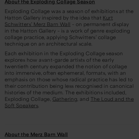
About the Exploding Collage Season
Exploding Collage
was a season of exhibitions at the
Hatton Gallery inspired by the idea that
Kurt
Schwitters’ Merz Barn Wall
– on permanent display
in the Hatton Gallery – is a work of genre exploding
collage practice, applying Schwitters’ collage
technique on an architectural scale.
Each exhibition in the
Exploding Collage
season
explores how avant-garde artists of the early
twentieth century expanded the notion of collage
into immersive, often ephemeral, formats, with an
emphasis on those whose radical practice has led to
their contribution being less recognised in canonical
histories of the medium. The exhibitions included,
Exploding Collage
,
Gathering
, and
The Loud and the
Soft Speakers
.
About the Merz Barn Wall