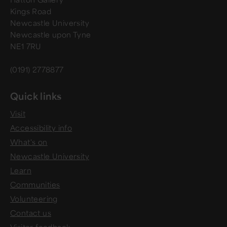
Kings Road
Newcastle University
Newcastle upon Tyne
NE1 7RU
(0191) 2778877
Quick links
Visit
Accessibility info
What's on
Newcastle University
Learn
Communities
Volunteering
Contact us
Visitor feedback