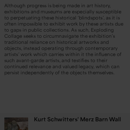
Although progress is being made in art history,
exhibitions and museums are especially susceptible
to perpetuating these historical ‘blindspots’, as it is
often impossible to exhibit work by these artists due
to gaps in public collections. As such,
Exploding
Collage
seeks to circumnavigate the exhibition’s
traditional reliance on historical artworks and
objects, instead operating through contemporary
artists’ work which carries within it the influence of
such avant-garde artists, and testifies to their
continued relevance and valued legacy, which can
persist independently of the objects themselves.
Kurt Schwitters' Merz Barn Wall