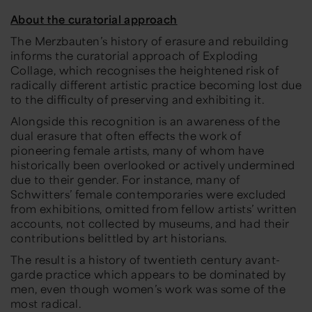
About the curatorial approach
The Merzbauten’s history of erasure and rebuilding
informs the curatorial approach of
Exploding
Collage
, which recognises the heightened risk of
radically different artistic practice becoming lost due
to the difficulty of preserving and exhibiting it.
Alongside this recognition is an awareness of the
dual erasure that often effects the work of
pioneering female artists, many of whom have
historically been overlooked or actively undermined
due to their gender. For instance, many of
Schwitters’ female contemporaries were excluded
from exhibitions, omitted from fellow artists’ written
accounts, not collected by museums, and had their
contributions belittled by art historians.
The result is a history of twentieth century avant-
garde practice which appears to be dominated by
men, even though women’s work was some of the
most radical.