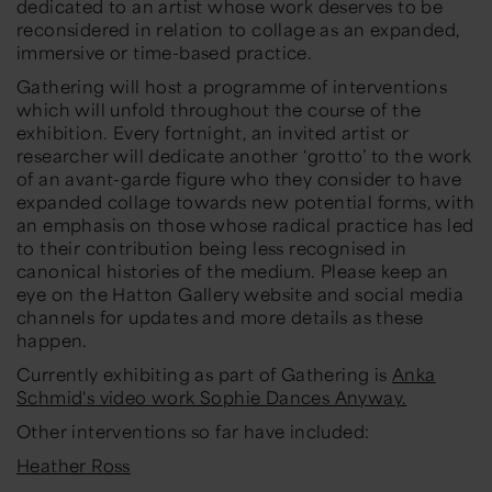
dedicated to an artist whose work deserves to be
reconsidered in relation to collage as an expanded,
immersive or time-based practice.
Gathering
will host a programme of interventions
which will unfold throughout the course of the
exhibition. Every fortnight, an invited artist or
researcher will dedicate another ‘grotto’ to the work
of an avant-garde figure who they consider to have
expanded collage towards new potential forms, with
an emphasis on those whose radical practice has led
to their contribution being less recognised in
canonical histories of the medium. Please keep an
eye on the Hatton Gallery website and social media
channels for updates and more details as these
happen.
Currently exhibiting as part of
Gathering
is
Anka
Schmid's video work Sophie Dances Anyway.
Other interventions so far have included:
Heather Ross