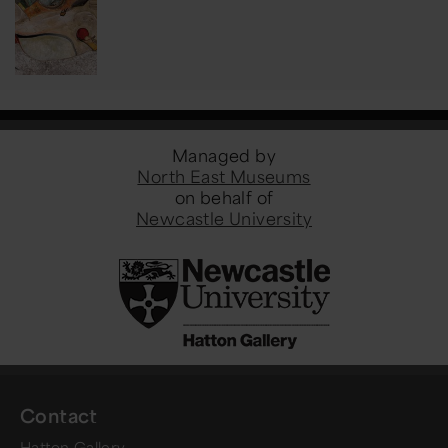
Managed by
North East Museums
on behalf of
Newcastle University
Contact
Hatton Gallery