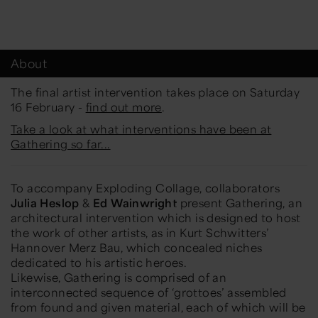
About
The final artist intervention takes place on Saturday
16 February -
find out more
.
Take a look at what interventions have been at
Gathering so far...
To accompany
Exploding Collage,
collaborators
Julia Heslop
&
Ed Wainwright
present
Gathering
, an
architectural intervention which is designed to host
the work of other artists, as in Kurt Schwitters’
Hannover Merz Bau, which concealed niches
dedicated to his artistic heroes.
Likewise,
Gathering
is comprised of an
interconnected sequence of ‘grottoes’ assembled
from found and given material, each of which will be