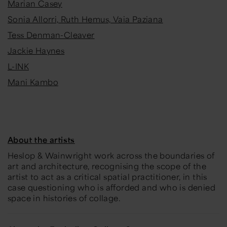
Marian Casey
Sonia Allorri, Ruth Hemus, Vaia Paziana
Tess Denman-Cleaver
Jackie Haynes
L-INK
Mani Kambo
About the artists
Heslop & Wainwright work across the boundaries of
art and architecture,
recognising the scope of the
artist to act as a critical spatial practitioner, in this
case questioning who is afforded and who is denied
space in histories of collage.