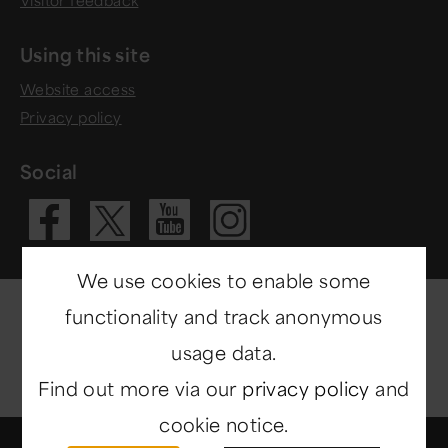
Using this site
Website access
Privacy policy
Social
Visit our Fac
Visit our 
Visit ou
Visit our X 
We use cookies to enable some
functionality and track anonymous
usage data.
Find out more via our
privacy policy
and
cookie notice.