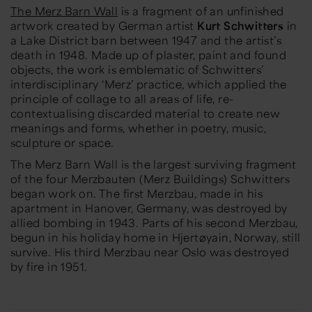
The Merz Barn Wall
is a fragment of an unfinished
artwork created by German artist
Kurt Schwitters
in
a Lake District barn between 1947 and the artist’s
death in 1948. Made up of plaster, paint and found
objects, the work is emblematic of Schwitters’
interdisciplinary ‘Merz’ practice, which applied the
principle of collage to all areas of life, re-
contextualising discarded material to create new
meanings and forms, whether in poetry, music,
sculpture or space.
The Merz Barn Wall is the largest surviving fragment
of the four Merzbauten (Merz Buildings) Schwitters
began work on. The first Merzbau, made in his
apartment in Hanover, Germany, was destroyed by
allied bombing in 1943. Parts of his second Merzbau,
begun in his holiday home in Hjertøyain, Norway, still
survive. His third Merzbau near Oslo was destroyed
by fire in 1951.