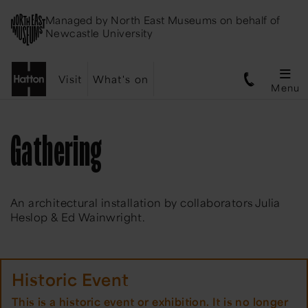
Managed by
North East Museums
on behalf of
Newcastle University
Visit
What's on
Menu
Gathering
An architectural installation by collaborators Julia
Heslop & Ed Wainwright.
Historic Event
This is a historic event or exhibition. It is no longer