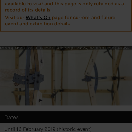
available to visit and this page is only retained as a
record of its details.
Visit our
What's On
page for current and future
event and exhibition details.
Dates
Until 16 February 2019
(historic event)