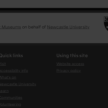
st Museums
on behalf of
Newcastle University
Quick links
Using this site
isit
Website access
Accessibility info
Privacy policy
What's on
Newcastle University
Learn
Communities
Volunteering