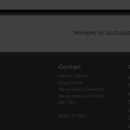
Managed by
North Ea
Contact
Hatton Gallery
V
Kings Road
Newcastle University
Newcastle upon Tyne
NE1 7RU
(0191) 2778877