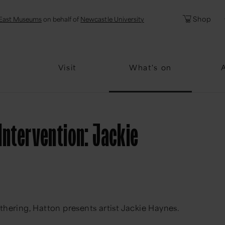
l
Password
Shop
East Museums
on behalf of
Newcastle University
Forgotten Pa
Visit
What's on
 Intervention: Jackie
thering, Hatton presents artist Jackie Haynes.