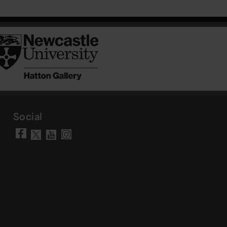
Social
Visit our Facebook page
Visit our YouTube chann
Visit our Instagram a
Visit our X account