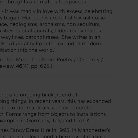
own thoughts and material responses.
e - it was madly in love with excess, celebrating
 began. Her poems are full of textual noise:
pace, neologisms, archaisms, non sequiturs,
hes, capitals, carats, tildes, ready mades,
away lines, catchphrases…She writes in an
akes its vitality from the exploded modern
itiation into the world.’
in Too Much Too Soon: Poetry / Celebrity /
Review,
46
(4), pp. 625.)
felong and ongoing background of
ng things. In recent years, this has expanded
clude other materials such as concrete,
xt. Forms range from objects to installations
xamples in Germany, Italy and the UK.
nes Fancy Dress Hire in 1995, in Manchester’s
n years, she developed a business of making