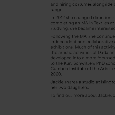
and hiring costumes alongside
range.
In 2012 she changed direction, c
completing an MA in Textiles at
studying, she became interested 
Following the MA, she continue
independent and collaborative a
exhibitions. Much of this activ
the artistic activities of Dada 
developed into a more focussed 
to the Kurt Schwitters PhD scho
Cumbria Institute of the Arts in
2020.
Jackie shares a studio at Isling
her two daughters.
To find out more about Jackie, 