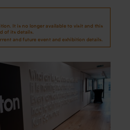
tion. It is no longer available to visit and this
 of its details.
rrent and future event and exhibition details.