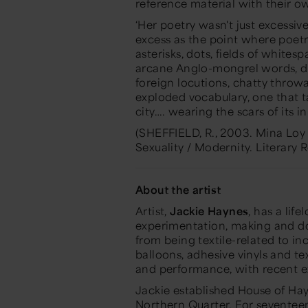
reference material with their 
‘Her poetry wasn't just excessiv
excess as the point where poetry
asterisks, dots, fields of whites
arcane Anglo-mongrel words, das
foreign locutions, chatty throw
exploded vocabulary, one that t
city…. wearing the scars of its in
(SHEFFIELD, R., 2003. Mina Loy 
Sexuality / Modernity.
Literary 
About the artist
Artist,
Jackie Haynes
, has a li
experimentation, making and doi
from being textile-related to in
balloons, adhesive vinyls and te
and performance, with recent e
Jackie established House of Hay
Northern Quarter. For seventee