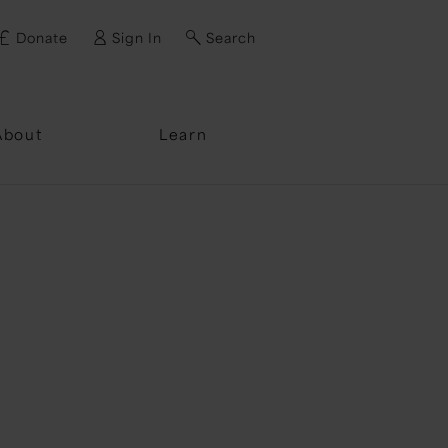
Donate
Sign In
Search
ssword?
About
Learn