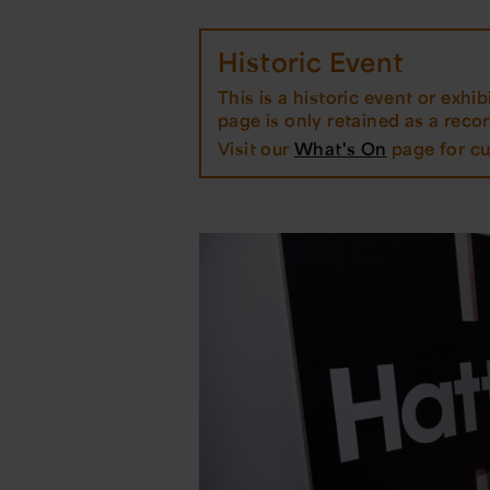
Historic Event
This is a historic event or exhibi
page is only retained as a record
Visit our
What's On
page for cu