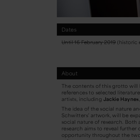
Dates
Until 16 February 2019
(historic 
About
The contents of this grotto will
references to selected literatu
artists, including
Jackie Haynes
The idea of the social nature an
Schwitters’ artwork, will be exp
social nature of research. Both 
research aims to reveal further 
opportunity throughout the two