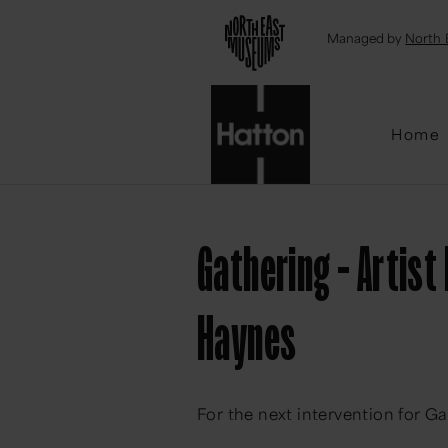
Emai
Managed by
North 
Home
Gathering - Artist
Haynes
For the next intervention for Ga