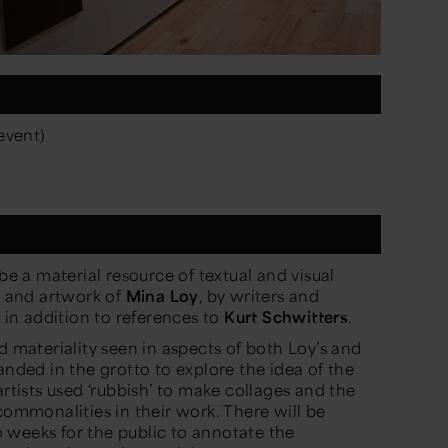
event)
 be a material resource of textual and visual
re and artwork of
Mina Loy
, by writers and
, in addition to references to
Kurt Schwitters
.
d materiality seen in aspects of both Loy’s and
anded in the grotto to explore the idea of the
artists used ‘rubbish’ to make collages and the
commonalities in their work. There will be
 weeks for the public to annotate the