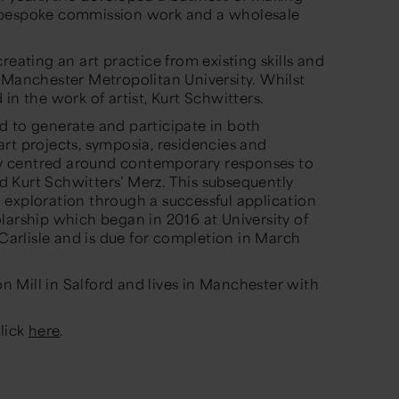
 bespoke commission work and a wholesale
reating an art practice from existing skills and
 Manchester Metropolitan University. Whilst
in the work of artist, Kurt Schwitters.
d to generate and participate in both
rt projects, symposia, residencies and
ity centred around contemporary responses to
and Kurt Schwitters’ Merz. This subsequently
exploration through a successful application
larship which began in 2016 at University of
 Carlisle and is due for completion in March
ton Mill in Salford and lives in Manchester with
click
here
.