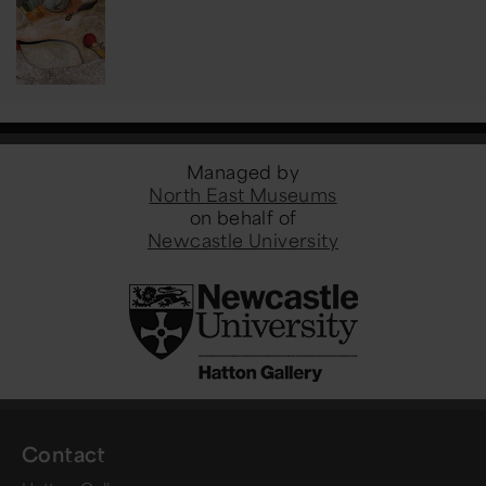
Managed by
North East Museums
on behalf of
Newcastle University
Contact