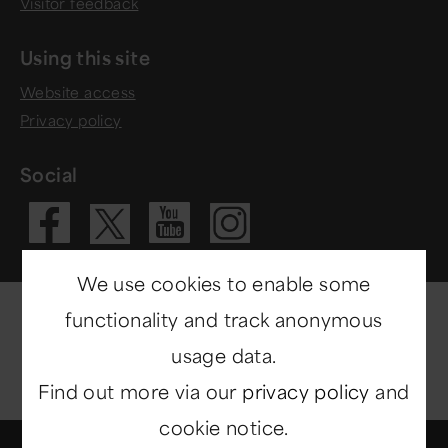
Visitor feedback
Using this site
Website access
Privacy policy
Social
Visit our Fac
Visit our 
Visit ou
Visit our X 
We use cookies to enable some
functionality and track anonymous
usage data.
Find out more via our
privacy policy
and
cookie notice.