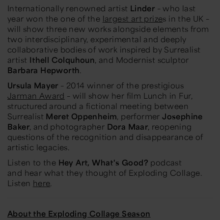
Internationally renowned artist
Linder
– who last
year won the one of the
largest art prize
s
in the UK –
will show three new works alongside elements from
two interdisciplinary, experimental and deeply
collaborative bodies of work inspired by Surrealist
artist
Ithell Colquhoun
, and Modernist sculptor
Barbara Hepworth
.
Ursula Mayer
– 2014 winner of the prestigious
Jarman Award
– will show her film
Lunch in Fur
,
structured around a fictional meeting between
Surrealist
Meret Oppenheim
, performer
Josephine
Baker
, and photographer
Dora Maar
, reopening
questions of the recognition and disappearance of
artistic legacies.
Listen to the
Hey Art, What's Good?
podcast
and hear what they thought of
Exploding Collage
.
Listen
here
.
About the Exploding Collage Season