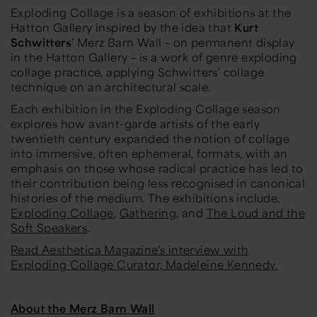
Exploding Collage
is a season of exhibitions at the
Hatton Gallery inspired by the idea that
Kurt
Schwitters
’ Merz Barn Wall – on permanent display
in the Hatton Gallery – is a work of genre exploding
collage practice, applying Schwitters’ collage
technique on an architectural scale.
Each exhibition in the
Exploding Collage
season
explores how avant-garde artists of the early
twentieth century expanded the notion of collage
into immersive, often ephemeral, formats, with an
emphasis on those whose radical practice has led to
their contribution being less recognised in canonical
histories of the medium. The exhibitions include,
Exploding Collage
,
Gathering
, and
The Loud and the
Soft Speakers
.
Read Aesthetica Magazine's interview with
Exploding Collage Curator, Madeleine Kennedy.
About the Merz Barn Wall