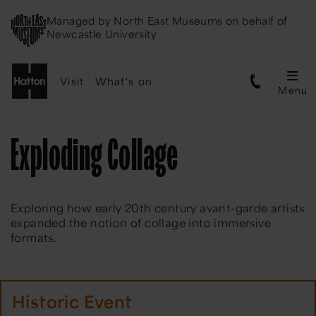
Managed by
North East Museums
on behalf of
Newcastle University
Visit
What's on
Menu
Exploding Collage
Exploring how early 20th century avant-garde artists
expanded the notion of collage into immersive
formats.
Historic Event