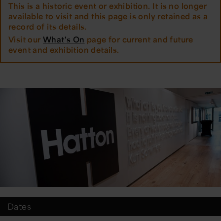
This is a historic event or exhibition. It is no longer
available to visit and this page is only retained as a
record of its details.
Visit our
What's On
page for current and future
event and exhibition details.
Dates