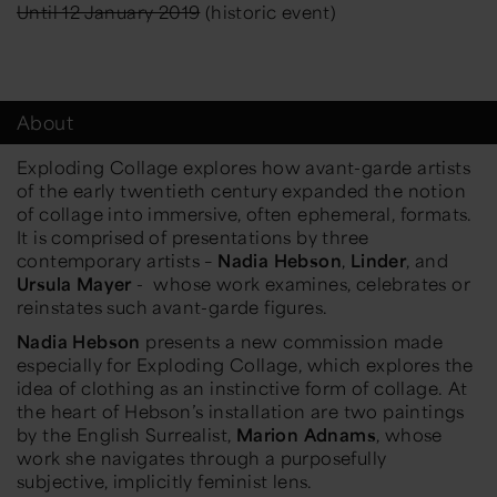
Until 12 January 2019
(historic event)
About
Exploding Collage
explores how avant-garde artists
of the early twentieth century expanded the notion
of collage into immersive, often ephemeral, formats.
It is comprised of presentations by three
contemporary artists –
Nadia Hebson
,
Linder
, and
Ursula Mayer
- whose work examines, celebrates or
reinstates such avant-garde figures.
Nadia Hebson
presents a new commission made
especially for
Exploding Collage
, which explores the
idea of clothing as an instinctive form of collage. At
the heart of Hebson’s installation are two paintings
by the English Surrealist,
Marion Adnams
, whose
work she navigates through a purposefully
subjective, implicitly feminist lens.