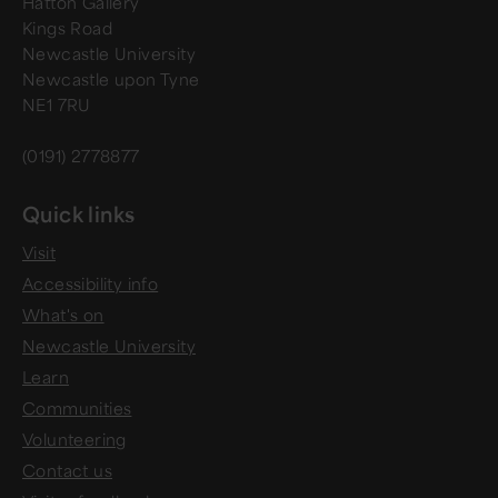
Hatton Gallery
Kings Road
Newcastle University
Newcastle upon Tyne
NE1 7RU
(0191) 2778877
Quick links
Visit
Accessibility info
What's on
Newcastle University
Learn
Communities
Volunteering
Contact us