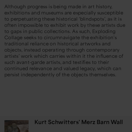
Although progress is being made in art history,
exhibitions and museums are especially susceptible
to perpetuating these historical ‘blindspots’, as it is
often impossible to exhibit work by these artists due
to gaps in public collections. As such,
Exploding
Collage
seeks to circumnavigate the exhibition’s
traditional reliance on historical artworks and
objects, instead operating through contemporary
artists’ work which carries within it the influence of
such avant-garde artists, and testifies to their
continued relevance and valued legacy, which can
persist independently of the objects themselves.
Kurt Schwitters' Merz Barn Wall