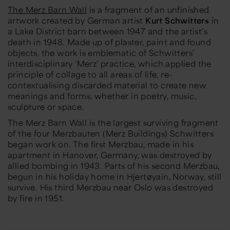
The Merz Barn Wall
is a fragment of an unfinished
artwork created by German artist
Kurt Schwitters
in
a Lake District barn between 1947 and the artist’s
death in 1948. Made up of plaster, paint and found
objects, the work is emblematic of Schwitters’
interdisciplinary ‘Merz’ practice, which applied the
principle of collage to all areas of life, re-
contextualising discarded material to create new
meanings and forms, whether in poetry, music,
sculpture or space.
The Merz Barn Wall is the largest surviving fragment
of the four Merzbauten (Merz Buildings) Schwitters
began work on. The first Merzbau, made in his
apartment in Hanover, Germany, was destroyed by
allied bombing in 1943. Parts of his second Merzbau,
begun in his holiday home in Hjertøyain, Norway, still
survive. His third Merzbau near Oslo was destroyed
by fire in 1951.