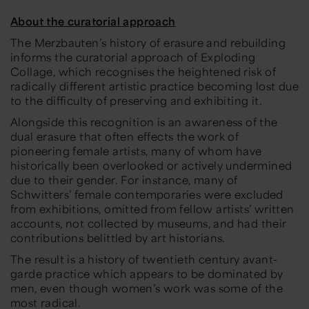
About the curatorial approach
The Merzbauten’s history of erasure and rebuilding
informs the curatorial approach of
Exploding
Collage
, which recognises the heightened risk of
radically different artistic practice becoming lost due
to the difficulty of preserving and exhibiting it.
Alongside this recognition is an awareness of the
dual erasure that often effects the work of
pioneering female artists, many of whom have
historically been overlooked or actively undermined
due to their gender. For instance, many of
Schwitters’ female contemporaries were excluded
from exhibitions, omitted from fellow artists’ written
accounts, not collected by museums, and had their
contributions belittled by art historians.
The result is a history of twentieth century avant-
garde practice which appears to be dominated by
men, even though women’s work was some of the
most radical.