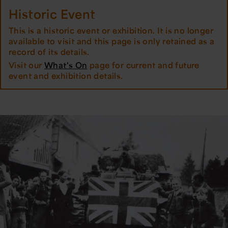
Historic Event
This is a historic event or exhibition. It is no longer
available to visit and this page is only retained as a
record of its details.
Visit our
What's On
page for current and future
event and exhibition details.