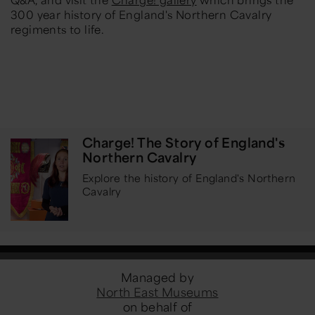
300 year history of England's Northern Cavalry
regiments to life.
Charge! The Story of England's
Northern Cavalry
Explore the history of England's Northern
Cavalry
Managed by
North East Museums
on behalf of