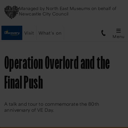
Managed by
North East Museums
on behalf of
Newcastle City Council
Visit
What's on
Menu
Operation Overlord and the
Final Push
A talk and tour to commemorate the 80th
anniversary of VE Day.