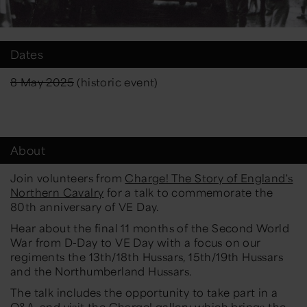
Dates
8 May 2025
(historic event)
About
Join volunteers from
Charge! The Story of England's
Northern Cavalry
for a talk to commemorate the
80th anniversary of VE Day.
Hear about the final 11 months of the Second World
War from D-Day to VE Day with a focus on our
regiments the 13th/18th Hussars, 15th/19th Hussars
and the Northumberland Hussars.
The talk includes the opportunity to take part in a
Q&A, and visit the
Charge! gallery
which brings the