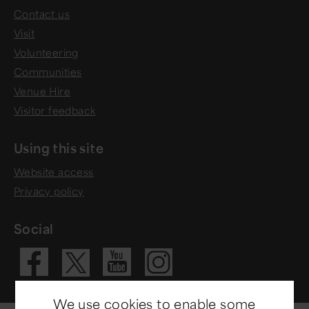
Contact us
Visit
Volunteering
Communities
Venue Hire
Visitor feedback
Using this site
Website access
Privacy policy
Social
Visit our Fac
Visit our 
Visit ou
Visit our X 
We use cookies to enable some