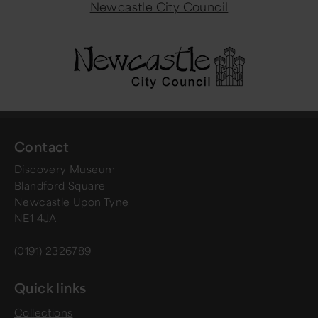
Newcastle City Council
Contact
Discovery Museum
Blandford Square
Newcastle Upon Tyne
NE1 4JA
(0191) 2326789
Quick links
Collections