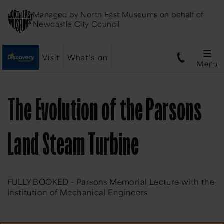
Managed by
North East Museums
on behalf of
Newcastle City Council
Visit
What's on
Menu
The Evolution of the Parsons
Land Steam Turbine
FULLY BOOKED - Parsons Memorial Lecture with the
Institution of Mechanical Engineers