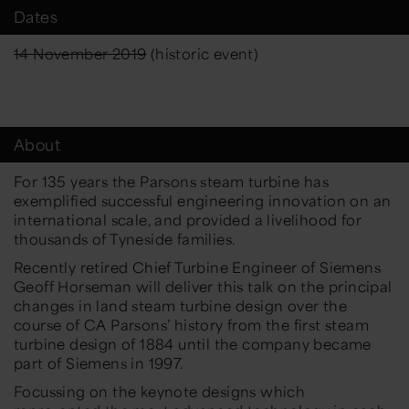
Dates
14 November 2019
(historic event)
About
For 135 years the Parsons steam turbine has
exemplified successful engineering innovation on an
international scale, and provided a livelihood for
thousands of Tyneside families.
Recently retired Chief Turbine Engineer of Siemens
Geoff Horseman will deliver this talk on the principal
changes in land steam turbine design over the
course of CA Parsons’ history from the first steam
turbine design of 1884 until the company became
part of Siemens in 1997.
Focussing on the keynote designs which