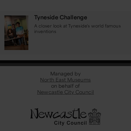
Tyneside Challenge
A closer look at Tyneside's world famous
inventions
Managed by
North East Museums
on behalf of
Newcastle City Council