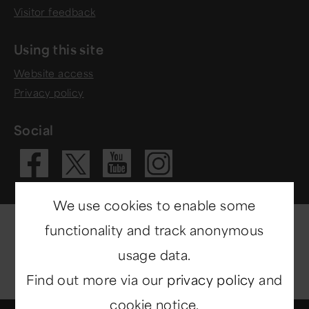
Visitor feedback
Using this site
Website access
Privacy policy
Social
Visit our Fac
Visit our 
Visit ou
Visit our X 
We use cookies to enable some
functionality and track anonymous
usage data.
Find out more via our
privacy policy
and
cookie notice.