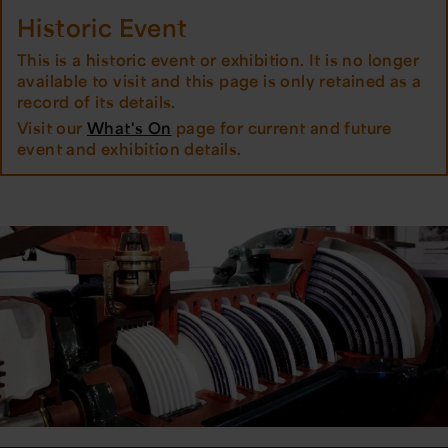
Historic Event
This is a historic event or exhibition. It is no longer
available to visit and this page is only retained as a
record of its details.
Visit our
What's On
page for current and future
event and exhibition details.