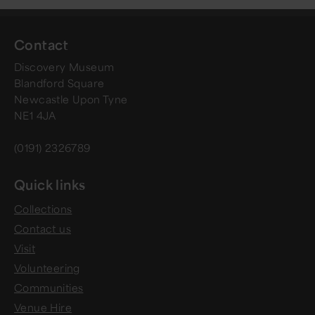
Contact
Discovery Museum
Blandford Square
Newcastle Upon Tyne
NE1 4JA
(0191) 2326789
Quick links
Collections
Contact us
Visit
Volunteering
Communities
Venue Hire