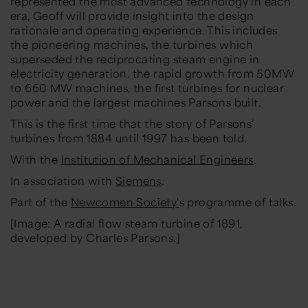
represented the most advanced technology in each
era, Geoff will provide insight into the design
rationale and operating experience. This includes
the pioneering machines, the turbines which
superseded the reciprocating steam engine in
electricity generation, the rapid growth from 50MW
to 660 MW machines, the first turbines for nuclear
power and the largest machines Parsons built.
This is the first time that the story of Parsons’
turbines from 1884 until 1997 has been told.
With the
Institution of Mechanical Engineers
.
In association with
Siemens
.
Part of the
Newcomen Society'
s programme of talks.
[Image: A radial flow steam turbine of 1891,
developed by Charles Parsons.]