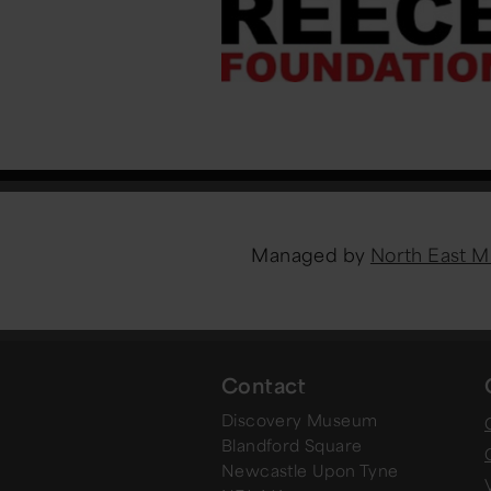
Managed by
North East 
Contact
Discovery Museum
Blandford Square
Newcastle Upon Tyne
V