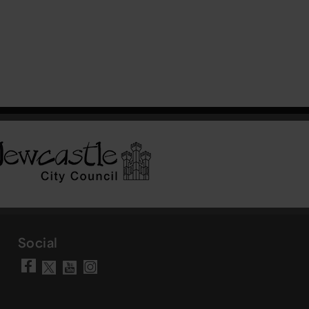
Social
Visit our Facebook page
Visit our YouTube chann
Visit our Instagram a
Visit our X account