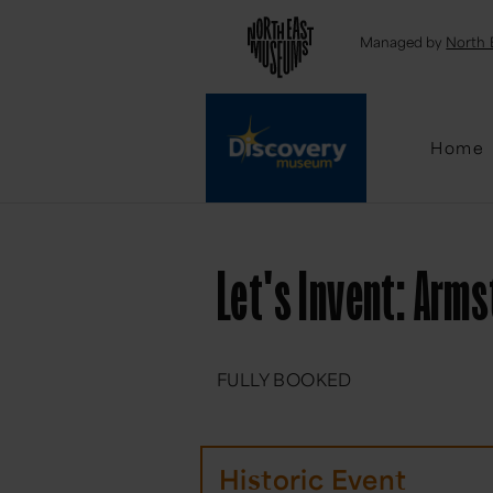
Emai
Managed by
North 
Home
Let's Invent: Arm
FULLY BOOKED
Historic Event