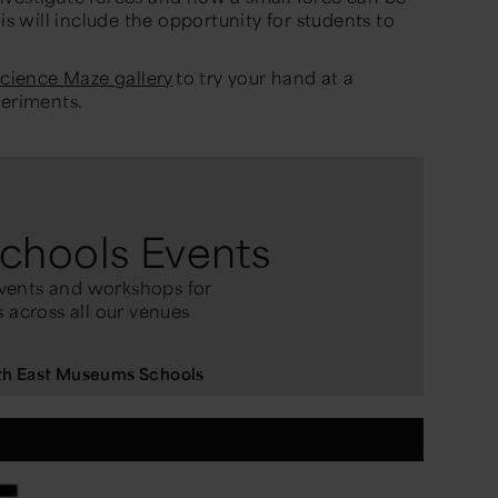
his
will include the opportun
ity for students to
cience Maze gallery
to try your hand at a
periments.
chools Events
vents and workshops for
 across all our venues
rth East Museums Schools