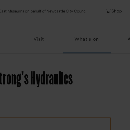
l
Password
Shop
East Museums
on behalf of
Newcastle City Council
Forgotten Pa
Visit
What's on
strong's Hydraulics