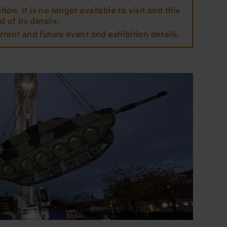
tion. It is no longer available to visit and this
 of its details.
rrent and future event and exhibition details.