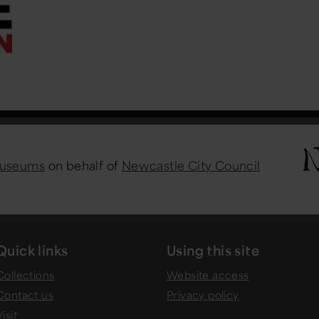
Museums
on behalf of
Newcastle City Council
Quick links
Using this site
Collections
Website access
Contact us
Privacy policy
isit