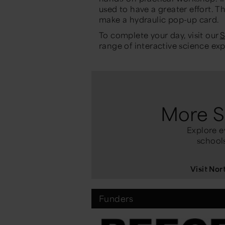
used to have a greater effort. T
make a hydraulic
pop-up
card
.
To complete your day, visit
our
S
range of interactive science ex
More S
Explore e
schools
Visit No
Funders