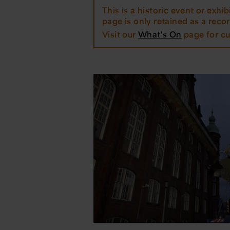
This is a historic event or exhibi
page is only retained as a record
Visit our
What's On
page for cu