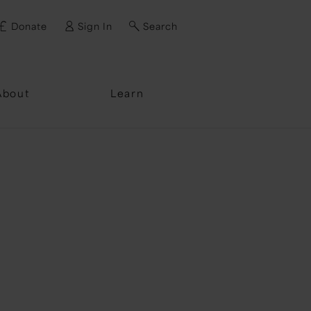
Donate
Sign In
Search
ssword?
About
Learn