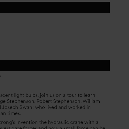
*
ent light bulbs, join us on a tour to learn
orge Stephenson, Robert Stephenson, William
d Joseph Swan; who lived and worked in
ian times.
rong's invention the hydraulic crane with a
nvestigate forces and how a small force can be