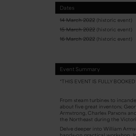
Dates
14 March 2022
(historic event)
15 March 2022
(historic event)
16 March 2022
(historic event)
Event Summary
*THIS EVENT IS FULLY BOOKED
From steam turbines to incandesc
about five great inventors; Ge
Armstrong, Charles Parsons an
the
Northeast
during the Victor
Delve deeper into William Armst
hands-on
practical workshop
.
I