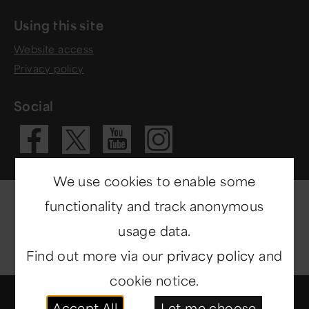
Using this site
Website access
Privacy policy
Social
Visit our Fac
Visit our 
Visit ou
Visit our X 
We use cookies to enable some
functionality and track anonymous
usage data.
Find out more via our
privacy policy
and
cookie notice.
© Copyright 2014-2026
North East Museums
. All
Accept All
Let me choose