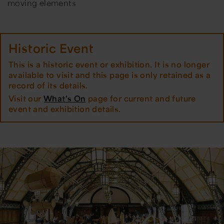
moving elements
Historic Event
This is a historic event or exhibition. It is no longer
available to visit and this page is only retained as a
record of its details.
Visit our
What's On
page for current and future
event and exhibition details.