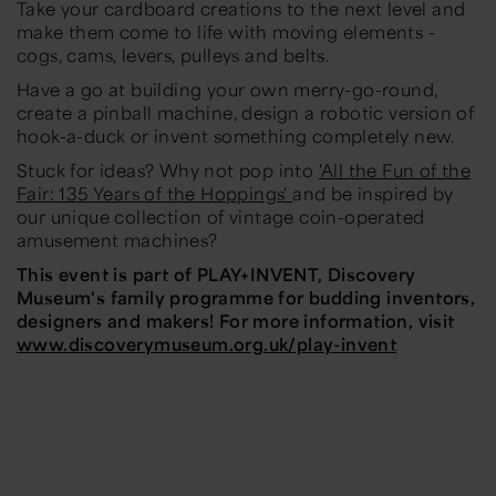
Take your cardboard creations to the next level and
make them come to life with moving elements -
cogs, cams, levers, pulleys and belts.
Have a go at building your own merry-go-round,
create a pinball machine, design a robotic version of
hook-a-duck or invent something completely new.
Stuck for ideas? Why not pop into
'All the Fun of the
Fair: 135 Years of the Hoppings'
and be inspired by
our unique collection of vintage coin-operated
amusement machines?
This event is part of PLAY+INVENT, Discovery
Museum's family programme for budding inventors,
designers and makers! For more information, visit
www.discoverymuseum.org.uk/play-invent