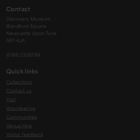
Contact
Discovery Museum
Blandford Square
Newcastle Upon Tyne
NE1 4JA
(0191) 2326789
Quick links
Collections
Contact us
Visit
Volunteering
Communities
Venue Hire
Visitor feedback