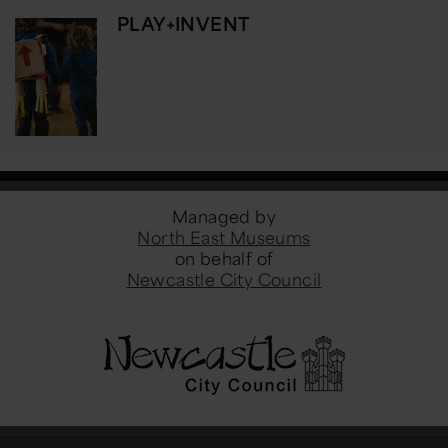
PLAY+INVENT
Managed by
North East Museums
on behalf of
Newcastle City Council