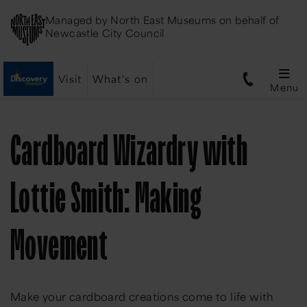
Managed by
North East Museums
on behalf of
Newcastle City Council
Visit
What's on
Menu
Cardboard Wizardry with
Lottie Smith: Making
Movement
Make your cardboard creations come to life with