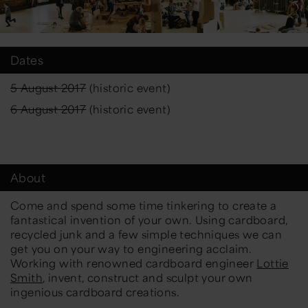
Dates
5 August 2017
(historic event)
6 August 2017
(historic event)
About
Come and spend some time tinkering to create a
fantastical invention of your own. Using cardboard,
recycled junk and a few simple techniques we can
get you on your way to engineering acclaim.
Working with renowned cardboard engineer
Lottie
Smith
, invent, construct and sculpt your own
ingenious cardboard creations.