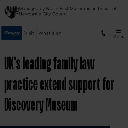
Managed by
North East Museums
on behalf of
Newcastle City Council
Visit
What's on
Menu
UK’s leading family law
practice extend support for
Discovery Museum