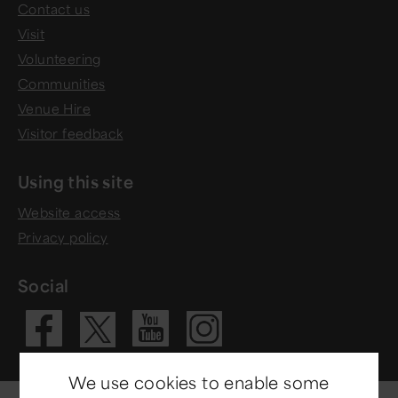
Contact us
Visit
Volunteering
Communities
Venue Hire
Visitor feedback
Using this site
Website access
Privacy policy
Social
Visit our Fac
Visit our 
Visit ou
Visit our X 
We use cookies to enable some