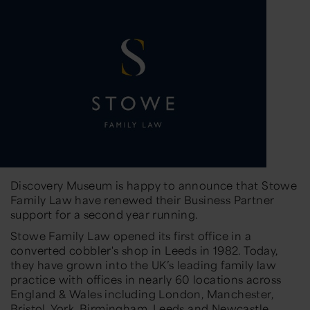
Discovery Museum is happy to announce that Stowe
Family Law have renewed their Business Partner
support for a second year running.
Stowe Family Law opened its first office in a
converted cobbler's shop in Leeds in 1982. Today,
they have grown into the UK’s leading family law
practice with offices in nearly 60 locations across
England & Wales including London, Manchester,
Bristol, York, Birmingham, Leeds and Newcastle.