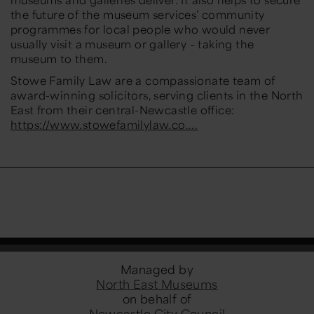
the future of the museum services’ community
programmes for local people who would never
usually visit a museum or gallery – taking the
museum to them.
Stowe Family Law are a compassionate team of
award-winning solicitors, serving clients in the North
East from their central-Newcastle office:
https://www.stowefamilylaw.co....
Managed by
North East Museums
on behalf of
Newcastle City Council