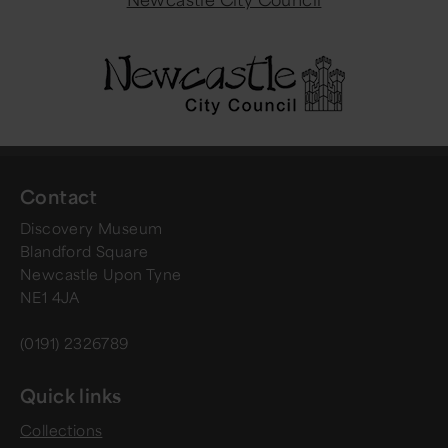
Contact
Discovery Museum
Blandford Square
Newcastle Upon Tyne
NE1 4JA
(0191) 2326789
Quick links
Collections