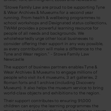
“Stowe Family Law are proud to be supporting Tyne
& Wear Archives & Museums for a second year
running. From health & wellbeing programmes to
school workshops and Designated status collections,
TWAM provides a powerful learning resource for
people of all needs and backgrounds. We
wholeheartedly urge other local businesses to
consider offering their support in any way possible,
as every contribution will make a difference to the
Tyne and Wear region.” – Stowe Family Law
Newcastle
The support of business partners enables Tyne &
Wear Archives & Museums to engage millions of
people who visit its 4 museums, 3 art galleries, 2
Roman forts and 1 archive (including Discovery
Museum). It also helps the museum service to bring
world-class objects and exhibitions to the region.
Their support contributes to ensuring 91,000
children can enjoy the learning programmes the
museums and galleries deliver. It also helps to secure