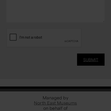
Managed by
North East Museums
on behalf of