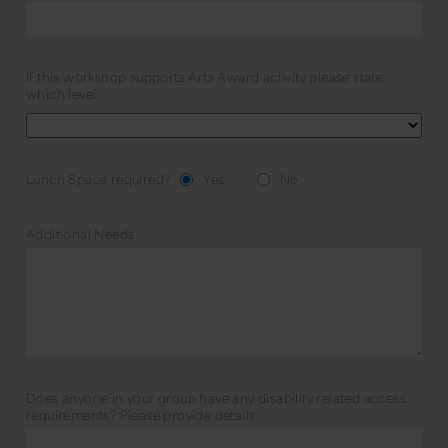
If this workshop supports Arts Award activity please state
which level
Lunch Space required?
Yes
No
Additional Needs
Does anyone in your group have any disability related access
requirements? Please provide details