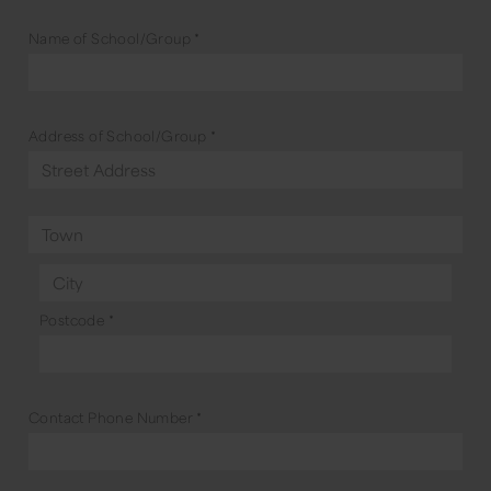
Name of School/Group
*
Address of School/Group
*
Postcode
*
Contact Phone Number
*