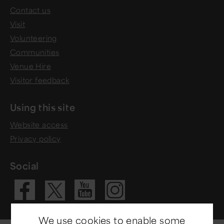
Contact us
Visit
Volunteering
Communities
Venue Hire
Visitor feedback
Using this site
Website access
Privacy policy
Social
Visit our Fac
Visit our 
Visit ou
Visit our X 
We use cookies to enable some