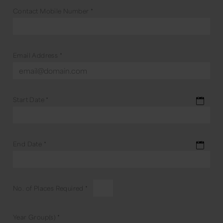
Contact Mobile Number
*
Email Address
*
Start Date
*
End Date
*
No. of Places Required
*
Year Group(s)
*