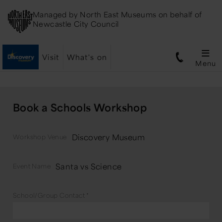
Managed by
North East Museums
on behalf of
Newcastle City Council
Visit
What's on
Menu
Book a Schools Workshop
Discovery Museum
Workshop Venue
Santa vs Science
Event Name
School/Group Contact
*