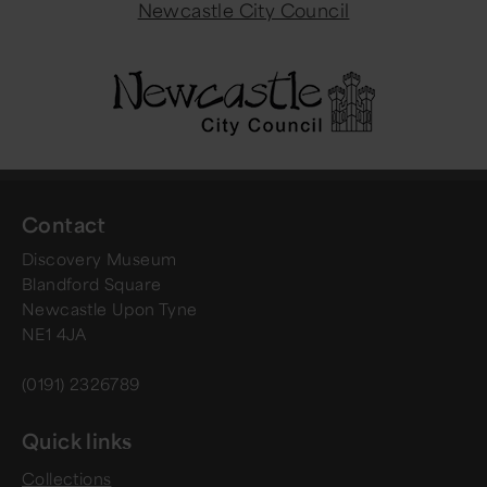
Newcastle City Council
Contact
Discovery Museum
Blandford Square
Newcastle Upon Tyne
NE1 4JA
(0191) 2326789
Quick links
Collections