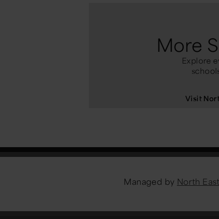
More S
Explore e
schools
Visit No
Managed by
North Ea