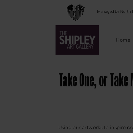
Emai
Managed by
North 
Home
Take One, or Take
Using our artworks to inspire cr