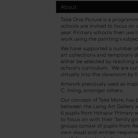
About
Take One Picture
is a
programme
schools
are invited
to focus on
year
. Primary schools then
use 
work
using
the painting's
subjec
We have supported
a number o
art collections and temporary di
either be selected by teaching s
school's curriculum.
We are cur
virtually into the classroom by 
Artwork
previously
used as insp
C. Irving,
amongst
others.
Our
concept of Take More, has 
between the Laing
Art Gallery
a
6 pupils from Hotspur Primary s
to
focus
on with their ‘family gr
groups consist of pupils from R
own visual and written respon