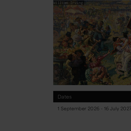
Dates
1 September 2026 - 16 July 202