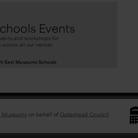
chools Events
vents and workshops for
 across all our venues
rth East Museums Schools
st Museums
on behalf of
Gateshead Council