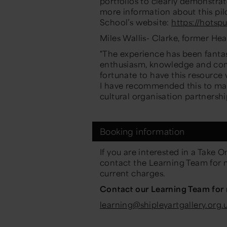
portfolio
s
to clearly demonstrat
more information about this pil
School’s website:
https://hotspu
Miles Wallis- Clarke, former He
"The experience has been fantast
enthusiasm, knowledge and com
fortunate to have this resource
I have recommended this to man
cultural
organisation
partnershi
Booking information
If you are interested in a Take
On
contact the Learning Team for 
current
charges.
Contact our Learning Team for
learning@shipleyartgallery.org.