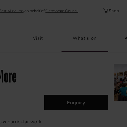
l
Password
Shop
East Museums
on behalf of
Gateshead Council
Forgotten Pa
Visit
What's on
 More
Enquiry
oss-curricular work