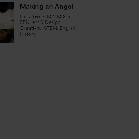
Making an Angel
Early Years, KS1, KS2 &
SEN: Art & Design,
Creativity, STEM, English,
History