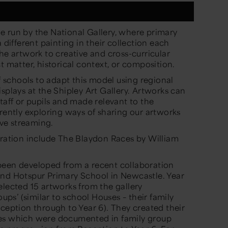
 run by the National Gallery
, where
primary
a
different
painting
in their collection
each
the artwork to
creative and cross-curricular
t matter, historical context, or composition.
f
schools to adapt this model using regional
splays at the Shipley Art Gallery
. Artworks can
taff or pupils and
made relevant to the
rently exploring ways of sharing our artworks
live streaming.
iration
include
The Blaydon Races
by William
been developed from a r
ecent
collaboration
nd Hotspur
P
rimary School in Newcastle. Year
elected 15 artworks from the gallery
oups’ (
similar to
school Houses – their family
eception through to Y
ea
r 6).
They created their
ses which were documented i
n
family group