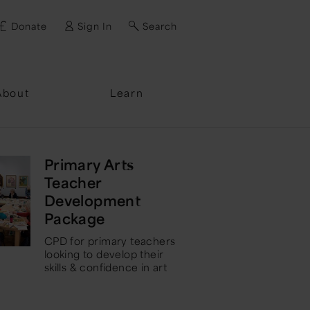
Donate
Sign In
Search
ssword?
About
Learn
Primary Arts
Teacher
Development
Package
CPD for primary teachers
looking to develop their
skills & confidence in art