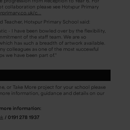
e progression from Reception to Year 6.
For
ot collaboration please see
Hotspur Primary
rprimary.co.uk/c...
ad Teacher, Hotspur Primary School said:
ic - I have been bowled over by the flexibility,
mitment of the staff team. We are so
 which has such a breadth of artwork available.
y colleagues as one of the most successful
ps we have been part of."
e, or
Take More project for your school please
more information, guidance and details on
our
 more information:
uk
/ 0191 278 1937