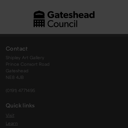
Contact
Shipley Art Gallery
Prince Consort Road
Gateshead
NE8 4JB
(0191) 4771495
Quick links
Visit
Learn