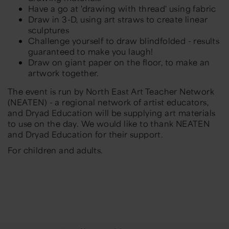
Have a go at 'drawing with thread' using fabric
Draw in 3-D, using art straws to create linear
sculptures
Challenge yourself to draw blindfolded - results
guaranteed to make you laugh!
Draw on giant paper on the floor, to make an
artwork together.
The event is run by North East Art Teacher Network
(NEATEN) - a regional network of artist educators,
and Dryad Education will be supplying art materials
to use on the day. We would like to thank NEATEN
and Dryad Education for their support.
For children and adults.