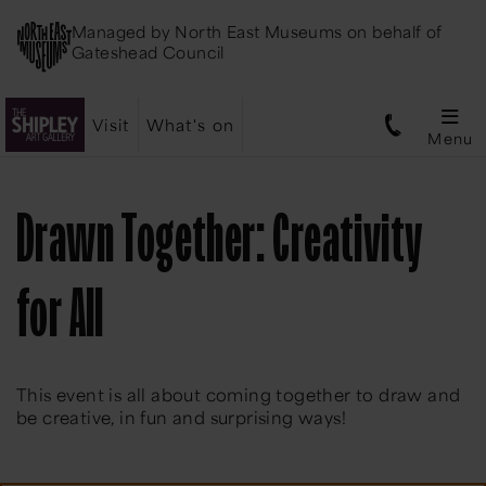
Managed by
North East Museums
on behalf of
Gateshead Council
Visit
What's on
Menu
Drawn Together: Creativity
for All
This event is all about coming together to draw and
be creative, in fun and surprising ways!