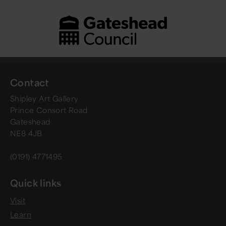
Contact
Shipley Art Gallery
Prince Consort Road
Gateshead
NE8 4JB
(0191) 4771495
Quick links
Visit
Learn