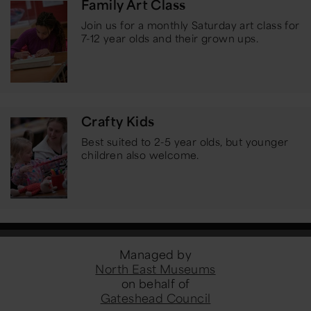
Family Art Class
Join us for a monthly Saturday art class for
7-12 year olds and their grown ups.
Crafty Kids
Best suited to 2-5 year olds, but younger
children also welcome.
Managed by
North East Museums
on behalf of
Gateshead Council