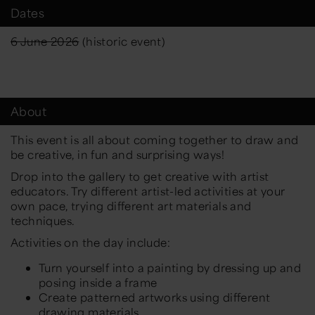
Dates
6 June 2026
(historic event)
About
This event is all about coming together to draw and
be creative, in fun and surprising ways!
Drop into the gallery to get creative with artist
educators.
Try different artist-led activities at your
own pace, trying different art materials and
techniques.
Activities on the day include:
Turn yourself into a painting by dressing up and
posing inside a frame
Create patterned artworks using different
drawing materials