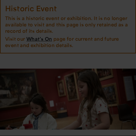
Historic Event
This is a historic event or exhibition. It is no longer
available to visit and this page is only retained as a
record of its details.
Visit our
What's On
page for current and future
event and exhibition details.