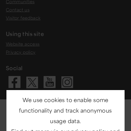
Communities
Contact us
Visitor feedback
Using this site
Website access
Privacy policy
Social
Visit our Fac
Visit our 
Visit ou
Visit our X 
We use cookies to enable some
functionality and track anonymous
usage data.