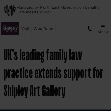
Managed by
North East Museums
on behalf of
Gateshead Council
Visit
What's on
Menu
UK’s leading family law
practice extends support for
Shipley Art Gallery