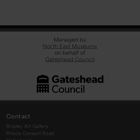
Managed by
North East Museums
on behalf of
Gateshead Council
Contact
Shipley Art Gallery
Prince Consort Road