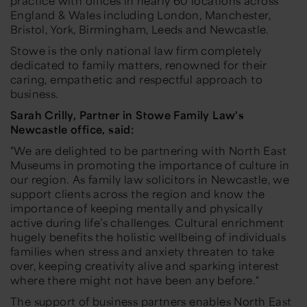
practice with offices in nearly 60 locations across
England & Wales including London, Manchester,
Bristol, York, Birmingham, Leeds and Newcastle.
Stowe is the only national law firm completely
dedicated to family matters, renowned for their
caring, empathetic and respectful approach to
business.
Sarah Crilly, Partner in Stowe Family Law's
Newcastle office, said:
"We are delighted to be partnering with North East
Museums in promoting the importance of culture in
our region. As family law solicitors in Newcastle, we
support clients across the region and know the
importance of keeping mentally and physically
active during life’s challenges. Cultural enrichment
hugely benefits the holistic wellbeing of individuals
families when stress and anxiety threaten to take
over, keeping creativity alive and sparking interest
where there might not have been any before."
The support of business partners enables North East