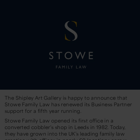
The Shipley Art Gallery is happy to announce that
Stowe Family Law has renewed its Business Partner
support for a fifth year running.
Stowe Family Law opened its first office in a
converted cobbler's shop in Leeds in 1982. Today,
they have grown into the UK’s leading family law