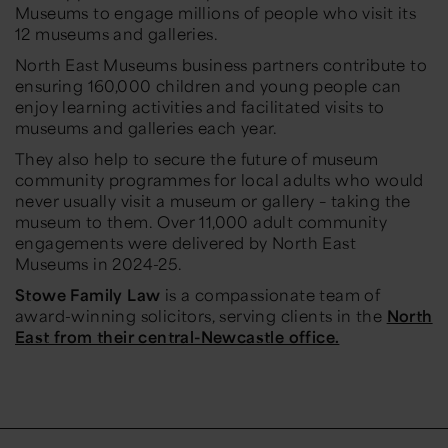
Museums to engage millions of people who visit its
12 museums and galleries.
North East Museums business partners contribute to
ensuring 160,000 children and young people can
enjoy learning activities and facilitated visits to
museums and galleries each year.
They also help to secure the future of museum
community programmes for local adults who would
never usually visit a museum or gallery – taking the
museum to them. Over 11,000 adult community
engagements were delivered by North East
Museums in 2024-25.
Stowe Family Law
is a compassionate team of
award-winning solicitors, serving clients in the
North
East from their central-Newcastle office.