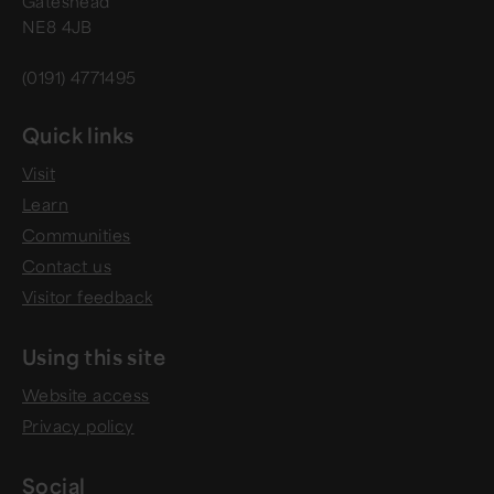
Gateshead
NE8 4JB
(0191) 4771495
Quick links
Visit
Learn
Communities
Contact us
Visitor feedback
Using this site
Website access
Privacy policy
Social