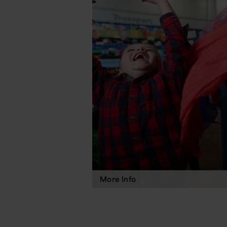
More Info