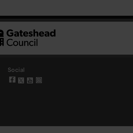
Social
Visit our Facebook page
Visit our YouTube chann
Visit our Instagram a
Visit our X account