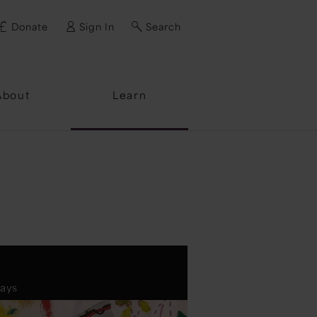
Donate
Sign In
Search
ssword?
About
Learn
days