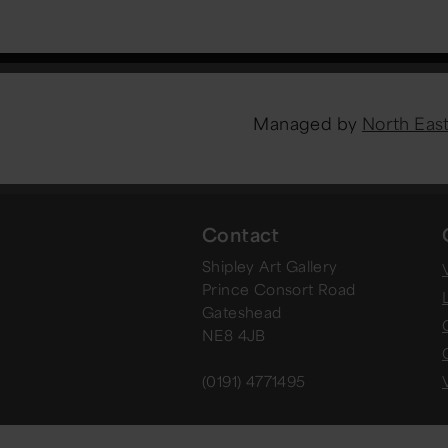
Managed by
North Ea
Contact
Shipley Art Gallery
V
Prince Consort Road
Gateshead
NE8 4JB
(0191) 4771495