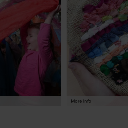
More Info