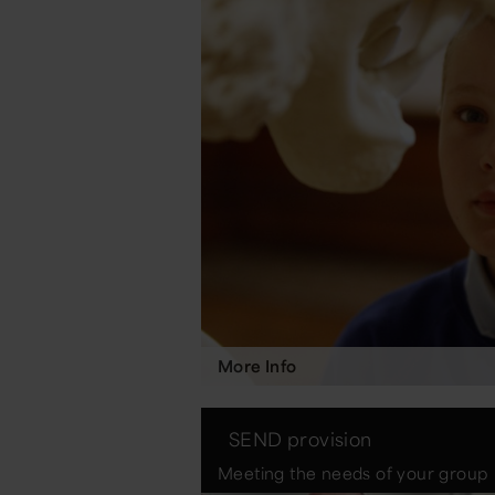
More Info
SEND provision
Meeting the needs of your group