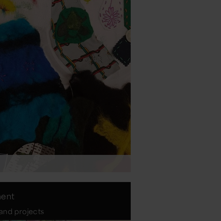
ment
 and projects