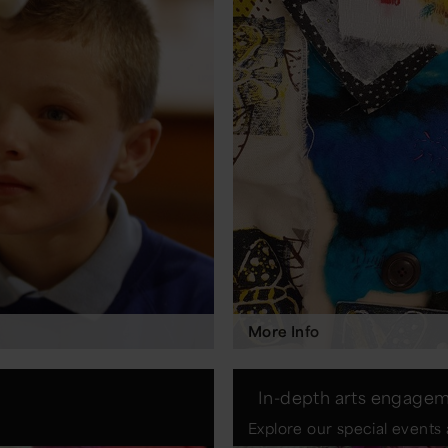
More Info
In-depth arts engage
Explore our special events