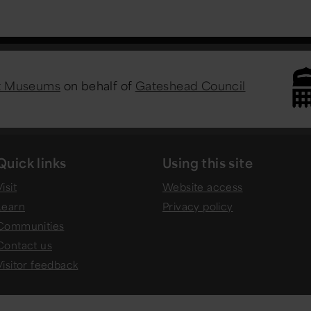
st Museums
on behalf of
Gateshead Council
Quick links
Using this site
isit
Website access
Learn
Privacy policy
Communities
Contact us
Visitor feedback