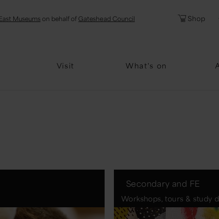
l
Password
Shop
East Museums
on behalf of
Gateshead Council
Forgotten Pa
Visit
What's on
Secondary and FE
Workshops, tours & study 