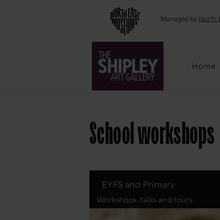
Emai
Managed by
North 
Home
School workshops
EYFS and Primary
Workshops, talks and tours