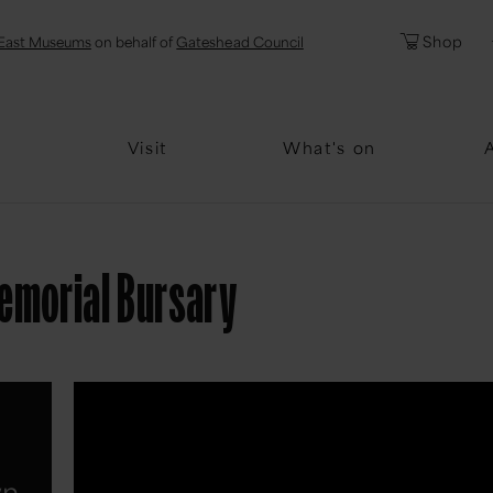
l
Password
Shop
East Museums
on behalf of
Gateshead Council
Forgotten Pa
Visit
What's on
emorial Bursary
wn