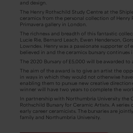
and design.
The Henry Rothschild Study Centre at the Shiple
ceramics from the personal collection of Henry 
Primavera gallery in London.
The richness and breadth of this fantastic colle
Lucie Rie, Bernard Leach, Ewen Henderson, Gor
Lowndes. Henry was a passionate supporter of 
believed in and the ceramics bursary continues in 
The 2020 Bursary of £5,000 will be awarded to 
The aim of the award is to give an artist the opp
in ways in which they would not otherwise have 
enabling them to pursue new creative direction
winner will have two years to complete the work
In partnership with Northumbria University the 
Rothschild Bursary for Ceramic Artists. A series o
early career ceramicists. The bursaries are joint
family and Northumbria University.