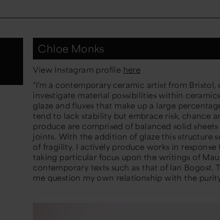
Chloe Monks
View Instagram profile
here
"
I’m a contemporary ceramic artist from Bristol, c
investigate material possibilities within ceramics,
glaze and fluxes that make up a large percentag
tend to lack stability but embrace risk, chance 
produce are comprised of balanced solid sheets 
joints. With the addition of glaze this structure s
of fragility. I actively produce works in respon
taking particular focus upon the writings of Ma
contemporary texts such as that of Ian Bogost.
me question my own relationship with the purity