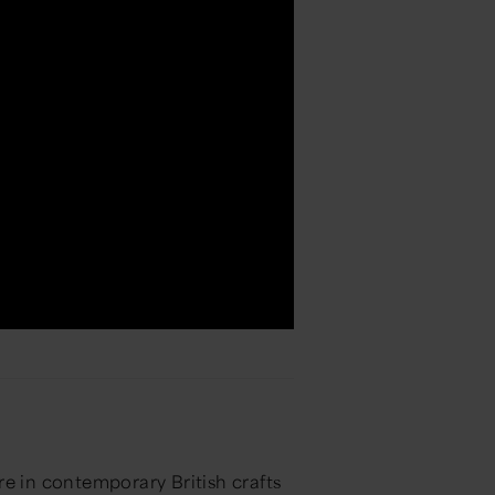
re in contemporary British crafts