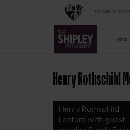
Emai
Managed by
North 
Home
Henry Rothschild M
Henry Rothschild
Lecture with guest
speaker Sandy Bro