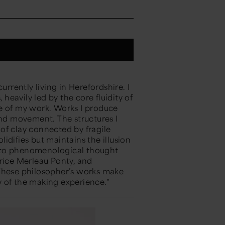
urrently living in Herefordshire. I
 heavily led by the core fluidity of
e of my work. Works I produce
and movement. The structures I
of clay connected by fragile
olidifies but maintains the illusion
se to phenomenological thought
urice Merleau Ponty, and
 These philosopher’s works make
 of the making experience."