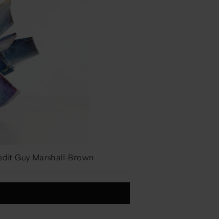
redit Guy Marshall-Brown