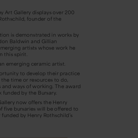
y Art Gallery displays over 200
Rothschild, founder of the
ction is demonstrated in works by
don Baldwin and Gillian
emerging artists whose work he
this spirit.
an emerging ceramic artist.
ortunity to develop their practice
the time or resources to do,
s and ways of working. The award
 funded by the Bursary.
Gallery now offers the Henry
f five bursaries will be offered to
ly funded by Henry Rothschild’s