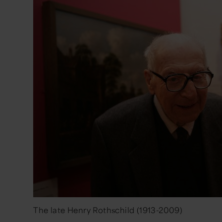
The late Henry Rothschild (1913-2009)