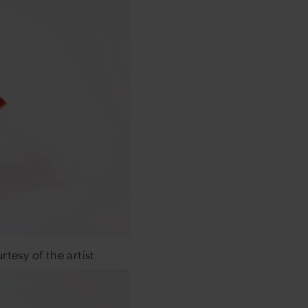
tesy of the artist