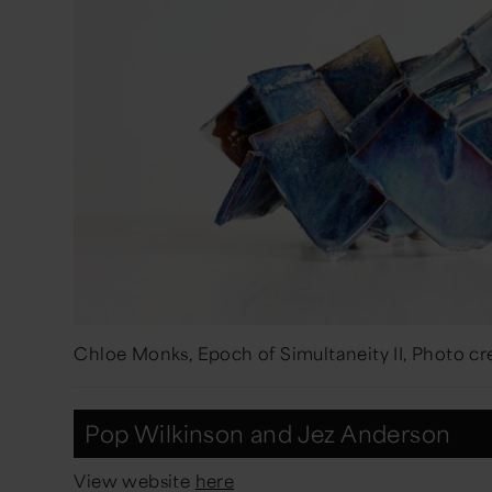
Chloe Monks, Epoch of Simultaneity II, Photo c
Pop Wilkinson and Jez Anderson
View website
here