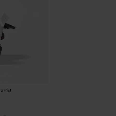
artist