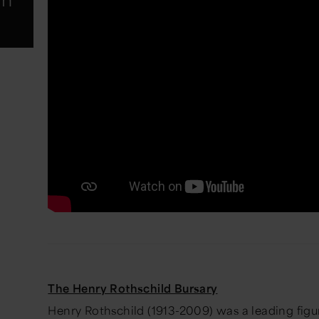
The Henry Rothschild Bursary
Henry Rothschild (1913-2009) was a leading figu