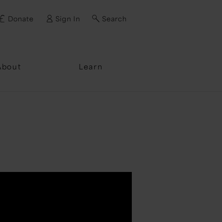
Donate
Sign In
Search
ssword?
About
Learn