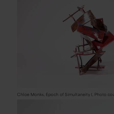
Chloe Monks, Epoch of Simultaneity I, Photo cour