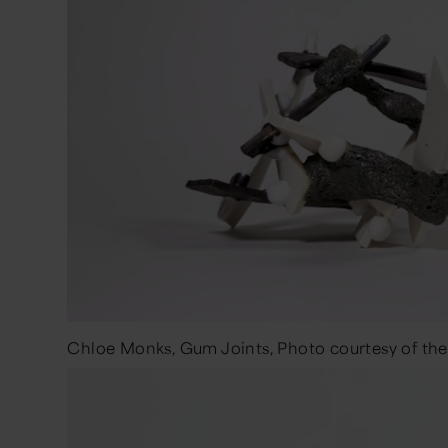
Chloe Monks, Gum Joints, Photo courtesy of the 