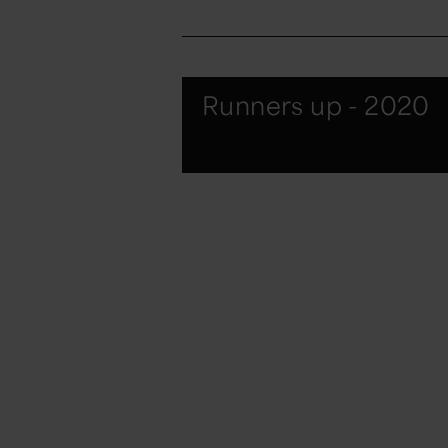
Runners up - 2020