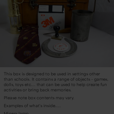
This box is designed to be used in settings other
than schools. It contains a range of objects - games,
dolls, toys etc.... that can be used to help create fun
activities or bring back memories.
Please note box contents may vary.
Examples of what's inside.....
Miners lamp