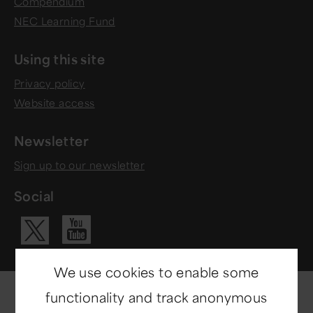
Compendium
NEC Learning Fund
Using this site
Privacy policy
Website access
Newsletter
Sign up to our newsletter
Social
Visit our Yo
Visit our X ac
We use cookies to enable some
functionality and track anonymous