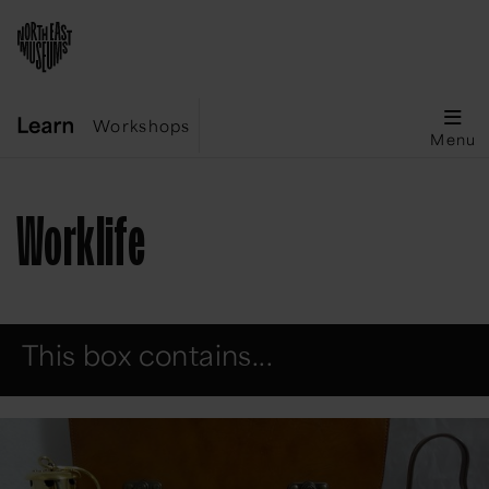
Workshops
Menu
Worklife
This box contains...