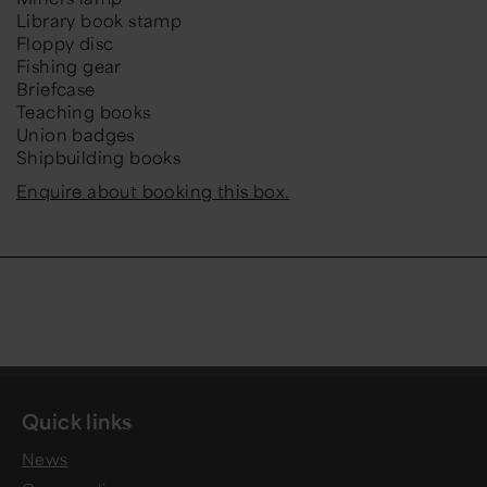
Library book stamp
Floppy disc
Fishing gear
Briefcase
Teaching books
Union badges
Shipbuilding books
Enquire about booking this box.
Quick links
News