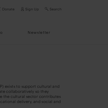
Donate
Sign Up
Search
fo
Newsletter
 exists to support cultural and
ate
collaboratively so they
 the cultural sector contributes
ational delivery, and social and