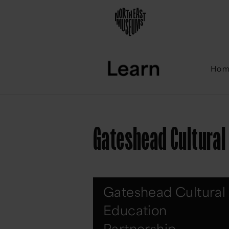
Ho
Gateshead Cultural
Gateshead Cultural
Education
Partnership