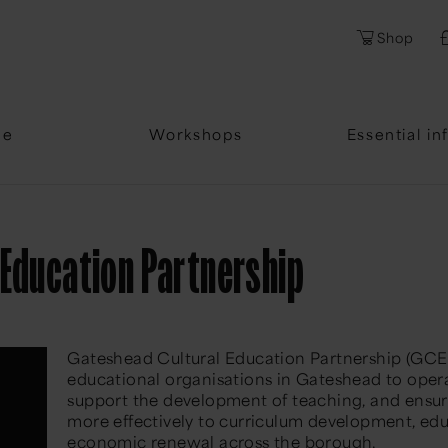
Shop
me
Workshops
Essential in
 Education Partnership
Gateshead Cultural Education Partnership (GCEP)
educational organisations in Gateshead to
oper
support the development of teaching, and ensure
more effectively to curriculum development, educ
economic renewal across the borough.