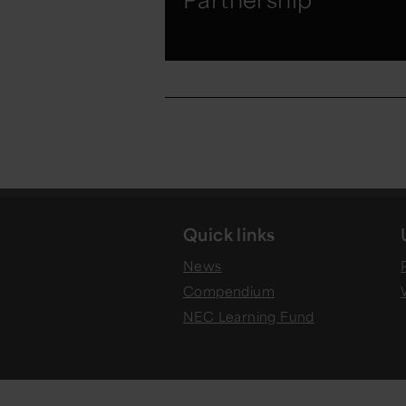
Quick links
News
Compendium
NEC Learning Fund