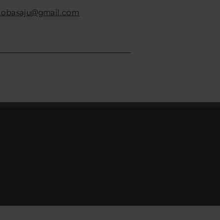
.obasaju@gmail.com
ouTube channel
count