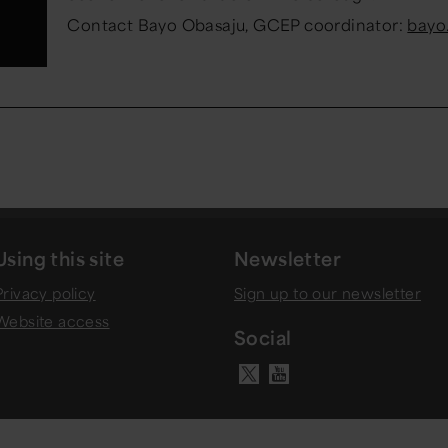
Contact Bayo
Obasaju
, GCEP coordinator:
bayo
Using this site
Newsletter
Privacy policy
Sign up to our newsletter
Website access
Social
Visit our Y
Visit our X ac