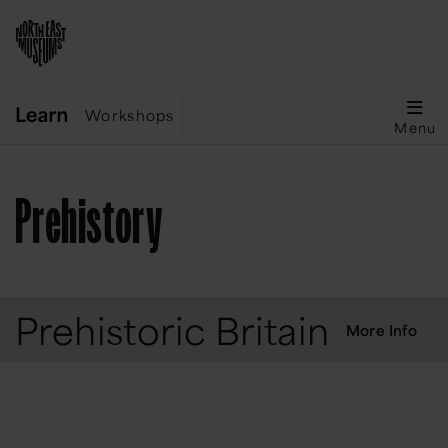
Workshops
Menu
Prehistory
Prehistoric Britain
More Info