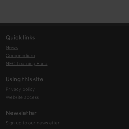
Quick links
News
Compendium
NEC Learning Fund
Using this site
Privacy policy
Website access
Newsletter
Sign up to our newsletter