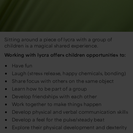
Sitting around a piece of lycra with a group of
children is a magical shared experience.
Working with lycra offers children opportunities to:
Have fun
Laugh (stress release, happy chemicals, bonding)
Share focus with others on the same object
Learn how to be part of a group
Develop friendships with each other
Work together to make things happen
Develop physical and verbal communication skills
Develop a feel for the pulse/steady beat
Explore their physical development and dexterity