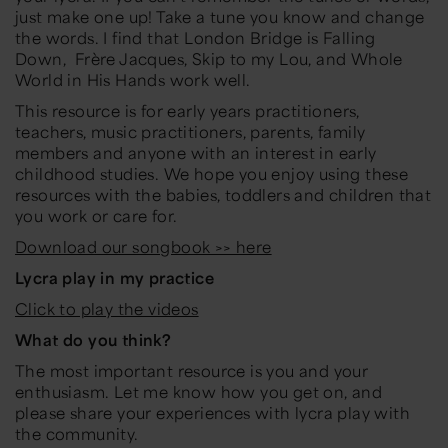
just make one up! Take a tune you know and change
the words. I find that
London Bridge is Falling
Down
,
Frère Jacques
,
Skip to my Lou
, and
Whole
World in His Hands
work well.
This resource is for early years practitioners,
teachers, music practitioners, parents, family
members and anyone with an interest in early
childhood studies. We hope you enjoy using these
resources with the babies, toddlers and children that
you work or care for.
Download our songbook >> here
Lycra play in my practice
Click to play the videos
What do you think?
The most important resource is you and your
enthusiasm. Let me know how you get on, and
please share your experiences with lycra play with
the community.