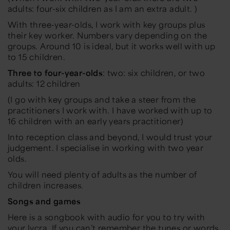
adults: four-six children as I am an extra adult. )
With three-year-olds, I work with key groups plus
their key worker. Numbers vary depending on the
groups. Around 10 is ideal, but it works well with up
to 15 children.
Three to four-year-olds
: two: six children, or two
adults: 12 children
(I go with key groups and take a steer from the
practitioners I work with. I have worked with up to
16 children with an early years practitioner)
Into reception class and beyond, I would trust your
judgement. I specialise in working with two year
olds.
You will need plenty of adults as the number of
children increases.
Songs and games
Here is a songbook with audio for you to try with
your lycra. If you can’t remember the tunes or words,