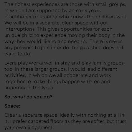
The richest experiences are those with small groups,
in which I am supported by an early years
practitioner or teacher who knows the children well.
We will be in a separate, clear space without
interruptions. This gives opportunities for each
unique child to experience moving their body in the
way they would like to and need to. There is never
any pressure to join in or do things a child does not
want to do.
Lycra play works well in stay and play family groups
too. In these larger groups, I would lead different
activities, in which we all cooperate and work
together to make things happen with, on and
underneath the lycra.
So, what do you do?
Space:
Clear a separate space, ideally with nothing at all in
it. I prefer carpeted floors as they are softer, but trust
your own judgement.