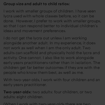
Group size and adult to child ratios:
I work with smaller groups of children. I have seen
lycra used with whole classes before, so it can be
done. However, I prefer to work with smaller groups,
so that I can respond better to individual children’s
ideas and movement preferences.
I do not get the lycra out unless I am working
alongside another adult. In my experience, it does
not work as well when I am the only adult. Two
adults can scaffold and physically hold the lycra and
activity. One cannot. I also like to work alongside
early years practitioners rather than in isolation. The
children get far better outcomes if they are with the
people who know them best, as well as me.
With two-year-olds, I work with four children and an
early years practitioner.
Two-year-olds:
two adults: four children, or two
adults: eight children.
(When I work with two-year-olds there are two