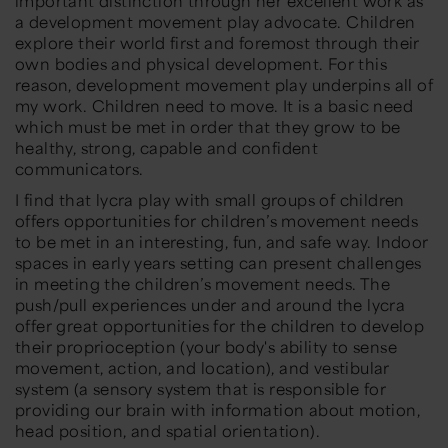
important distinction through her excellent work as
a development movement play advocate. Children
explore their world first and foremost through their
own bodies and physical development. For this
reason, development movement play underpins all of
my work. Children need to move. It is a basic need
which must be met in order that they grow to be
healthy, strong, capable and confident
communicators.
I find that lycra play with small groups of children
offers opportunities for children’s movement needs
to be met in an interesting, fun, and safe way. Indoor
spaces in early years setting can present challenges
in meeting the children’s movement needs. The
push/pull experiences under and around the lycra
offer great opportunities for the children to develop
their proprioception (your body's ability to sense
movement, action, and location), and vestibular
system (a sensory system that is responsible for
providing our brain with information about motion,
head position, and spatial orientation).