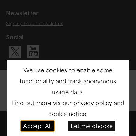
Newsletter
Sign up to our newsletter
Social
Visit our Yo
Visit our X ac
We use cookies to enable some
functionality and track anonymous
usage data.
Find out more via our
privacy policy
and
cookie notice.
© Copyright 2014-2026
North East Museums
. All
Accept All
Let me choose
rights reserved.