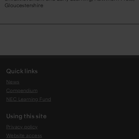
Gloucestershire
Quick links
News
Compendium
NEC Learning Fund
Using this site
Privacy policy
Website access