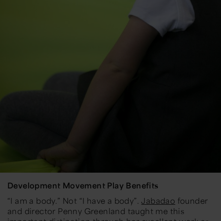
Development Movement Play Benefits
“I am a body.” Not “I have a body”.
Jabadao
founder
and director Penny Greenland taught me this