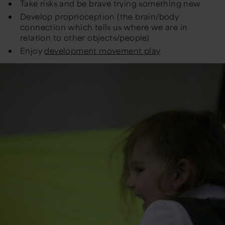
Take risks and be brave trying something new
Develop proprioception (the brain/body
connection which tells us where we are in
relation to other objects/people)
Enjoy
development movement play