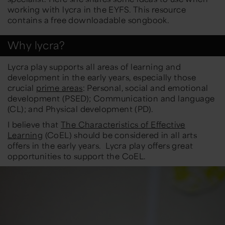
working with lycra in the EYFS. This resource
contains a free downloadable songbook.
Why lycra?
Lycra play supports all areas of learning and
development in the early years, especially those
crucial
prime areas
: Personal, social and emotional
development (PSED); Communication and language
(CL); and Physical development (PD).
I believe that
The Characteristics of Effective
Learning
(CoEL) should be considered in all arts
offers in the early years. Lycra play offers great
opportunities to support the CoEL.