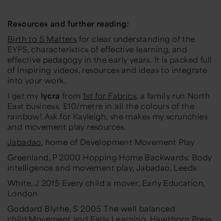
Resources and further reading:
Birth to 5 Matters
for clear understanding of the
EYFS, characteristics of effective learning, and
effective pedagogy in the early years. It is packed full
of inspiring videos, resources and ideas to integrate
into your work.
I get my
lycra
from
1st for Fabrics,
a family run North
East business. £10/metre in all the colours of the
rainbow! Ask for Kayleigh, she makes my scrunchies
and movement play resources.
Jabadao
, home of Development Movement Play
Greenland, P 2000
Hopping Home Backwards: Body
intelligence and movement play
, Jabadao, Leeds
White, J 2015
Every child a mover
, Early Education,
London
Goddard Blythe, S 2005
The well balanced
child:Movement and Early Learning,
Hawthorn Press,