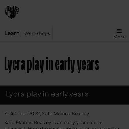
Workshops
Menu
Lycra play in early years
Lycra play in early years
7 October 2022, Kate Maines-Beasley
Kate Maines-Beasley is an early years music
specialist. Here she shares some ideas to use when