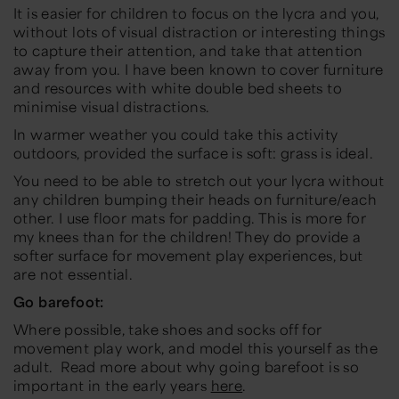
It is easier for children to focus on the lycra and you,
without lots of visual distraction or interesting things
to capture their attention, and take that attention
away from you. I have been known to cover furniture
and resources with white double bed sheets to
minimise visual distractions.
In warmer weather you could take this activity
outdoors, provided the surface is soft: grass is ideal.
You need to be able to stretch out your lycra without
any children bumping their heads on furniture/each
other. I use floor mats for padding. This is more for
my knees than for the children! They do provide a
softer surface for movement play experiences, but
are not essential.
Go barefoot:
Where possible, take shoes and socks off for
movement play work, and model this yourself as the
adult. Read more about why going barefoot is so
important in the early years
here
.