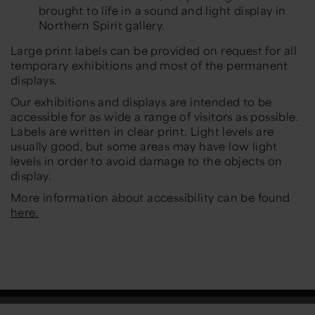
brought to life in a sound and light display in
Northern Spirit gallery.
Large print labels can be provided on request for all
temporary exhibitions and most of the permanent
displays.
Our exhibitions and displays are intended to be
accessible for as wide a range of visitors as possible.
Labels are written in clear print. Light levels are
usually good, but some areas may have low light
levels in order to avoid damage to the objects on
display.
More information about accessibility can be found
here.