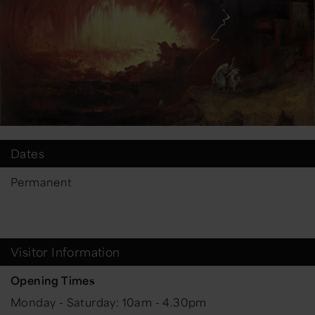
Dates
Permanent
Visitor Information
Opening Times
Monday - Saturday: 10am - 4.30pm