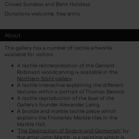
Closed Sundays and Bank Holidays
Donations welcome, free entry
About
The gallery has a number of tactile artworks
available for visitors:
A tactile reinterpretation of the Gerrard
Robinson woodcarving is available in the
Northern Spirit gallery
.
A tactile interactive explaining the different
textures within a portrait of Thomas Bewick.
A tactile reproduction of the bust of the
Gallery’s founder Alexander Laing.
A bronze and marble tactile piece which
explains the Frosterley Marble tiles in the
Marble Hall.
'
The Destruction of Sodom and Gomorrah
', by
the artist John Martin, is a painting which is