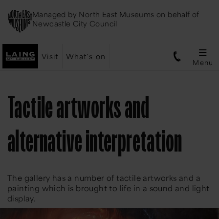
Managed by
North East Museums
on behalf of
Newcastle City Council
Visit
What's on
Menu
Tactile artworks and
alternative interpretation
The gallery has a number of tactile artworks and a
painting which is brought to life in a sound and light
display.