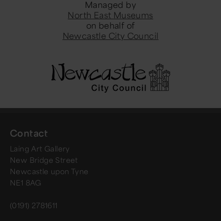
Managed by
North East Museums
on behalf of
Newcastle City Council
Contact
Laing Art Gallery
New Bridge Street
Newcastle upon Tyne
NE1 8AG
(0191) 2781611