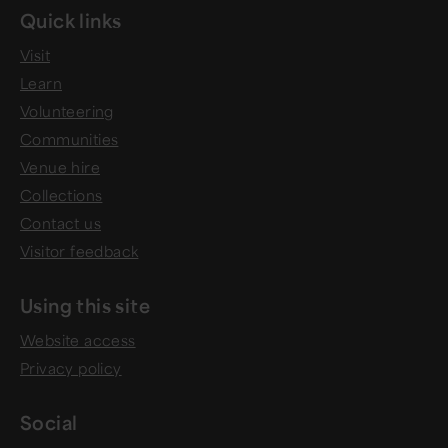
Quick links
Visit
Learn
Volunteering
Communities
Venue hire
Collections
Contact us
Visitor feedback
Using this site
Website access
Privacy policy
Social