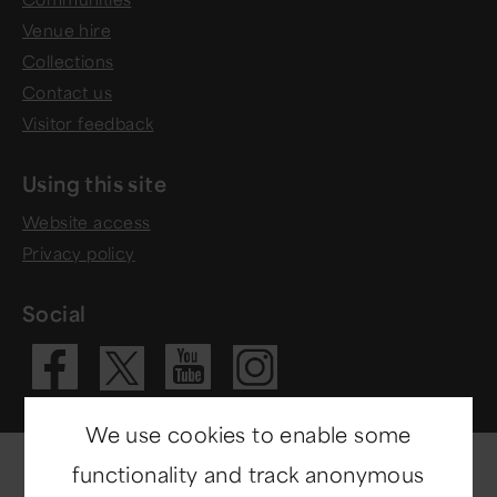
Venue hire
Collections
Contact us
Visitor feedback
Using this site
Website access
Privacy policy
Social
Visit our Fac
Visit our 
Visit ou
Visit our X 
We use cookies to enable some
functionality and track anonymous