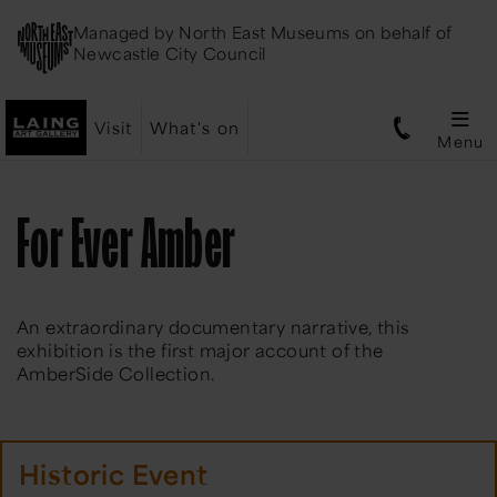
Managed by
North East Museums
on behalf of
Newcastle City Council
Visit
What's on
Menu
For Ever Amber
An extraordinary documentary narrative, this
exhibition is the first major account of the
AmberSide Collection.
Historic Event