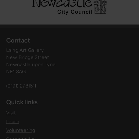
Contact
Laing Art Gallery
New Bridge Street
Newcastle upon Tyne
NE1 8AG
(0191) 2781611
Quick links
Visit
Learn
Volunteering
Communities