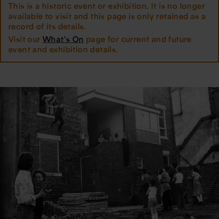
This is a historic event or exhibition. It is no longer
available to visit and this page is only retained as a
record of its details.
Visit our
What's On
page for current and future
event and exhibition details.