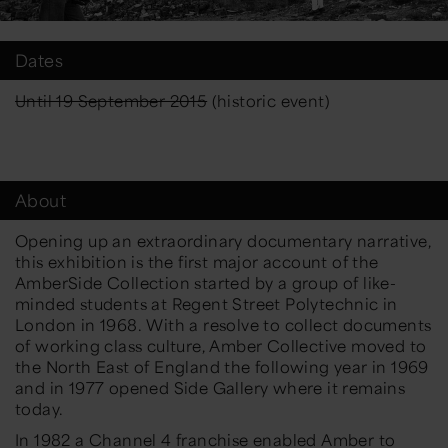
Dates
Until 19 September 2015
(historic event)
About
Opening up an extraordinary documentary narrative,
this exhibition is the first major account of the
AmberSide Collection started by a group of like-
minded students at Regent Street Polytechnic in
London in 1968. With a resolve to collect documents
of working class culture, Amber Collective moved to
the North East of England the following year in 1969
and in 1977 opened Side Gallery where it remains
today.
In 1982 a Channel 4 franchise enabled Amber to