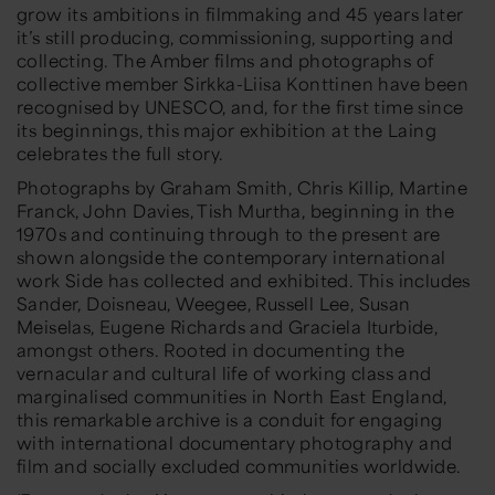
grow its ambitions in filmmaking and 45 years later
it’s still producing, commissioning, supporting and
collecting. The Amber films and photographs of
collective member Sirkka-Liisa Konttinen have been
recognised by UNESCO, and, for the first time since
its beginnings, this major exhibition at the Laing
celebrates the full story.
Photographs by Graham Smith, Chris Killip, Martine
Franck, John Davies, Tish Murtha, beginning in the
1970s and continuing through to the present are
shown alongside the contemporary international
work Side has collected and exhibited. This includes
Sander, Doisneau, Weegee, Russell Lee, Susan
Meiselas, Eugene Richards and Graciela Iturbide,
amongst others. Rooted in documenting the
vernacular and cultural life of working class and
marginalised communities in North East England,
this remarkable archive is a conduit for engaging
with international documentary photography and
film and socially excluded communities worldwide.