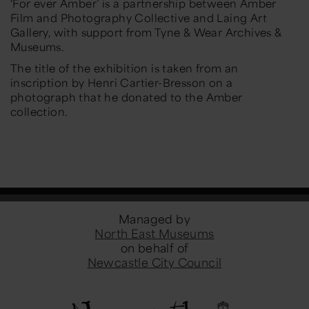
‘For ever Amber’ is a partnership between Amber
Film and Photography Collective and Laing Art
Gallery, with support from Tyne & Wear Archives &
Museums.
The title of the exhibition is taken from an
inscription by Henri Cartier-Bresson on a
photograph that he donated to the Amber
collection.
Managed by
North East Museums
on behalf of
Newcastle City Council