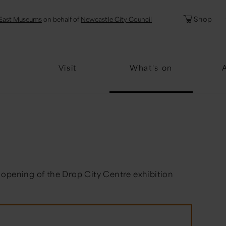
l
Password
Shop
East Museums
on behalf of
Newcastle City Council
Forgotten Pa
Visit
What's on
 opening of the Drop City Centre exhibition