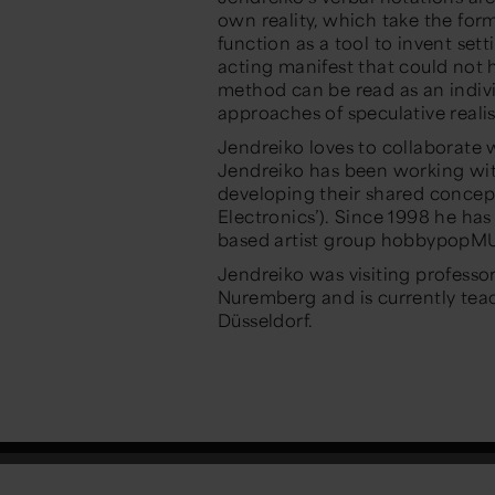
own reality, which take the for
function as a tool to invent set
acting manifest that could not 
method can be read as an indiv
approaches of speculative reali
Jendreiko loves to collaborate wi
Jendreiko has been working wit
developing their shared concept 
Electronics’). Since 1998 he h
based artist group hobbypop
Jendreiko was visiting professo
Nuremberg and is currently teac
Düsseldorf.