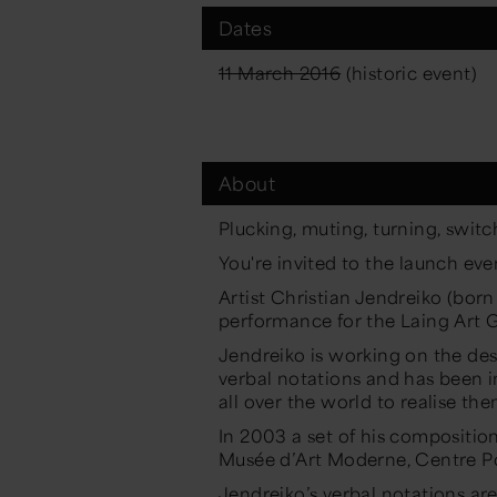
Dates
11 March 2016
(historic event)
About
Plucking, muting, turning, switc
You're invited to the launch ev
Artist Christian Jendreiko (born
performance for the Laing Art G
Jendreiko is working on the des
verbal notations and has been i
all over the world to realise the
In 2003 a set of his composition
Musée d’Art Moderne, Centre P
Jendreiko’s verbal notations are