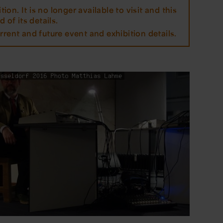
tion. It is no longer available to visit and this
 of its details.
rrent and future event and exhibition details.