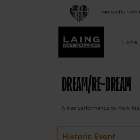
Emai
Managed by
North 
Home
DREAM/RE-DREAM
A free performance to mark the
Historic Event