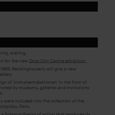
hing, waiting.
ent for the new
Drop City Centre exhibition.
 1969, Recklinghausen) will give a new
allery.
ign of ‘Instrumentalaktionen’ in the form of
nvited by museums, galleries and institutions
m.
s were included into the collection of the
ompidou, Paris.
 a fictional theory of action that produces its