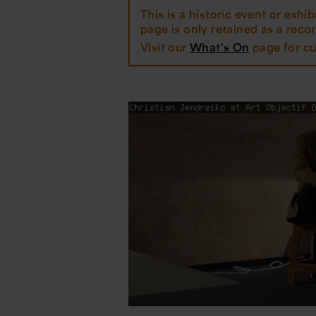
This is a historic event or exhibi
page is only retained as a record
Visit our
What's On
page for cu