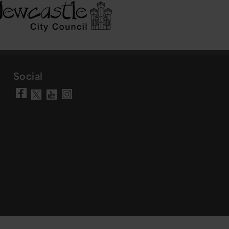
Social
Visit our Facebook page
Visit our YouTube chann
Visit our Instagram a
Visit our X account