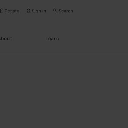
Donate
Sign In
Search
ssword?
About
Learn