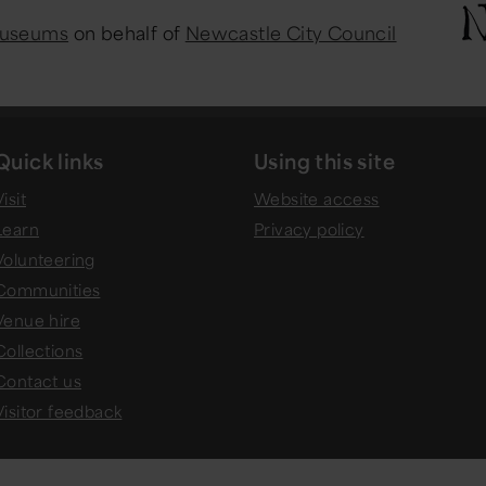
Museums
on behalf of
Newcastle City Council
Quick links
Using this site
isit
Website access
Learn
Privacy policy
Volunteering
Communities
Venue hire
Collections
Contact us
Visitor feedback