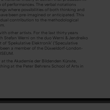
m of performances. The verbal notations
tings where possibilities of both thinking and
have been pre-imagined or anticipated. This
idual contribution to the methodological
sm.
th other artists. For the last thirty years
h Stefan Werni on the duo Werni & Jendreiko
of ‘Spekulative Elektronik’ (‘Speculative
as been a member of the Düsseldorf-London-
MUSEUM.
r at the Akademie der Bildenden Künste,
hing at the Peter Behrens School of Arts in