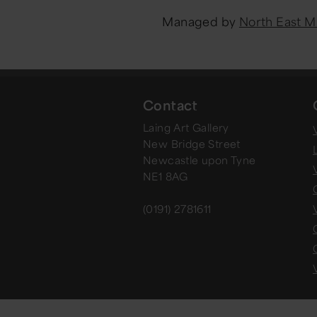
Managed by
North East 
Contact
Laing Art Gallery
V
New Bridge Street
Newcastle upon Tyne
NE1 8AG
(0191) 2781611