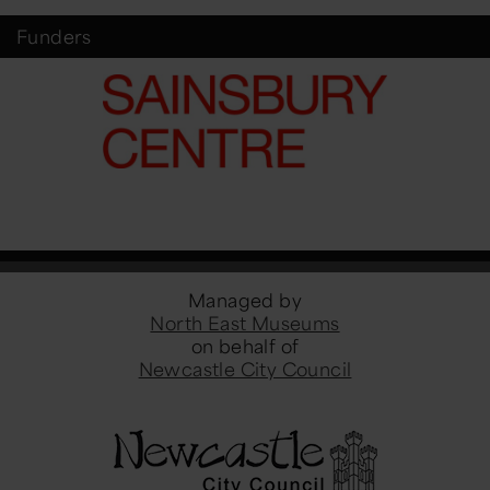
Funders
Managed by
North East Museums
on behalf of
Newcastle City Council