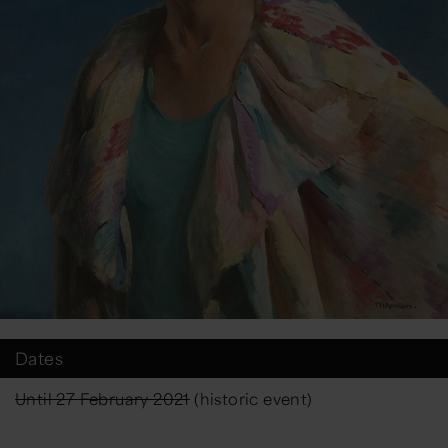
Dates
Until 27 February 2021
(historic event)