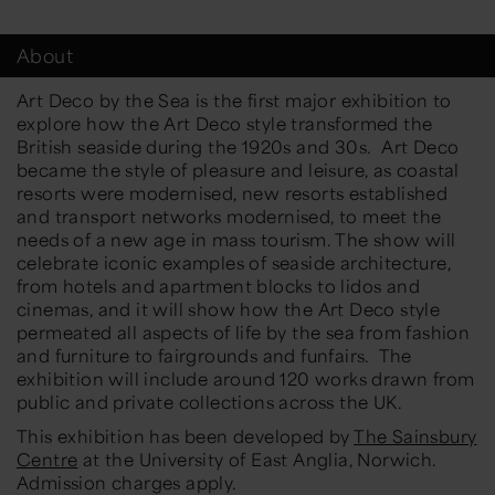
About
Art Deco by the Sea
is the first major exhibition to
explore how the Art Deco style transformed the
British seaside during the 1920s and 30s. Art Deco
became the style of pleasure and leisure, as coastal
resorts were modernised, new resorts established
and transport networks modernised, to meet the
needs of a new age in mass tourism. The show will
celebrate iconic examples of seaside architecture,
from hotels and apartment blocks to lidos and
cinemas, and it will show how the Art Deco style
permeated all aspects of life by the sea from fashion
and furniture to fairgrounds and funfairs. The
exhibition will include around 120 works drawn from
public and private collections across the UK.
This exhibition has been developed by
The Sainsbury
Centre
at the University of East Anglia, Norwich.
Admission charges apply.