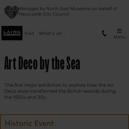
Managed by
North East Museums
on behalf of
Newcastle City Council
Visit
What's on
Menu
Art Deco by the Sea
The first major exhibition to explore how the Art
Deco style transformed the British seaside during
the 1920s and 30s.
Historic Event