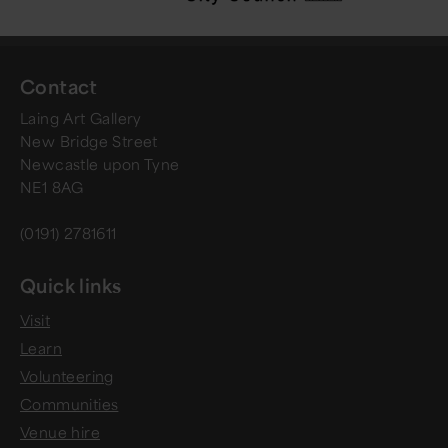
Contact
Laing Art Gallery
New Bridge Street
Newcastle upon Tyne
NE1 8AG
(0191) 2781611
Quick links
Visit
Learn
Volunteering
Communities
Venue hire