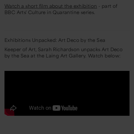
Watch a short film about the exhibition
- part of
BBC Arts' Culture in Quarantine series.
Exhibitions Unpacked: Art Deco by the Sea
Keeper of Art, Sarah Richardson unpacks Art Deco
by the Sea at the Laing Art Gallery. Watch below: