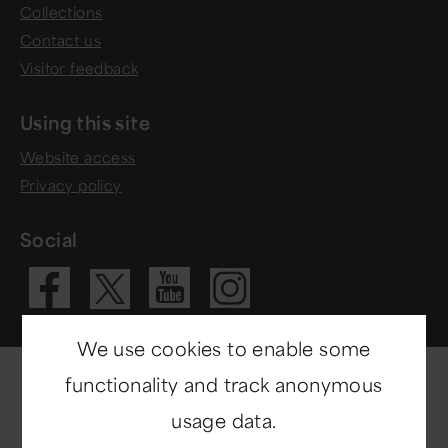
Collections
Contact us
Visitor feedback
Using this site
Website access
Privacy policy
Social
Visit our Fac
Visit our 
Visit ou
Visit our X 
We use cookies to enable some
functionality and track anonymous
usage data.