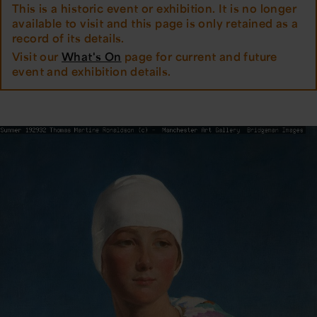
This is a historic event or exhibition. It is no longer
available to visit and this page is only retained as a
record of its details.
Visit our
What's On
page for current and future
event and exhibition details.