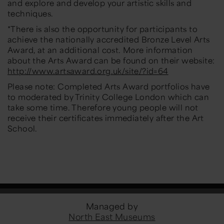
and explore and develop your artistic skills and
techniques.
*There is also the opportunity for participants to
achieve the nationally accredited Bronze Level Arts
Award, at an additional cost. More information
about the Arts Award can be found on their website:
http://www.artsaward.org.uk/site/?id=64
Please note: Completed Arts Award portfolios have
to moderated by Trinity College London which can
take some time. Therefore young people will not
receive their certificates immediately after the Art
School.
Managed by
North East Museums