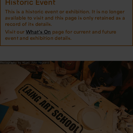
Historic Event
This is a historic event or exhibition. It is no longer
available to visit and this page is only retained as a
record of its details.
Visit our
What's On
page for current and future
event and exhibition details.