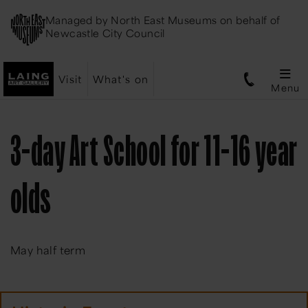
Managed by
North East Museums
on behalf of
Newcastle City Council
Visit
What's on
Menu
3-day Art School for 11-16 year
olds
May half term