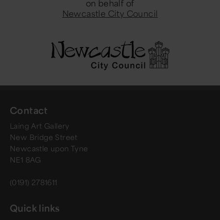
on behalf of
Newcastle City Council
Contact
Laing Art Gallery
New Bridge Street
Newcastle upon Tyne
NE1 8AG
(0191) 2781611
Quick links