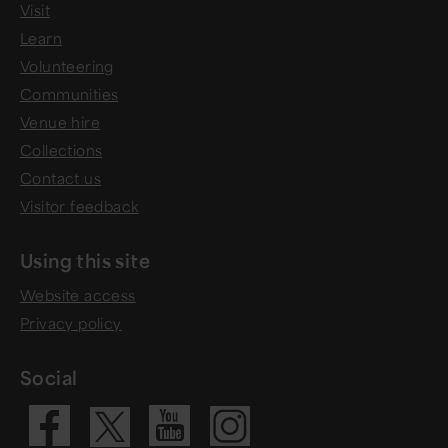
Visit
Learn
Volunteering
Communities
Venue hire
Collections
Contact us
Visitor feedback
Using this site
Website access
Privacy policy
Social