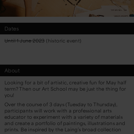
Dates
Until 1 June 2023
(historic event)
About
Looking for a bit of artistic, creative fun for May half
term? Then our Art School may be just the thing for
you!
Over the course of 3 days (Tuesday to Thursday),
participants will work with a professional arts
educator to experiment with a variety of materials
and create a portfolio of paintings, illustrations and
prints. Be inspired by the Laing’s broad collection