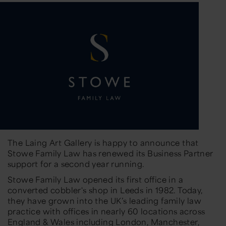
The Laing Art Gallery is happy to announce that
Stowe Family Law has renewed its Business Partner
support for a second year running.
Stowe Family Law opened its first office in a
converted cobbler's shop in Leeds in 1982. Today,
they have grown into the UK’s leading family law
practice with offices in nearly 60 locations across
England & Wales including London, Manchester,