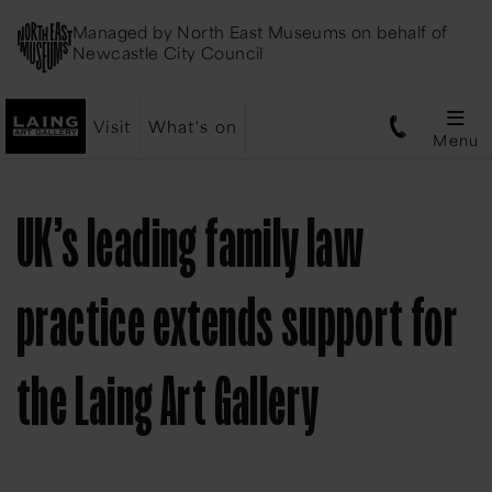
Managed by
North East Museums
on behalf of
Newcastle City Council
Visit
What's on
Menu
UK’s leading family law
practice extends support for
the Laing Art Gallery