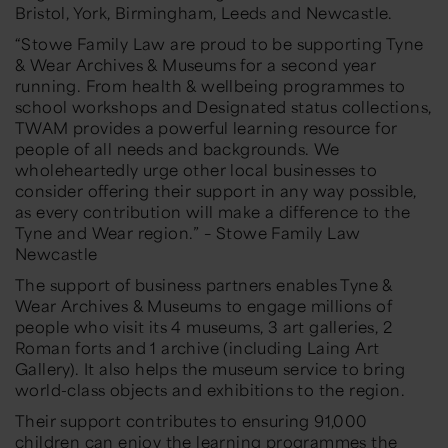
Bristol, York, Birmingham, Leeds and Newcastle.
“Stowe Family Law are proud to be supporting Tyne
& Wear Archives & Museums for a second year
running. From health & wellbeing programmes to
school workshops and Designated status collections,
TWAM provides a powerful learning resource for
people of all needs and backgrounds. We
wholeheartedly urge other local businesses to
consider offering their support in any way possible,
as every contribution will make a difference to the
Tyne and Wear region.” – Stowe Family Law
Newcastle
The support of business partners enables Tyne &
Wear Archives & Museums to engage millions of
people who visit its 4 museums, 3 art galleries, 2
Roman forts and 1 archive (including Laing Art
Gallery). It also helps the museum service to bring
world-class objects and exhibitions to the region.
Their support contributes to ensuring 91,000
children can enjoy the learning programmes the