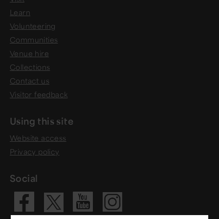
Learn
Volunteering
Communities
Venue hire
Collections
Contact us
Visitor feedback
Using this site
Website access
Privacy policy
Social