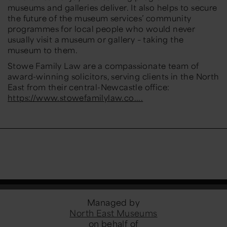
museums and galleries deliver. It also helps to secure
the future of the museum services’ community
programmes for local people who would never
usually visit a museum or gallery – taking the
museum to them.
Stowe Family Law are a compassionate team of
award-winning solicitors, serving clients in the North
East from their central-Newcastle office:
https://www.stowefamilylaw.co....
Managed by
North East Museums
on behalf of