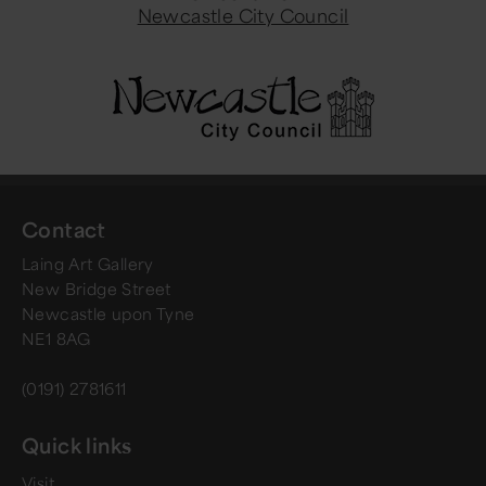
Newcastle City Council
Contact
Laing Art Gallery
New Bridge Street
Newcastle upon Tyne
NE1 8AG
(0191) 2781611
Quick links
Visit