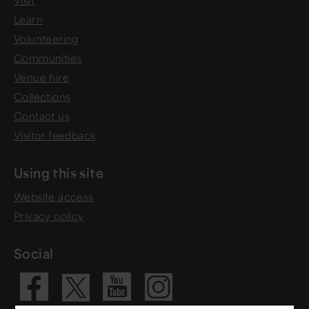
Visit
Learn
Volunteering
Communities
Venue hire
Collections
Contact us
Visitor feedback
Using this site
Website access
Privacy policy
Social