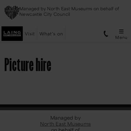
Managed by
North East Museums
on behalf of
Newcastle City Council
Visit
What's on
Menu
Picture hire
Managed by
North East Museums
on behalf of