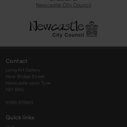
Newcastle City Council
Contact
Laing Art Gallery
New Bridge Street
Newcastle upon Tyne
NE1 8AG
(0191) 2781611
Quick links