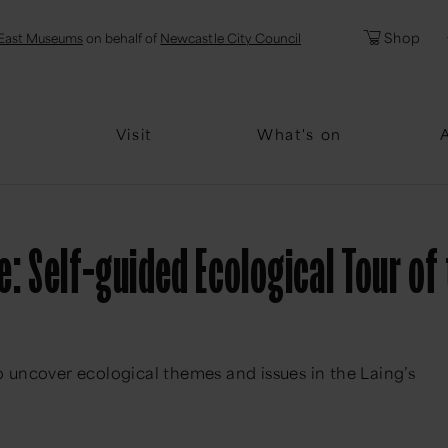
l
Password
Shop
East Museums
on behalf of
Newcastle City Council
Forgotten Pa
Visit
What's on
: Self-guided Ecological Tour of 
to uncover ecological themes and issues in the Laing’s