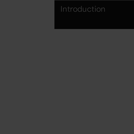
Introduction