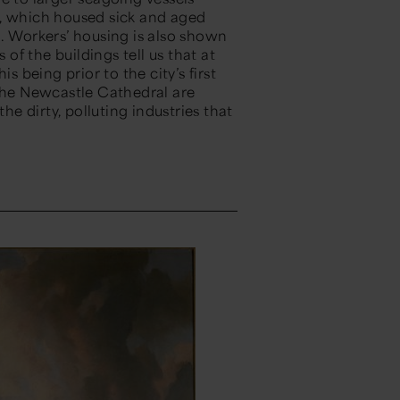
l, which housed sick and aged
e. Workers’ housing is also shown
 of the buildings tell us that at
s being prior to the city’s first
 the Newcastle Cathedral are
he dirty, polluting industries that