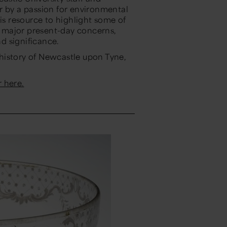
r by a passion for environmental
his resource to highlight some of
to major present-day concerns,
d significance.
l history of Newcastle upon Tyne,
 here.