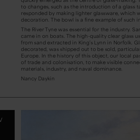
to changes, such as the introduction of a glass 
responded by making lighter glassware, which wa
decoration. The bowl is a fine example of such i
The River Tyne was essential for the industry. San
came in on boats. The high-quality clear glass 
from sand extracted in King’s Lynn in Norfolk. 
decorated, was shipped out to be sold, particul
Europe. In the history of this object, our local pa
of trade and colonisation, to make visible conn
materials, industry, and naval dominance.
Nancy Daykin
w