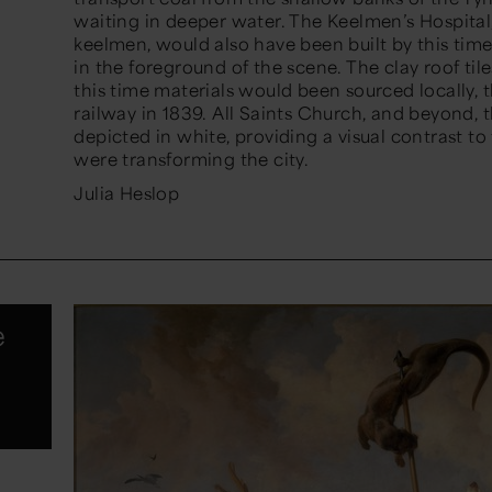
waiting in deeper water. The Keelmen’s Hospita
keelmen, would also have been built by this tim
in the foreground of the scene. The clay roof tiles
this time materials would been sourced locally, thi
railway in 1839. All Saints Church, and beyond,
depicted in white, providing a visual contrast to t
were transforming the city.
Julia Heslop
e