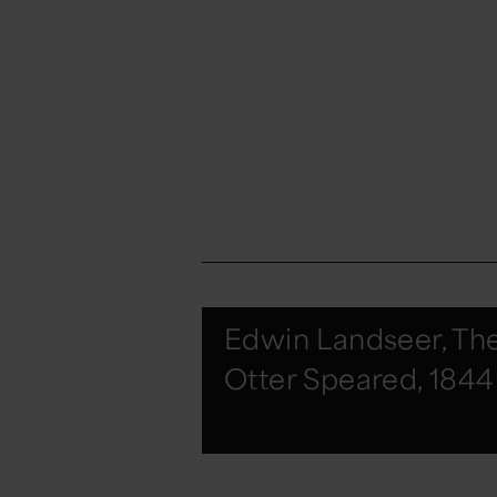
Edwin Landseer, Th
Otter Speared, 1844