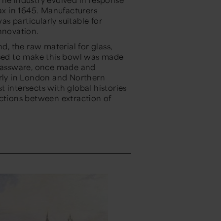
tax in 1645. Manufacturers
s particularly suitable for
nnovation.
d, the raw material for glass,
used to make this bowl was made
Glassware, once made and
arly in London and Northern
st intersects with global histories
ections between extraction of