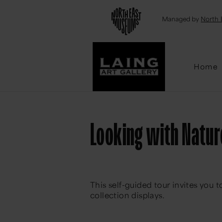
Emai
Managed by
North 
Home
Looking with Nature
This self-guided tour invites you 
collection displays.