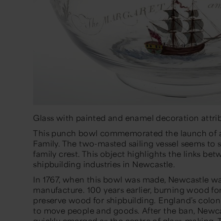
Glass with painted and enamel decoration attrib
This punch bowl commemorated the launch of a 
Family. The two-masted sailing vessel seems to s
family crest. This object highlights the links b
shipbuilding industries in Newcastle.
In 1767, when this bowl was made, Newcastle wa
manufacture. 100 years earlier, burning wood fo
preserve wood for shipbuilding. England’s colon
to move people and goods. After the ban, Newcas
quickly emerged as the centre of glass-making. 