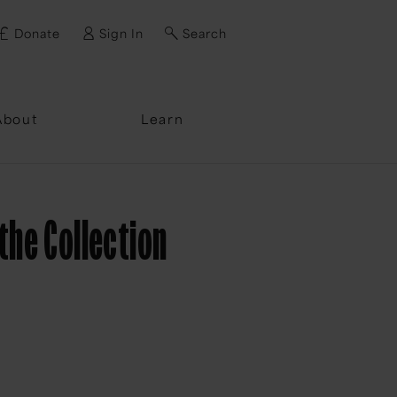
Donate
Sign In
Search
ssword?
About
Learn
the Collection