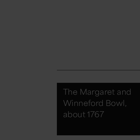
The Margaret and
Winneford Bowl,
about 1767