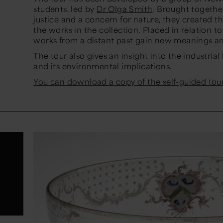
students, led by
Dr Olga Smith
. Brought togethe
justice and a concern for nature, they created t
the works in the collection. Placed in relation 
works from a distant past gain new meanings an
The tour also gives an insight into the industria
and its environmental implications.
You can download a copy of the self-guided tour