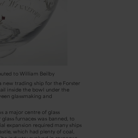
uted to William Beilby
new trading ship for the Forster
ail inside the bowl under the
etween glassmaking and
s a major centre of glass
r glass furnaces was banned, to
ial expansion required many ships
tle, which had plenty of coal,
The industry evolved in response