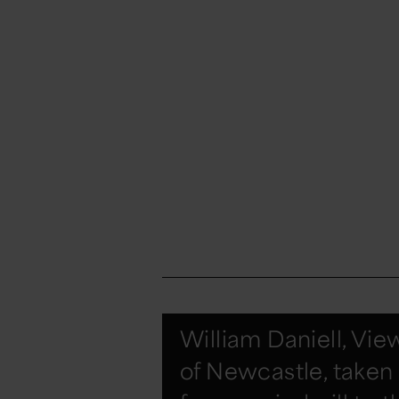
William Daniell, Vie
of Newcastle, taken