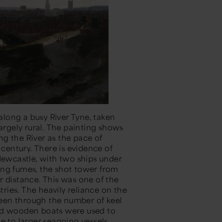
long a busy River Tyne, taken
largely rural. The painting shows
g the River as the pace of
 century. There is evidence of
 Newcastle, with two ships under
ing fumes, the shot tower from
r distance. This was one of the
tries. The heavily reliance on the
 seen through the number of keel
med wooden boats were used to
e to larger seagoing vessels