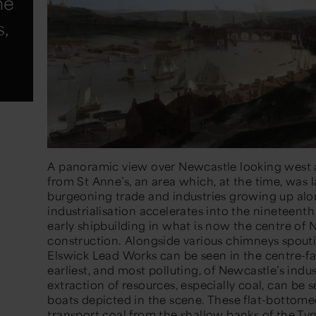
he
s,
A panoramic view over Newcastle looking west a
from St Anne’s, an area which, at the time, was 
burgeoning trade and industries growing up alon
industrialisation accelerates into the nineteenth
early shipbuilding in what is now the centre of
construction. Alongside various chimneys spout
Elswick Lead Works can be seen in the centre-fa
earliest, and most polluting, of Newcastle’s indus
extraction of resources, especially coal, can be
boats depicted in the scene. These flat-botto
transport coal from the shallow banks of the Tyn