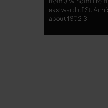
from a windmill to t
eastward of St. Ann’
about 1802-3