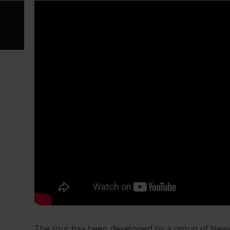
The tour has been developed by a group of Newca