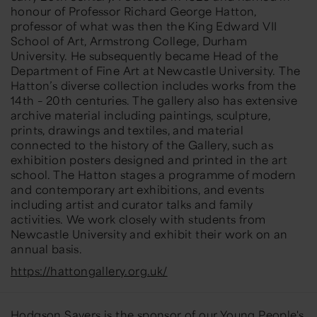
honour of Professor Richard George Hatton,
professor of what was then the King Edward VII
School of Art, Armstrong College, Durham
University. He subsequently became Head of the
Department of Fine Art at Newcastle University.
The
Hatton’s diverse collection includes works from the
14th – 20th centuries. The gallery also has extensive
archive material including paintings, sculpture,
prints, drawings and textiles, and material
connected to the history of the Gallery, such as
exhibition posters designed and printed in the art
school. The Hatton stages a programme of modern
and contemporary art exhibitions, and events
including artist and curator talks and family
activities. We work closely with students from
Newcastle University and exhibit their work on an
annual basis.
https://hattongallery.org.uk/
Hodgson Sayers
is the sponsor of our Young People's