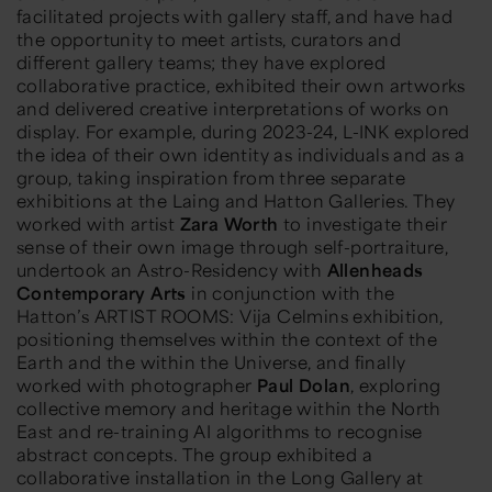
facilitated projects with gallery staff, and have had
the opportunity to meet artists, curators and
different gallery teams; they have explored
collaborative practice, exhibited their own artworks
and delivered creative interpretations of works on
display. For example, during 2023-24, L-INK explored
the idea of their own identity as individuals and as a
group, taking inspiration from three separate
exhibitions at the Laing and Hatton Galleries. They
worked with artist
Zara Worth
to investigate their
sense of their own image through self-portraiture,
undertook an Astro-Residency with
Allenheads
Contemporary Arts
in conjunction with the
Hatton’s
ARTIST ROOMS: Vija Celmins
exhibition,
positioning themselves within the context of the
Earth and the within the Universe, and finally
worked with photographer
Paul Dolan
, exploring
collective memory and heritage within the North
East and re-training AI algorithms to recognise
abstract concepts. The group exhibited a
collaborative installation in the Long Gallery at