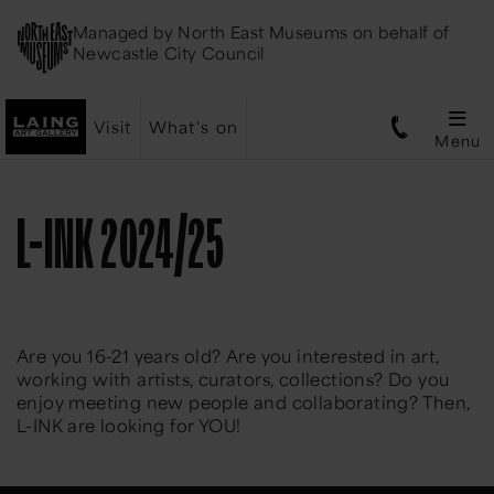
Managed by
North East Museums
on behalf of
Newcastle City Council
Visit
What's on
Menu
L-INK 2024/25
Are you 16-21 years old? Are you interested in art,
working with artists, curators, collections? Do you
enjoy meeting new people and collaborating? Then,
L-INK are looking for YOU!