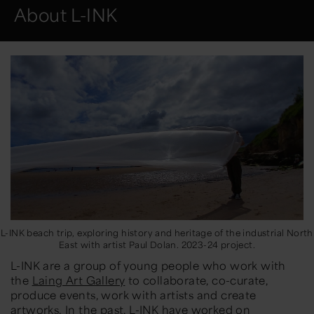
About L-INK
L-INK beach trip, exploring history and heritage of the industrial North
East with artist Paul Dolan. 2023-24 project.
L-INK are a group of young people who work with
the
Laing Art Gallery
to collaborate, co-curate,
produce events, work with artists and create
artworks. In the past, L-INK have worked on