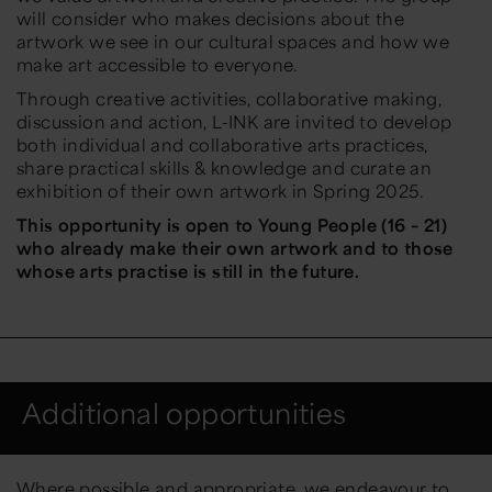
will consider who makes decisions about the
artwork we see in our cultural spaces and how we
make art accessible to everyone.
Through creative activities, collaborative making,
discussion and action, L-INK are invited to develop
both individual and collaborative arts practices,
share practical skills & knowledge and curate an
exhibition of their own artwork in Spring 2025.
This opportunity is open to Young People (16 – 21)
who already make their own artwork and to those
whose arts practise is still in the future.
Additional opportunities
Where possible and appropriate, we endeavour to