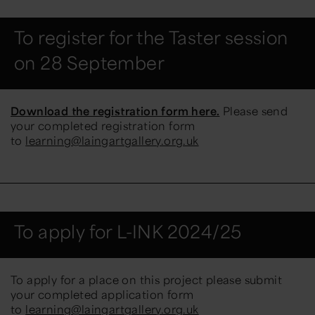
To register for the Taster session
on 28 September
Download the registration form here.
Please send
your completed registration form
to
learning@laingartgallery.org.uk
To apply for L-INK 2024/25
To apply for a place on this project please submit
your completed application form
to
learning@laingartgallery.org.uk