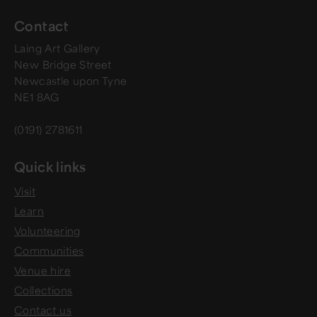
Contact
Laing Art Gallery
New Bridge Street
Newcastle upon Tyne
NE1 8AG
(0191) 2781611
Quick links
Visit
Learn
Volunteering
Communities
Venue hire
Collections
Contact us