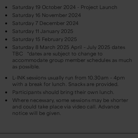
Saturday 19 October 2024 - Project Launch
Saturday 16 November 2024
Saturday 7 December 2024
Saturday 11 January 2025
Saturday 15 February 2025
Saturday 8 March 2025 April – July 2025 dates
TBC *dates are subject to change to
accommodate group member schedules as much
as possible.
L-INK sessions usually run from 10.30am – 4pm
with a break for lunch. Snacks are provided.
Participants should bring their own lunch.
Where necessary, some sessions may be shorter
and could take place via video call.
Advance
notice will be given.