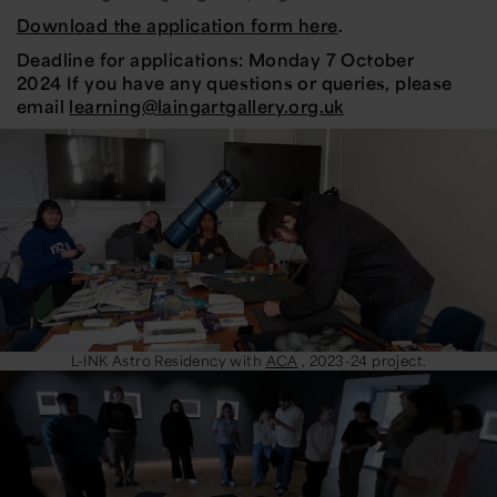
Download the application form here
.
Deadline for applications:
Monday 7 October
2024
If you have any questions or queries, please
email
learning@laingartgallery.org.uk
L-INK Astro Residency with
ACA
, 2023-24 project.