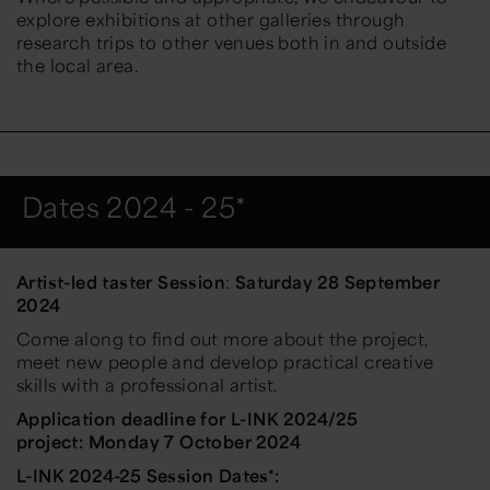
explore exhibitions at other galleries through
research trips to other venues both in and outside
the local area.
Dates 2024 - 25*
Artist-led taster Session
:
Saturday 28 September
2024
Come along to find out more about the project,
meet new people and develop practical creative
skills with a professional artist.
Application deadline for L-INK 2024/25
project:
Monday 7 October 2024
L-INK 2024-25 Session Dates*: