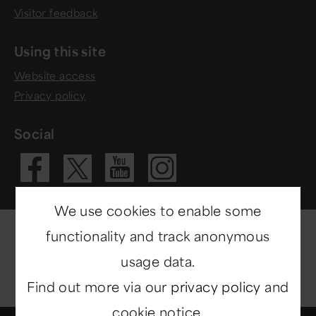
Visitor feedback
Using this site
Website access
Privacy policy
Social
Visit our Fac
Visit our 
Visit ou
Visit our X 
We use cookies to enable some
functionality and track anonymous
usage data.
Find out more via our
privacy policy
and
cookie notice.