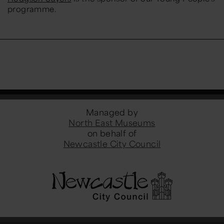
programme.
Managed by
North East Museums
on behalf of
Newcastle City Council