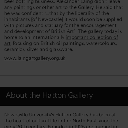
beer bottling business. Alexander Laing didn’t leave
any paintings or other art to the Gallery. He said that
he was confident
“…that by the liberality of the
inhabitants [of Newcastle] it would soon be supplied
with pictures and statuary for the encouragement
and development of British Art”.
The gallery today is
home to an internationally
important collection of
art
, focusing on British oil paintings, watercolours,
ceramics, silver and glassware.
www.laingartgallery.org.uk
About the Hatton Gallery
Newcastle University's Hatton Gallery has been at
the heart of cultural life in the North East since the
early 20th century. Founded in 1925 and named in