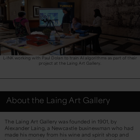
L-INK working with Paul Dolan to train AI algorithms as part of their
project at the Laing Art Gallery.
About the Laing Art Gallery
The Laing Art Gallery was founded in 1901, by
Alexander Laing, a Newcastle businessman who had
made his money from his wine and spirit shop and