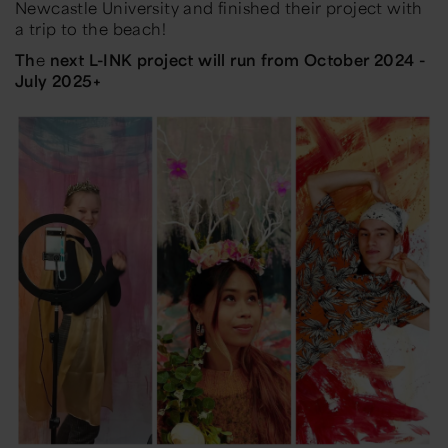
Newcastle University and finished their project with
a trip to the beach!
Th
e
next L-INK project will run from October 2024 -
July 2025+