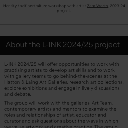
Identity / self portraiture workshop with artist
Zara Worth
, 2023-24
project.
About the L-INK 2024/25 project
L-INK 2024/25 will offer opportunities to work with
practising artists to develop art skills and to work
with gallery teams to go behind-the-scenes at the
Hatton & Laing Art Galleries, research art collections,
explore exhibitions and engage in lively discussions
and debate.
The group will work with the galleries’ Art Team,
contemporary artists and mentors to examine the
roles and relationships of artist, educator and
curator and ask questions about the ways in which
we value artwork and creative practice. The group