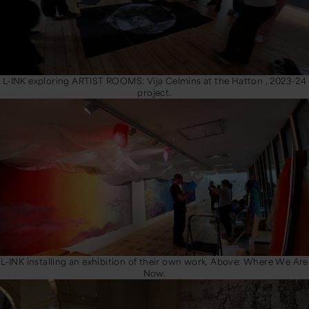
L-INK exploring ARTIST ROOMS: Vija Celmins at the Hatton , 2023-24
project.
L-INK installing an exhibition of their own work, Above: Where We Are
Now.