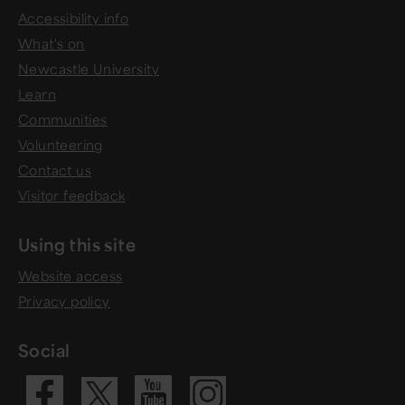
Accessibility info
What's on
Newcastle University
Learn
Communities
Volunteering
Contact us
Visitor feedback
Using this site
Website access
Privacy policy
Social