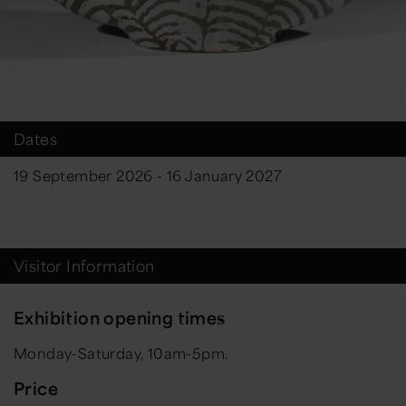
Dates
19 September 2026 - 16 January 2027
Visitor Information
Exhibition opening times
Monday-Saturday, 10am-5pm.
Price