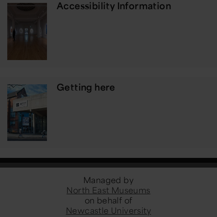
Accessibility Information
Getting here
Managed by
North East Museums
on behalf of
Newcastle University