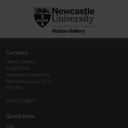
Contact
Hatton Gallery
Kings Road
Newcastle University
Newcastle upon Tyne
NE1 7RU
(0191) 2778877
Quick links
Visit