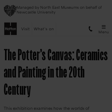
Managed by
North East Museums
on behalf of
Newcastle University
Visit
What's on
Menu
The Potter’s Canvas: Ceramics
and Painting in the 20th
Century
This exhibition examines how the worlds of