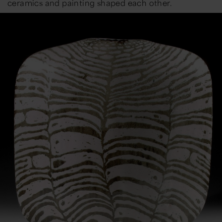
ceramics and painting shaped each other.