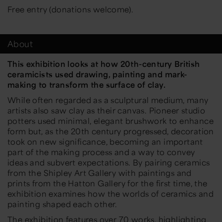
Free entry (donations welcome).
About
This exhibition looks at how 20th-century British
ceramicists used drawing, painting and mark-
making to transform the surface of clay.
While often regarded as a sculptural medium, many
artists also saw clay as their canvas. Pioneer studio
potters used minimal, elegant brushwork to enhance
form but, as the 20th century progressed, decoration
took on new significance, becoming an important
part of the making process and a way to convey
ideas and subvert expectations. By pairing ceramics
from the Shipley Art Gallery with paintings and
prints from the Hatton Gallery for the first time, the
exhibition examines how the worlds of ceramics and
painting shaped each other.
The exhibition features over 70 works, highlighting