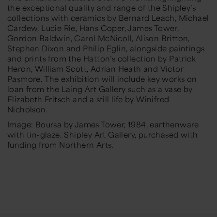
the exceptional quality and range of the Shipley’s
collections with ceramics by Bernard Leach, Michael
Cardew, Lucie Rie, Hans Coper, James Tower,
Gordon Baldwin, Carol McNicoll, Alison Britton,
Stephen Dixon and Philip Eglin, alongside paintings
and prints from the Hatton’s collection by Patrick
Heron, William Scott, Adrian Heath and Victor
Pasmore. The exhibition will include key works on
loan from the Laing Art Gallery such as a vase by
Elizabeth Fritsch and a still life by Winifred
Nicholson.
Image:
Boursa
by James To
wer, 1984, earthenware
with tin-glaze. Shipley Art Gallery
, purchased with
funding from
Northern Arts
.