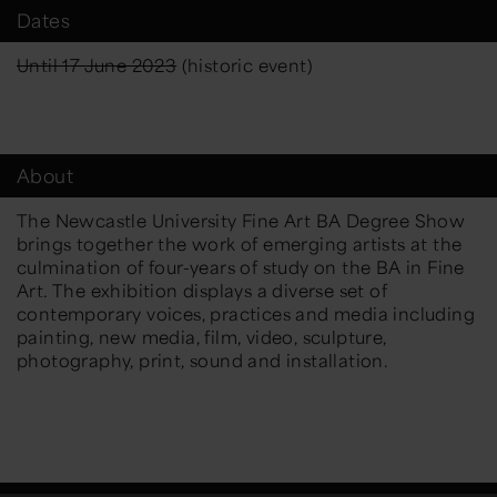
Dates
Until 17 June 2023
(historic event)
About
The Newcastle University Fine Art BA Degree Show
brings together the work of emerging artists at the
culmination of four-years of study on the BA in Fine
Art. The exhibition displays a diverse set of
contemporary voices, practices and media including
painting, new media, film, video, sculpture,
photography, print, sound and installation.