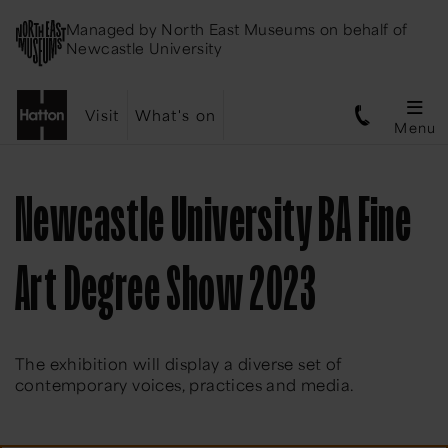
Managed by
North East Museums
on behalf of
Newcastle University
Visit
What's on
Menu
Newcastle University BA Fine
Art Degree Show 2023
The exhibition will display a diverse set of
contemporary voices, practices and media.