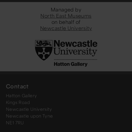
Managed by
North East Museums
on behalf of
Newcastle University
Contact
Hatton Gallery
Kings Road
Newcastle University
Newcastle upon Tyne
NE1 7RU