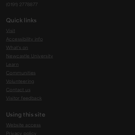
(0191) 2778877
Quick links
Visit
Accessibility info
What's on
Newcastle University
Learn
Communities
Volunteering
Contact us
Visitor feedback
Using this site
Website access
Privacy policy