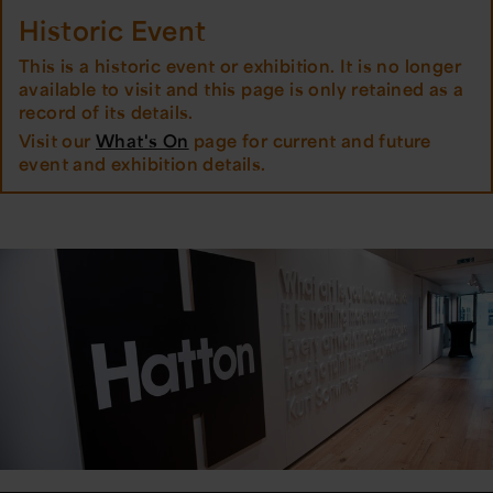
Historic Event
This is a historic event or exhibition. It is no longer
available to visit and this page is only retained as a
record of its details.
Visit our
What's On
page for current and future
event and exhibition details.