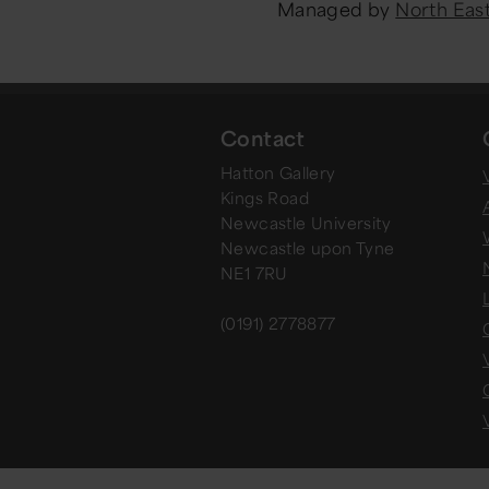
Managed by
North Ea
Contact
Hatton Gallery
V
Kings Road
Newcastle University
Newcastle upon Tyne
NE1 7RU
(0191) 2778877