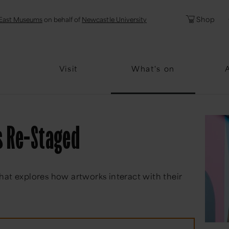
l
Password
Shop
East Museums
on behalf of
Newcastle University
Forgotten Pa
Visit
What's on
s Re-Staged
hat explores how artworks interact with their