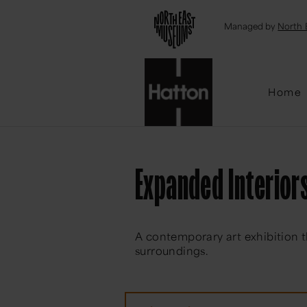
Emai
Managed by
North 
Home
Expanded Interior
A contemporary art exhibition t
surroundings.