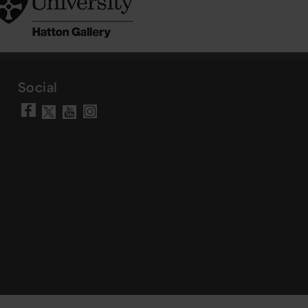
Social
Visit our Facebook page
Visit our YouTube chann
Visit our Instagram a
Visit our X account