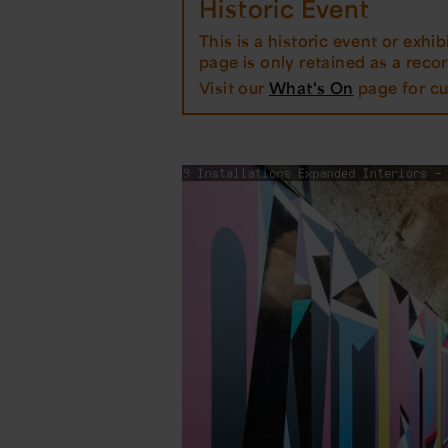
Historic Event
This is a historic event or exhibi
page is only retained as a record
Visit our
What's On
page for cu