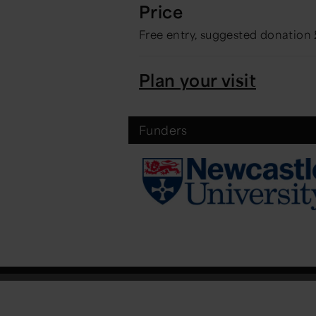
Price
Free entry, suggested donation
Plan your visit
Funders