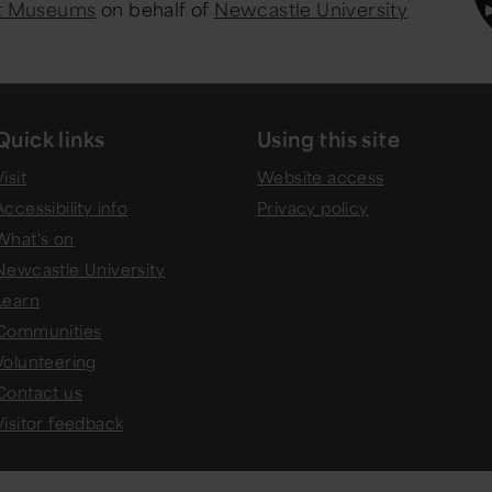
st Museums
on behalf of
Newcastle University
Quick links
Using this site
isit
Website access
Accessibility info
Privacy policy
What's on
Newcastle University
Learn
Communities
Volunteering
Contact us
Visitor feedback