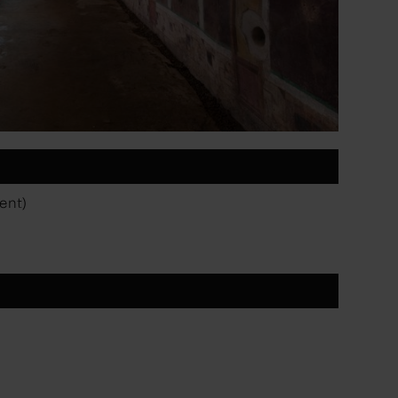
vent)