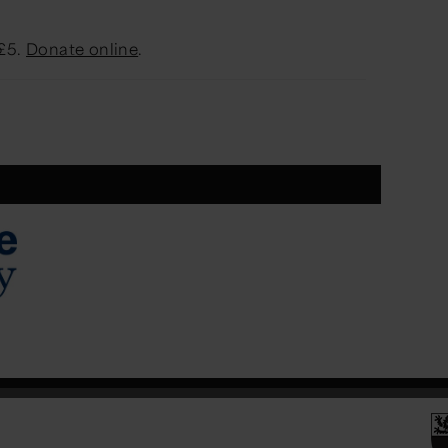
 £5.
Donate online
.