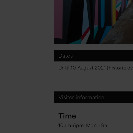
Dates
Until 10 August 2021
(historic e
Visitor information
Time
10am-5pm, Mon - Sat