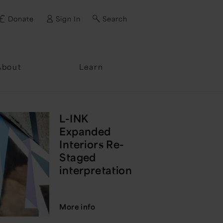
Donate
Sign In
Search
ssword?
About
Learn
L-INK
Expanded
Interiors Re-
Staged
interpretation
More info