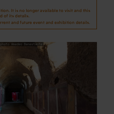
tion. It is no longer available to visit and this
 of its details.
rrent and future event and exhibition details.