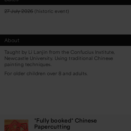
27 July 2026
(historic event)
About
Taught by Li Lanjin from the Confucius Institute,
Newcastle University. Using traditional Chinese
painting techniques.
For older children over 8 and adults.
*Fully booked* Chinese
Papercutting