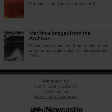
For adults and older children over 9.
Maritime Images from the
Archives
Explore some maritime-themed documents
and create a watercolour painting based
on
them.
Managed by
North East Museums
on behalf of
Newcastle University