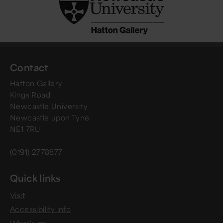
Contact
Hatton Gallery
Kings Road
Newcastle University
Newcastle upon Tyne
NE1 7RU
(0191) 2778877
Quick links
Visit
Accessibility info