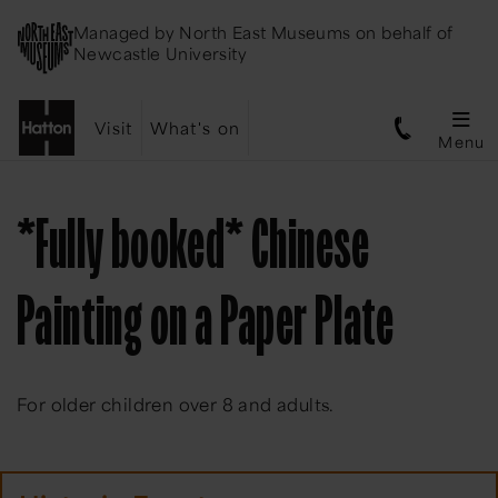
Managed by
North East Museums
on behalf of
Newcastle University
Visit
What's on
Menu
*Fully booked* Chinese
Painting on a Paper Plate
For older children over 8 and adults.