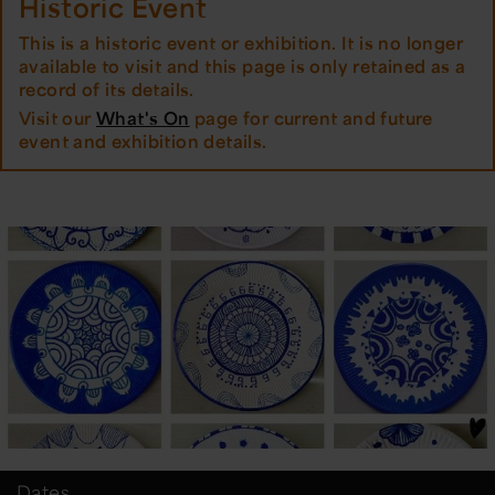
Historic Event
This is a historic event or exhibition. It is no longer
available to visit and this page is only retained as a
record of its details.
Visit our
What's On
page for current and future
event and exhibition details.
Dates