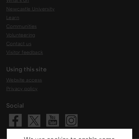
What's on
Newcastle University
Learn
Communities
Volunteering
Contact us
Visitor feedback
Using this site
Website access
Privacy policy
Social
We use cookies to enable some