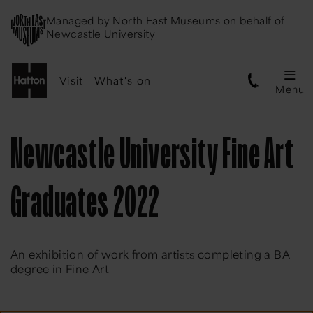
Managed by
North East Museums
on behalf of
Newcastle University
Visit
What's on
Menu
Newcastle University Fine Art
Graduates 2022
An exhibition of work from artists completing a BA
degree in Fine Art