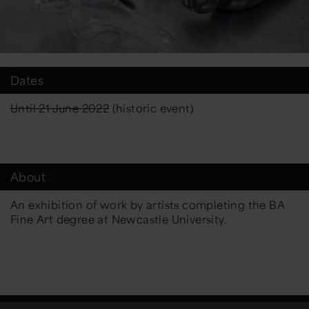
Dates
Until 21 June 2022
(historic event)
About
An exhibition of work by artists completing the BA
Fine Art degree at Newcastle University.