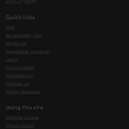
(0191) 2778877
Quick links
Visit
Accessibility info
What's on
Newcastle University
Learn
Communities
Volunteering
Contact us
Visitor feedback
Using this site
Website access
Privacy policy