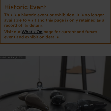
Historic Event
This is a historic event or exhibition. It is no longer
available to visit and this page is only retained as a
record of its details.
Visit our
What's On
page for current and future
event and exhibition details.