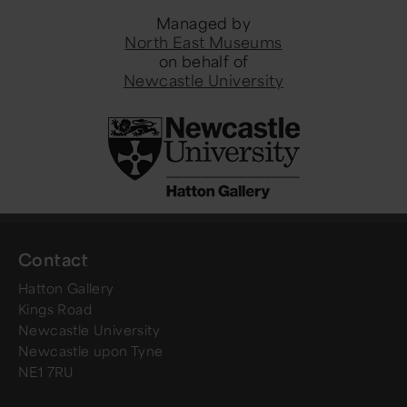
Managed by
North East Museums
on behalf of
Newcastle University
Contact
Hatton Gallery
Kings Road
Newcastle University
Newcastle upon Tyne
NE1 7RU