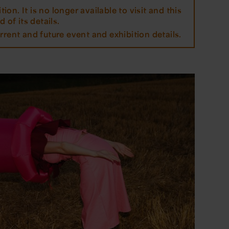
tion. It is no longer available to visit and this
 of its details.
rrent and future event and exhibition details.