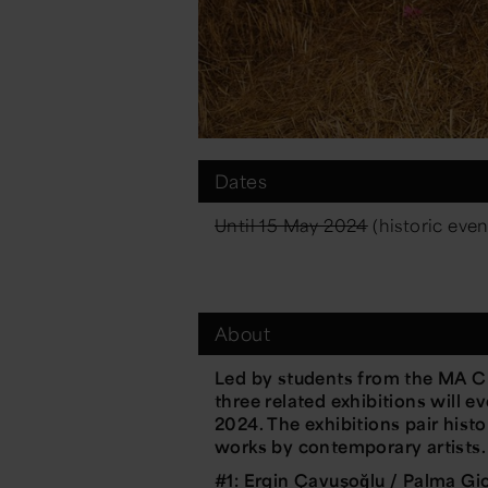
Dates
Until 15 May 2024
(historic even
About
Led by students from the MA Cu
three related exhibitions will 
2024. The exhibitions pair hist
works by contemporary artists.
#1: Ergin Çavuşoğlu / Palma G