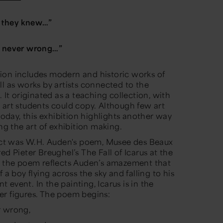
 they knew
…”
e never wrong
…”
ion includes modern and historic works of
ll as works by artists connected to the
 It originated as a teaching collection, with
 art students could copy. Although few art
 today, this exhibition highlights another way
ing the art of exhibition making.
ject was W.H. Auden's poem
, Musee des Beaux
red Pieter Breughel’s
The Fall of Icarus
at the
s, the poem reflects Auden’s amazement that
 a boy flying across the sky and falling to his
nt event. In the painting, Icarus is in the
er figures. The poem begins:
r wrong,