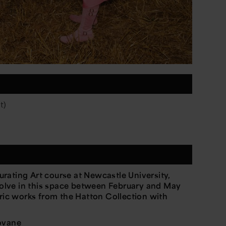
t)
rating Art course at Newcastle University,
evolve in this space between February and May
oric works from the Hatton Collection with
iovane