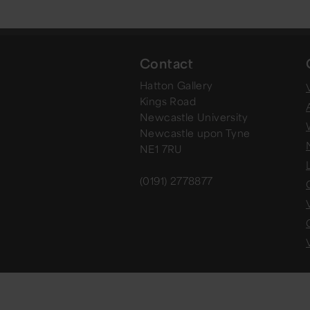
Contact
Hatton Gallery
V
Kings Road
Newcastle University
Newcastle upon Tyne
NE1 7RU
(0191) 2778877