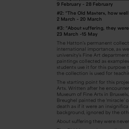
9 February – 28 February
#2: “
The Old Masters, how well
2 March –
20 March
#3: “
About suffering, they wer
23 March –15 May
The Hatton’s permanent collect
international importance, as we
university’s Fine Art department.
paintings collected as examples
students use it for this purpose
the collection is used for teach
The starting point for this pro
Arts
. Written after he encounte
Museum of Fine Arts in Brussel
Breughel painted the ‘miracle’ of
death as if it were an insignifica
background, ignored by the oth
About suffering they were neve