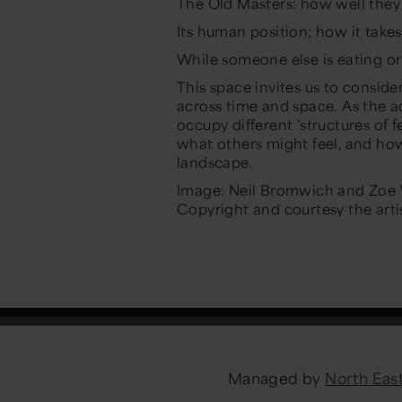
The Old Masters: how well the
Its human position; how it take
While someone else is eating or
This space invites us to conside
across time and space. As the
occupy different ‘structures of 
what others might feel, and how
landscape.
Image: Neil Bromwich and Zoe W
Copyright and courtesy the artis
Managed by
North Ea