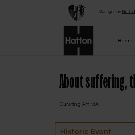
Emai
Managed by
North 
Home
About suffering, 
Curating Art MA
Historic Event