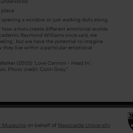
y understood
s place
 opening a window or just walking dully along
r how artists create different emotional worlds
 academic Raymond Williams once said, we
feeling’, but we have the potential to imagine
 they live within a particular emotional
alker (2005) ‘Love Cannon – Head In’.
ts. Photo credit: Colin Gray.”
st Museums
on behalf of
Newcastle University