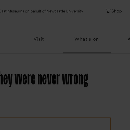
l
Password
Shop
East Museums
on behalf of
Newcastle University
Forgotten Pa
Visit
What's on
they were never wrong