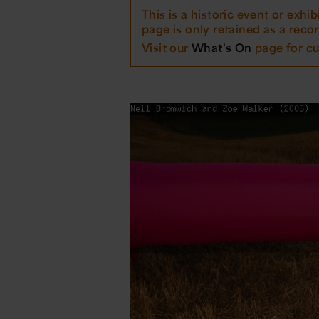
This is a historic event or exhibi
page is only retained as a record
Visit our
What's On
page for cu