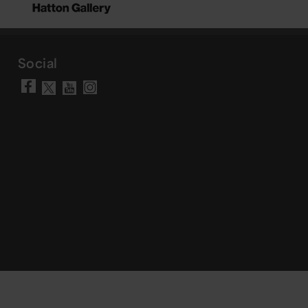
Social
Visit our Facebook page
Visit our YouTube chann
Visit our Instagram a
Visit our X account