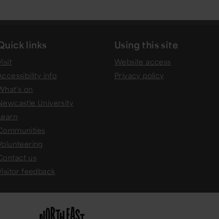
Quick links
Using this site
isit
Website access
Accessibility info
Privacy policy
What's on
Newcastle University
Learn
Communities
Volunteering
Contact us
Visitor feedback