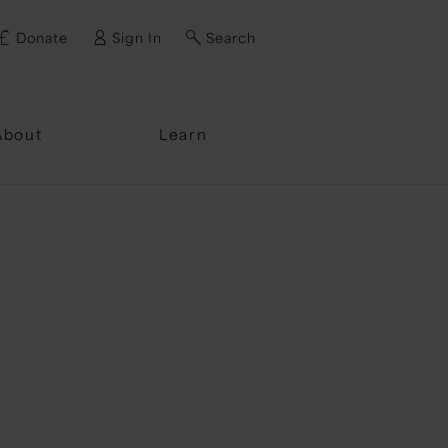
Donate
Sign In
Search
ssword?
About
Learn