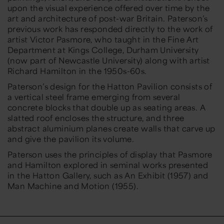
upon the visual experience offered over time by the
art and architecture of post-war Britain. Paterson’s
previous work has responded directly to the work of
artist Victor Pasmore, who taught in the Fine Art
Department at Kings College, Durham University
(now part of Newcastle University) along with artist
Richard Hamilton in the 1950s-60s.
Paterson’s design for the Hatton Pavilion consists of
a vertical steel frame emerging from several
concrete blocks that double up as seating areas. A
slatted roof encloses the structure, and three
abstract aluminium planes create walls that carve up
and give the pavilion its volume.
Paterson uses the principles of display that Pasmore
and Hamilton explored in seminal works presented
in the Hatton Gallery, such as
An Exhibit
(1957) and
Man Machine and Motion
(1955).