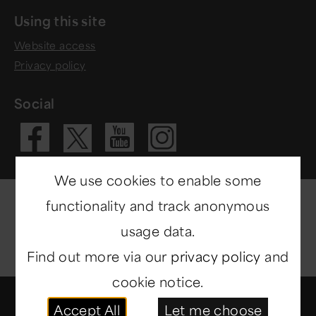
Using this site
Website access
Privacy policy
Social
Visit our Fac
Visit our 
Visit ou
Visit our X 
We use cookies to enable some
functionality and track anonymous
usage data.
Find out more via our
privacy policy
and
cookie notice.
© Copyright 2014-2026
North East Museums
. All
Accept All
Let me choose