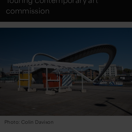
Touring contemporary art
commission
Photo: Colin Davison