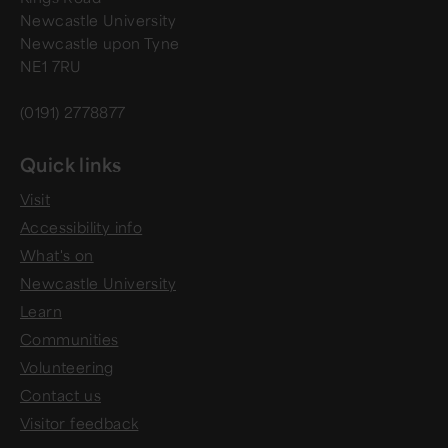
Newcastle University
Newcastle upon Tyne
NE1 7RU
(0191) 2778877
Quick links
Visit
Accessibility info
What's on
Newcastle University
Learn
Communities
Volunteering
Contact us
Visitor feedback