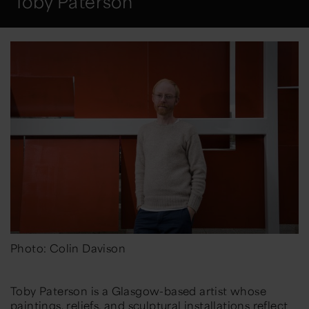
Toby Paterson
Photo: Colin Davison
Toby Paterson is a Glasgow-based artist whose
paintings, reliefs, and sculptural installations reflect