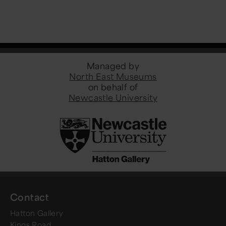
Managed by
North East Museums
on behalf of
Newcastle University
Contact
Hatton Gallery
Kings Road