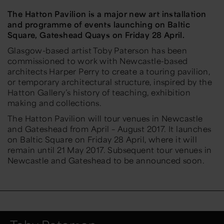
The Hatton Pavilion is a major new art installation
and programme of events launching on Baltic
Square, Gateshead Quays on Friday 28 April.
Glasgow-based artist Toby Paterson has been
commissioned to work with Newcastle-based
architects Harper Perry to create a touring pavilion,
or temporary architectural structure, inspired by the
Hatton Gallery’s history of teaching, exhibition
making and collections.
The Hatton Pavilion will tour venues in Newcastle
and Gateshead from April – August 2017. It launches
on Baltic Square on Friday 28 April, where it will
remain until 21 May 2017. Subsequent tour venues in
Newcastle and Gateshead to be announced soon.