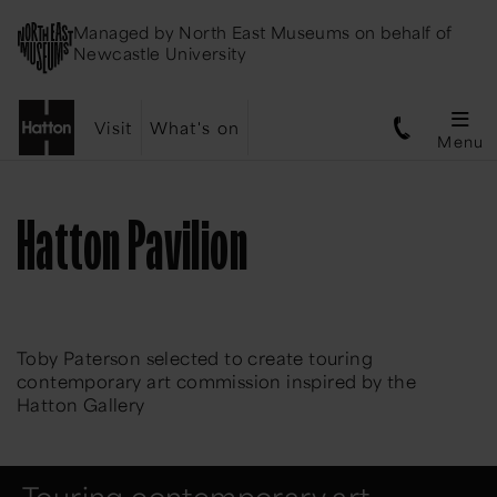
Managed by
North East Museums
on behalf of
Newcastle University
Visit
What's on
Menu
Hatton Pavilion
Toby Paterson selected to create touring
contemporary art commission inspired by the
Hatton Gallery