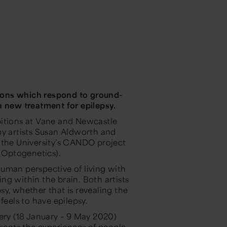
ions which respond to ground-
a new treatment for epilepsy.
ibitions at Vane and Newcastle
by artists Susan Aldworth and
 the University’s CANDO project
 Optogenetics).
uman perspective of living with
ng within the brain. Both artists
y, whether that is revealing the
feels to have epilepsy.
lery (18 January – 9 May 2020)
sents the experiences of people