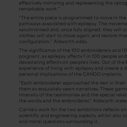
effectively mirroring and representing the opt
remarkable work.”
“
The entire piece is programmed to move in the
pathways associated with epilepsy. The moveme
synchronised and, once fully aligned, they will co
clothes will start to move again, and restore the
configuration,”
Aldworth adds.
The significance of the 100 embroiderers and 100
poignant, as epilepsy affects 1 in 100 people an
devastating effects on people’s lives.
Out of the 
experience of living with epilepsy and create a 
personal implications of the CANDO implants.
“Each embroiderer approached the text in their 
them as exquisitely sewn narratives. These garm
intensity of the testimonies and the special re
the words and the embroiderer,”
Aldworth state
Carnie’s work for the two exhibitions reflects 
scientific and engineering aspects, whilst also 
and moral questions surrounding it.