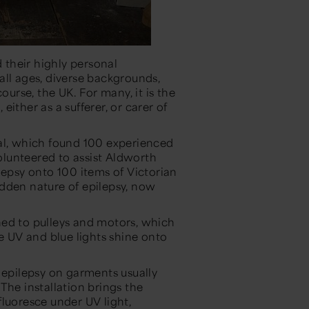
d their highly personal
ll ages, diverse backgrounds,
ourse, the UK. For many, it is the
 either as a sufferer, or carer of
eal, which found 100 experienced
lunteered to assist Aldworth
lepsy onto 100 items of Victorian
dden nature of epilepsy, now
hed to pulleys and motors, which
le UV and blue lights shine onto
 epilepsy on garments usually
“The installation brings the
luoresce under UV light,