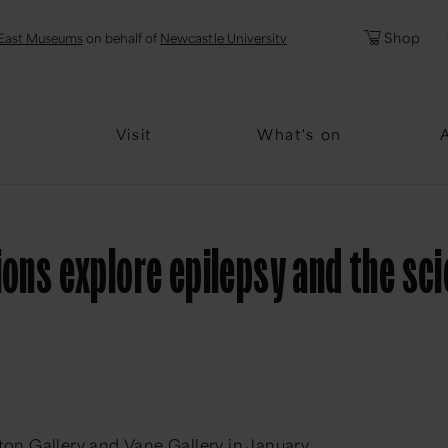
l
Password
Shop
East Museums
on behalf of
Newcastle University
Forgotten Pa
Visit
What's on
ions explore epilepsy and the sc
tton Gallery and Vane Gallery in January