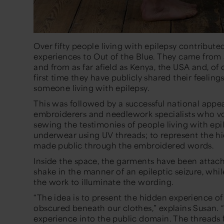
Over fifty people living with epilepsy contribute
experiences to
Out of the Blue.
They came from a
and from as far afield as Kenya, the USA and, of c
first time they have publicly shared their feelings,
someone living with epilepsy.
This was followed by a successful national app
embroiderers and needlework specialists who vo
sewing the testimonies of people living with epi
underwear using UV threads; to represent the hi
made public through the embroidered words.
Inside the space, the garments have been attac
shake in the manner of an epileptic seizure, whi
the work to illuminate the wording.
“The idea is to present the hidden experience of
obscured beneath our clothes,”
explains Susan.
experience into the public domain. The threads f