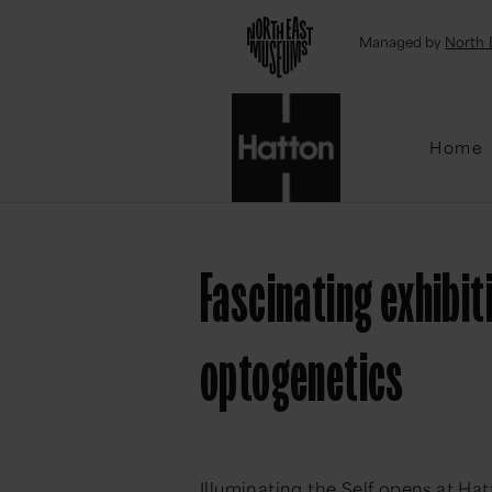
Emai
Managed by
North 
Home
Fascinating exhibit
optogenetics
Illuminating the Self opens at Ha