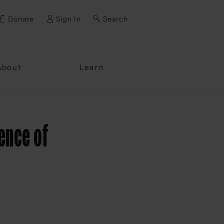
Donate
Sign In
Search
ssword?
About
Learn
ience of