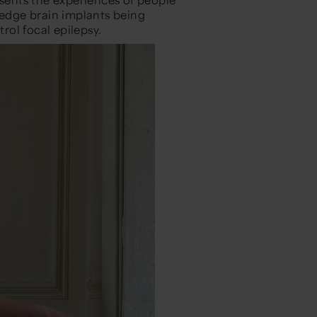
-edge brain implants being
ol focal epilepsy.