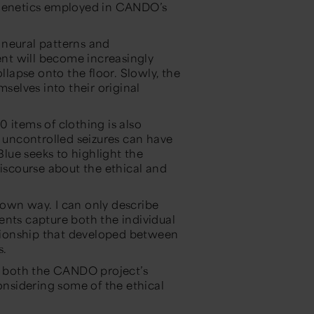
ogenetics employed in CANDO’s
 neural patterns and
nt will become increasingly
llapse onto the floor. Slowly, the
mselves into their original
 items of clothing is also
d uncontrolled seizures can have
Blue
seeks to highlight the
discourse about the ethical and
own way. I can only describe
ents capture both the individual
lationship that developed between
s.
on both the CANDO project’s
considering some of the ethical