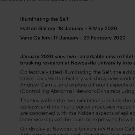
Illuminating the Self
Hatton Gallery: 18 January – 9 May 2020
Vane Gallery: 17 January – 29 February 2020
January 2020 sees two remarkable new exhibit
breaking research at Newcastle University into 
Collectively titled
Illuminating the Self
, the exh
University’s Hatton Gallery will show new work 
Andrew Carnie, and explore different aspects of
(Controlling Abnormal Network Dynamics using
Themes within the two exhibitions include the h
epilepsy and the neurological processes happeni
are concerned with the hidden aspects of epileps
inner workings of the brain or expressing how it 
On display at Newcastle University’s Hatton Gal
Aldworth’s principal work,
Out of the Blue,
repre