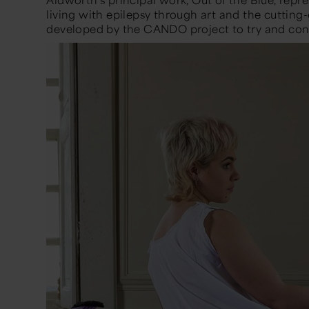
living with epilepsy through art and the cutting
developed by the CANDO project to try and contr