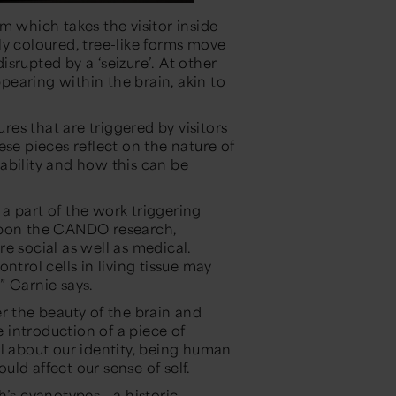
 which takes the visitor inside
ly coloured, tree-like forms move
disrupted by a ‘seizure’. At other
earing within the brain, akin to
ures that are triggered by visitors
ese pieces reflect on the nature of
ability and how this can be
m a part of the work triggering
 upon the CANDO research,
are social as well as medical.
ntrol cells in living tissue may
”
Carnie says.
r the beauty of the brain and
introduction of a piece of
el about our identity, being human
ld affect our sense of self.
’s cyanotypes - a historic