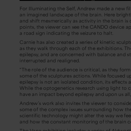
For
Illuminating the Self
, Andrew made a new film
an imagined landscape of the brain. Here bright
and shift mesmerically as activity in the brain is 
points, the viewer can see the CANDO device app
a road sign indicating the seizure to halt.
Carnie has also created a series of kinetic sculpt
as they walk through each of the exhibitions. Th
epilepsy, and are concerned with balance and st
interrupted and realigned.
“The role of the audience is critical, as they for
some of the sculptures actions. While focused
epilepsy is not an isolated condition, its effects 
While the optogenetics research using light to co
have an impact beyond epilepsy and upon us all,
Andrew’s work also invites the viewer to conside
some of the complex issues surrounding how the 
scientific technology might alter the way we fe
and how the constant monitoring of the brain cou
The Vane exhibition includes a
series of Aldworth