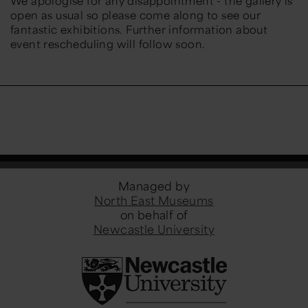
We apologise for any disappointment - the gallery is
open as usual so please come along to see our
fantastic exhibitions. Further information about
event rescheduling will follow soon.
Managed by
North East Museums
on behalf of
Newcastle University