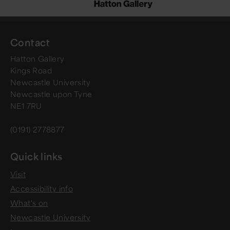
Contact
Hatton Gallery
Kings Road
Newcastle University
Newcastle upon Tyne
NE1 7RU
(0191) 2778877
Quick links
Visit
Accessibility info
What's on
Newcastle University