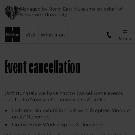
Managed by
North East Museums
on behalf of
Newcastle University
Visit
What's on
Menu
Event cancellation
Unfortunately we have had to cancel some events
due to the Newcastle University staff strike:
Lichtenstein exhibition talk with Stephen Moonie
on 27 November
Comic Book Workshop on 3 December