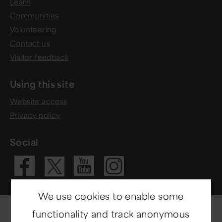
Learn
Communities
Volunteering
Contact us
Visitor feedback
Using this site
Website access
Privacy policy
Social
Visit our Fac
Visit our 
Visit ou
Visit our X 
We use cookies to enable some
functionality and track anonymous