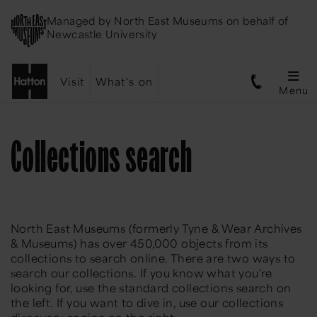
Managed by
North East Museums
on behalf of
Newcastle University
Visit
What's on
Menu
Collections search
North East Museums (formerly Tyne & Wear Archives
& Museums) has over 450,000 objects from its
collections to search online. There are two ways to
search our collections. If you know what you're
looking for, use the standard collections search on
the left. If you want to dive in, use our collections