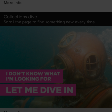
More Info
Collections dive
Scroll the page to find something new every time.