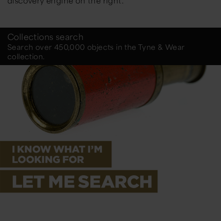
discovery engine on the right.
Collections search
Search over 450,000 objects in the Tyne & Wear
collection.