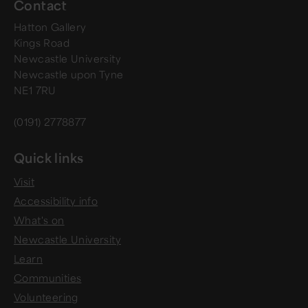
Contact
Hatton Gallery
Kings Road
Newcastle University
Newcastle upon Tyne
NE1 7RU
(0191) 2778877
Quick links
Visit
Accessibility info
What's on
Newcastle University
Learn
Communities
Volunteering