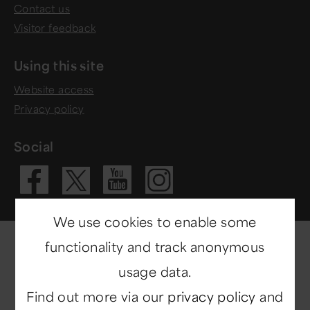
Contact us
Visitor feedback
Using this site
Website access
Privacy policy
Social
Visit our Fac
Visit our 
Visit ou
Visit our X 
We use cookies to enable some
functionality and track anonymous
usage data.
Find out more via our
privacy policy
and