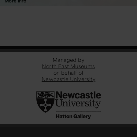
More Info
Managed by
North East Museums
on behalf of
Newcastle University