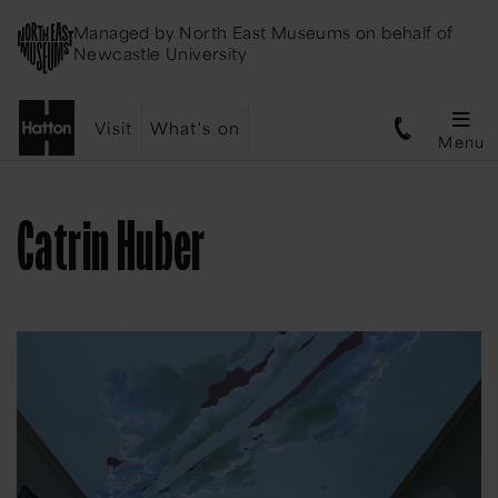
Managed by
North East Museums
on behalf of
Newcastle University
Visit
What's on
Menu
Catrin Huber