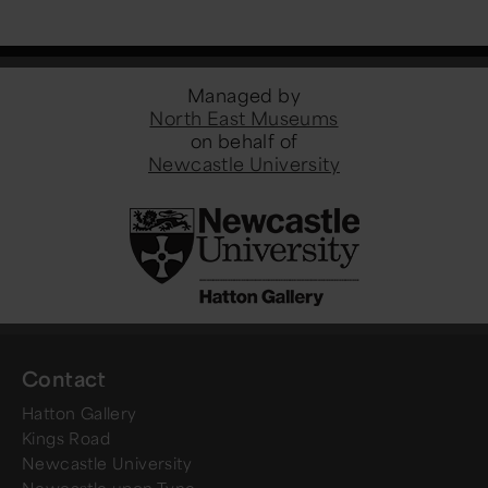
Managed by
North East Museums
on behalf of
Newcastle University
Contact
Hatton Gallery
Kings Road
Newcastle University