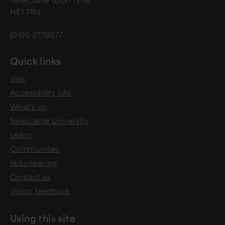
Newcastle upon Tyne
NE1 7RU
(0191) 2778877
Quick links
Visit
Accessibility info
What's on
Newcastle University
Learn
Communities
Volunteering
Contact us
Visitor feedback
Using this site