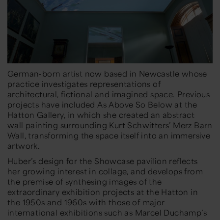
German-born artist now based in Newcastle whose
practice investigates representations of
architectural, fictional and imagined space. Previous
projects have included
As Above So Below
at the
Hatton Gallery, in which she created an abstract
wall painting surrounding Kurt Schwitters’
Merz Barn
Wall
, transforming the space itself into an immersive
artwork.
Huber’s design for the Showcase pavilion reflects
her growing interest in collage, and develops from
the premise of synthesing images of the
extraordinary exhibition projects at the Hatton in
the 1950s and 1960s with those of major
international exhibitions such as Marcel Duchamp’s