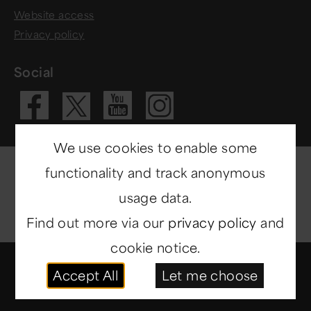
Website access
Privacy policy
Social
Visit our Fac
Visit our 
Visit ou
Visit our X 
We use cookies to enable some
functionality and track anonymous
usage data.
Find out more via our
privacy policy
and
cookie notice.
© Copyright 2014-2026
North East Museums
. All
Accept All
Let me choose
rights reserved.