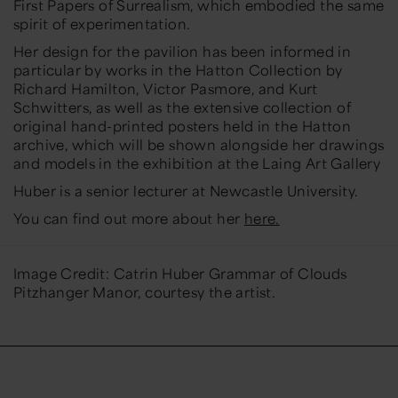
First Papers of Surrealism
, which embodied the same
spirit of experimentation.
Her design for the pavilion has been informed in
particular by works in the Hatton Collection by
Richard Hamilton, Victor Pasmore, and Kurt
Schwitters, as well as the extensive collection of
original hand-printed posters held in the Hatton
archive, which will be shown alongside her drawings
and models in the exhibition at the Laing Art Gallery
Huber is a senior lecturer at Newcastle University.
You can find out more about her
here.
Image Credit: Catrin Huber Grammar of Clouds
Pitzhanger Manor, courtesy the artist.