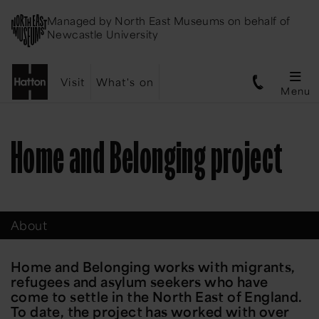
Managed by
North East Museums
on behalf of
Newcastle University
Visit
What's on
Menu
Home and Belonging project
About
Home and Belonging works with migrants,
refugees and asylum seekers who have
come to settle in the North East of England.
To date, the project has worked with over