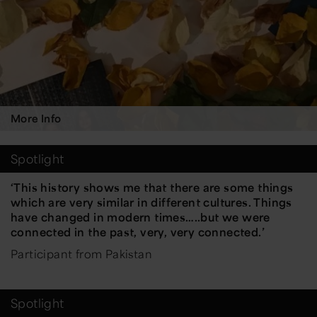
More Info
Spotlight
‘This history shows me that there are some things
which are very similar in different cultures. Things
have changed in modern times…..but we were
connected in the past, very, very connected.’
Participant from Pakistan
Spotlight