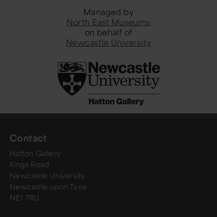
Managed by
North East Museums
on behalf of
Newcastle University
Contact
Hatton Gallery
Kings Road
Newcastle University
Newcastle upon Tyne
NE1 7RU