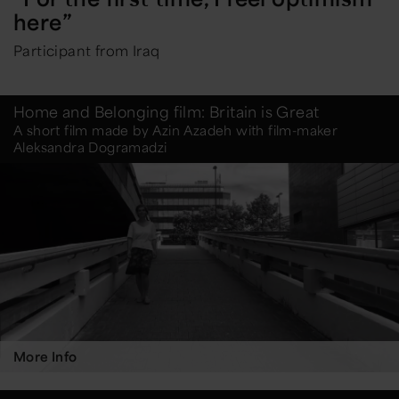
here”
Participant from Iraq
Home and Belonging film: Britain is Great
A short film made by Azin Azadeh with film-maker
Aleksandra Dogramadzi
More Info