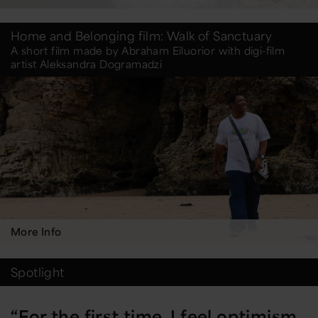
Home and Belonging film: Walk of Sanctuary
A short film made by Abraham Eiluorior with digi-film
artist Aleksandra Dogramadzi
More Info
Spotlight
“For the first time, I feel optimism