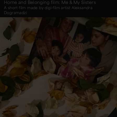
Home and Belonging film: Me & My Sisters
A short film made by digi-film artist Aleksandra
Dogramadzi