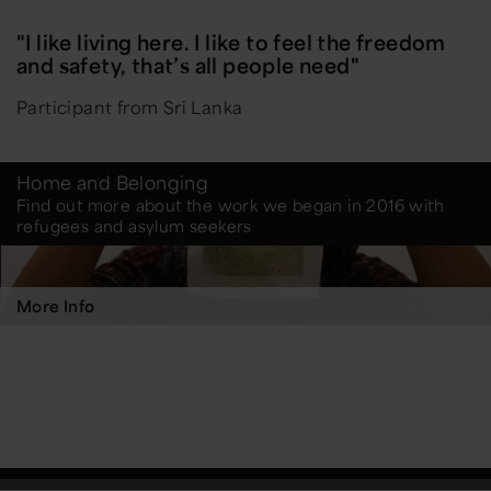
"I like living here. I like to feel the freedom
and safety, that’s all people need"
Participant from Sri Lanka
Home and Belonging
Find out more about the work we began in 2016 with
refugees and asylum seekers
More Info