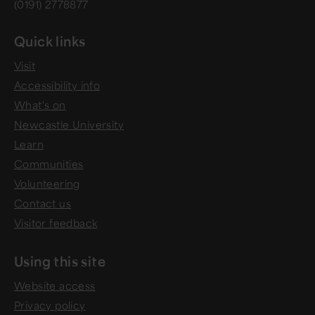
(0191) 2778877
Quick links
Visit
Accessibility info
What's on
Newcastle University
Learn
Communities
Volunteering
Contact us
Visitor feedback
Using this site
Website access
Privacy policy