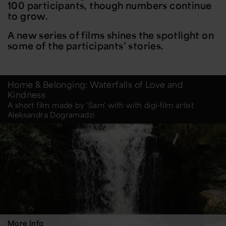
100 participants, though numbers continue
to grow.
A new series of films shines the spotlight on
some of the participants’ stories.
Home & Belonging: Waterfalls of Love and
Kindness
A short film made by 'Sam' with with digi-film artist
Aleksandra Dogramadzi
More Info