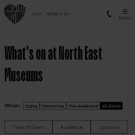
Visit
What's on
Menu
What's on at North East
Museums
When:
today
tomorrow
this weekend
all dates
Type of Event
Audience
Location