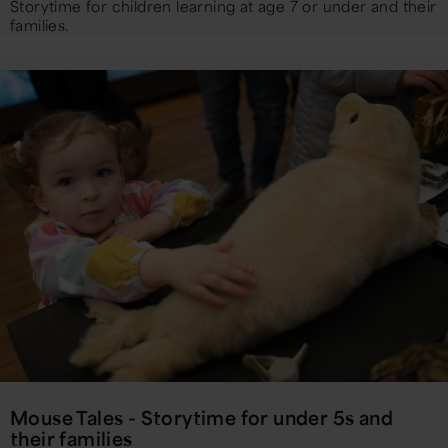
Storytime for children learning at age 7 or under and their
families.
Mouse Tales - Storytime for under 5s and
their families