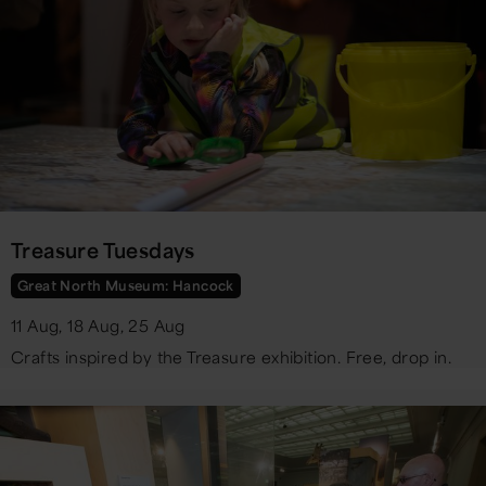
Treasure Tuesdays
Great North Museum: Hancock
11 Aug, 18 Aug, 25 Aug
Crafts inspired by the Treasure exhibition. Free, drop in.