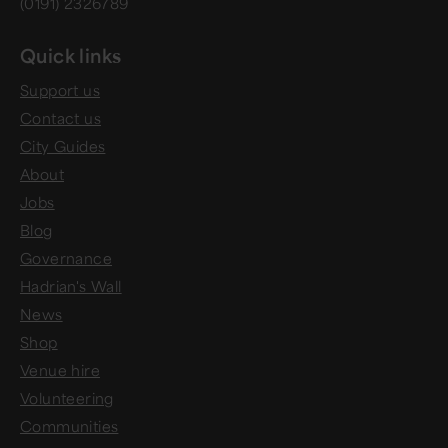
(0191) 2326789
Quick links
Support us
Contact us
City Guides
About
Jobs
Blog
Governance
Hadrian's Wall
News
Shop
Venue hire
Volunteering
Communities