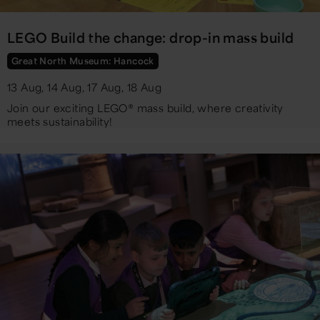
LEGO Build the change: drop-in mass build
Great North Museum: Hancock
13 Aug, 14 Aug, 17 Aug, 18 Aug
Join our exciting LEGO® mass build, where creativity
meets sustainability!