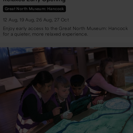
Great North Museum: Hancock
12 Aug, 19 Aug, 26 Aug, 27 Oct
Enjoy early access to the Great North Museum: Hancock
for a quieter, more relaxed experience.