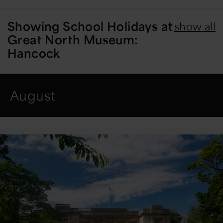
Showing
School Holidays at
show all
Great North Museum:
Hancock
August