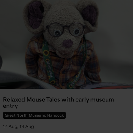
Relaxed Mouse Tales with early museum
entry
Great North Museum: Hancock
12 Aug, 19 Aug