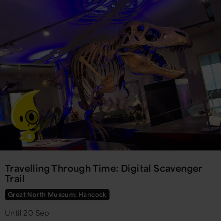
Travelling Through Time: Digital Scavenger
Trail
Great North Museum: Hancock
Until 20 Sep