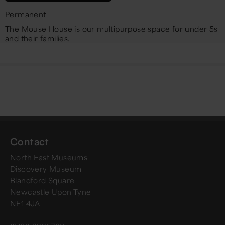
Permanent
The Mouse House is our multipurpose space for under 5s
and their families.
Contact
North East Museums
Discovery Museum
Blandford Square
Newcastle Upon Tyne
NE1 4JA