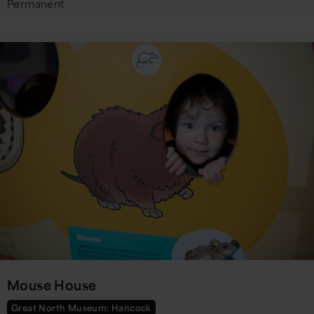
Permanent
Mouse House
Great North Museum: Hancock