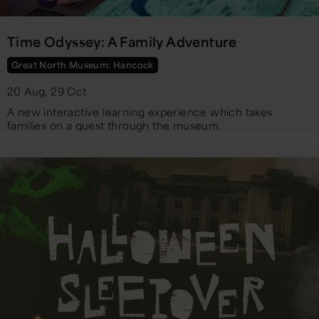
Time Odyssey: A Family Adventure
Great North Museum: Hancock
20 Aug, 29 Oct
A new interactive learning experience which takes
families on a quest through the museum.