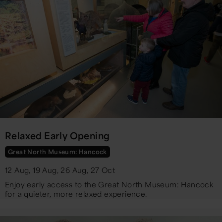
Relaxed Early Opening
Great North Museum: Hancock
12 Aug, 19 Aug, 26 Aug, 27 Oct
Enjoy early access to the Great North Museum: Hancock
for a quieter, more relaxed experience.