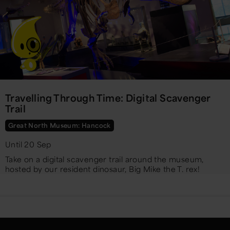
Travelling Through Time: Digital Scavenger
Trail
Great North Museum: Hancock
Until 20 Sep
Take on a digital scavenger trail around the museum,
hosted by our resident dinosaur, Big Mike the T. rex!