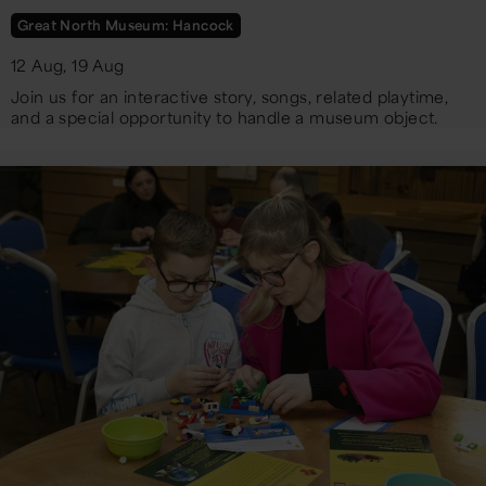
Great North Museum: Hancock
12 Aug, 19 Aug
Join us for an interactive story, songs, related playtime,
and a special opportunity to handle a museum object.