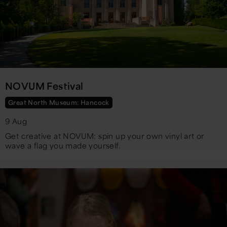
NOVUM Festival
Great North Museum: Hancock
9 Aug
Get creative at NOVUM: spin up your own vinyl art or
wave a flag you made yourself.