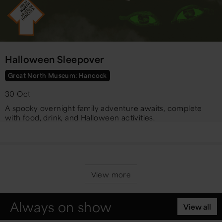
Halloween Sleepover
Great North Museum: Hancock
30 Oct
A spooky overnight family adventure awaits, complete
with food, drink, and Halloween activities.
View more
Always on show