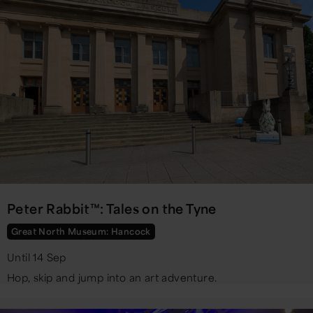
Peter Rabbit™: Tales on the Tyne
Great North Museum: Hancock
Until 14 Sep
Hop, skip and jump into an art adventure.