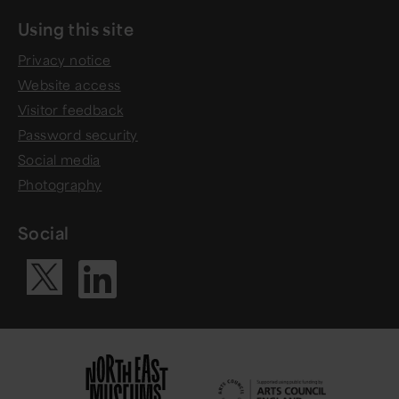
Using this site
Privacy notice
Website access
Visitor feedback
Password security
Social media
Photography
Social
Visit our Li
Visit our X ac