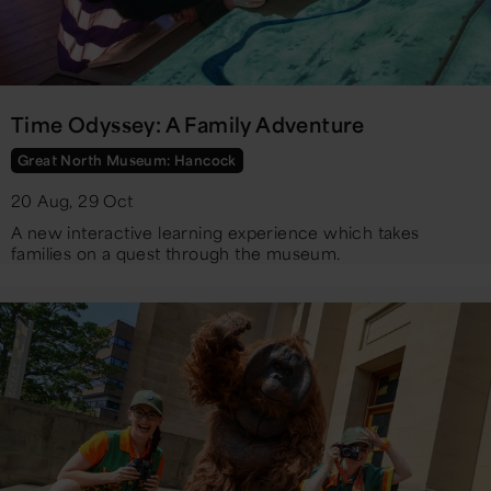
Time Odyssey: A Family Adventure
Great North Museum: Hancock
20 Aug, 29 Oct
A new interactive learning experience which takes
families on a quest through the museum.