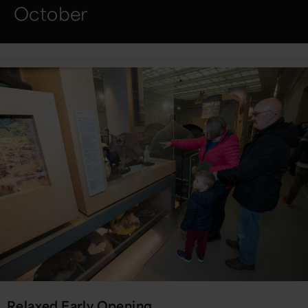
October
Relaxed Early Opening