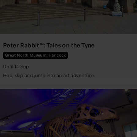
Peter Rabbit™: Tales on the Tyne
Great North Museum: Hancock
Until 14 Sep
Hop, skip and jump into an art adventure.