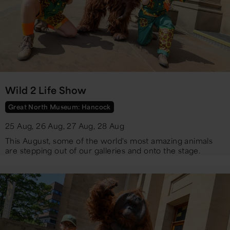
Wild 2 Life Show
Great North Museum: Hancock
25 Aug, 26 Aug, 27 Aug, 28 Aug
​This August, some of the world's most amazing animals
are stepping out of our galleries and onto the stage.