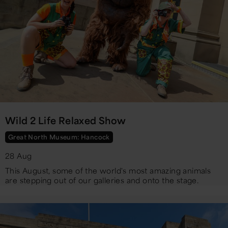
Wild 2 Life Relaxed Show
Great North Museum: Hancock
28 Aug
​This August, some of the world's most amazing animals
are stepping out of our galleries and onto the stage.