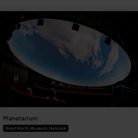
Planetarium
Great North Museum: Hancock