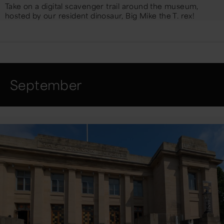
Take on a digital scavenger trail around the museum,
hosted by our resident dinosaur, Big Mike the T. rex!
September