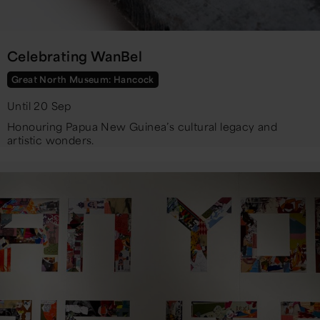
Celebrating WanBel
Great North Museum: Hancock
Until 20 Sep
Honouring Papua New Guinea’s cultural legacy and
artistic wonders.