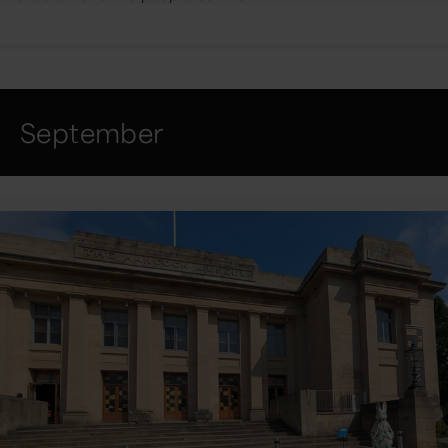
September