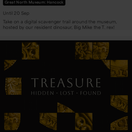
Great North Museum: Hancock
Until 20 Sep
Take on a digital scavenger trail around the museum,
hosted by our resident dinosaur, Big Mike the T. rex!