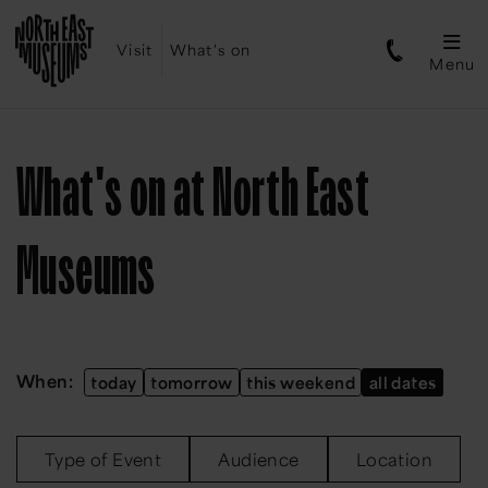
Visit
What's on
Menu
What's on at North East
Museums
When:
today
tomorrow
this weekend
all dates
Type of Event
Audience
Location