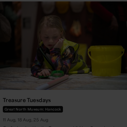
Treasure Tuesdays
Great North Museum: Hancock
11 Aug, 18 Aug, 25 Aug