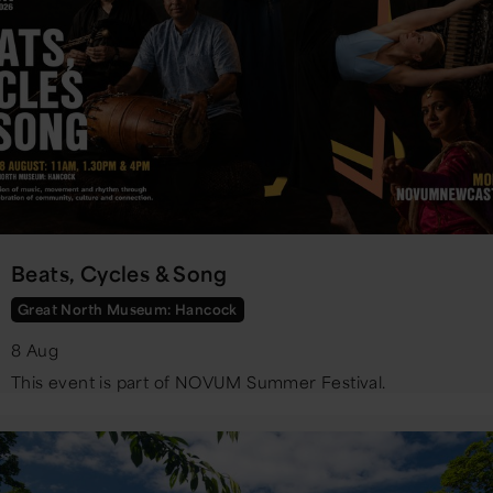
Beats, Cycles & Song
Great North Museum: Hancock
8 Aug
This event is part of NOVUM Summer Festival.