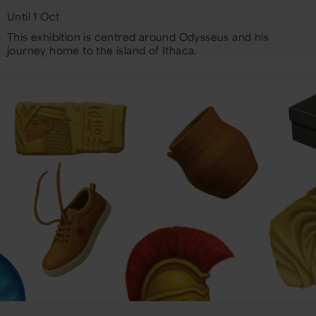
Until 1 Oct
This exhibition is centred around Odysseus and his
journey home to the island of Ithaca.