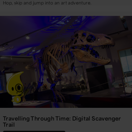
Hop, skip and jump into an art adventure.
Travelling Through Time: Digital Scavenger
Trail