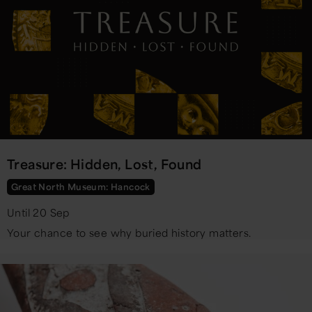
Treasure: Hidden, Lost, Found
Great North Museum: Hancock
Until 20 Sep
Your chance to see why buried history matters.