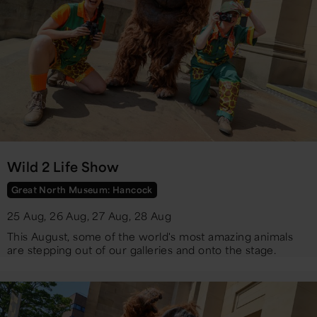
Wild 2 Life Show
Great North Museum: Hancock
25 Aug, 26 Aug, 27 Aug, 28 Aug
​This August, some of the world's most amazing animals
are stepping out of our galleries and onto the stage.