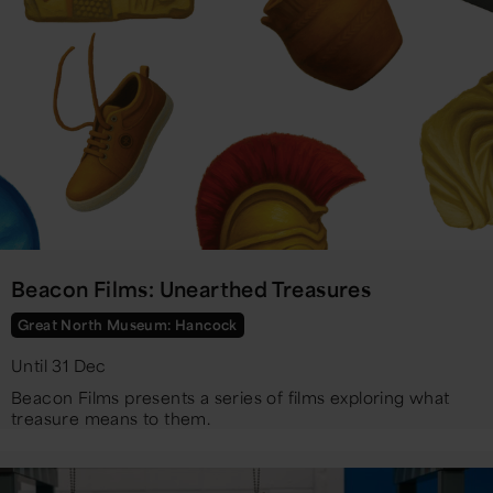
Beacon Films: Unearthed Treasures
Great North Museum: Hancock
Until 31 Dec
Beacon Films presents a series of films exploring what
treasure means to them.