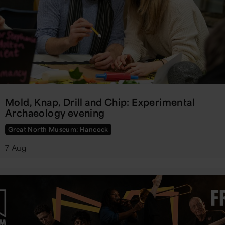
Mold, Knap, Drill and Chip: Experimental
Archaeology evening
Great North Museum: Hancock
7 Aug