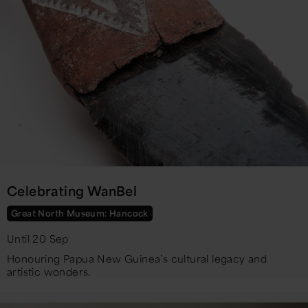
Celebrating WanBel
Great North Museum: Hancock
Until 20 Sep
Honouring Papua New Guinea’s cultural legacy and
artistic wonders.