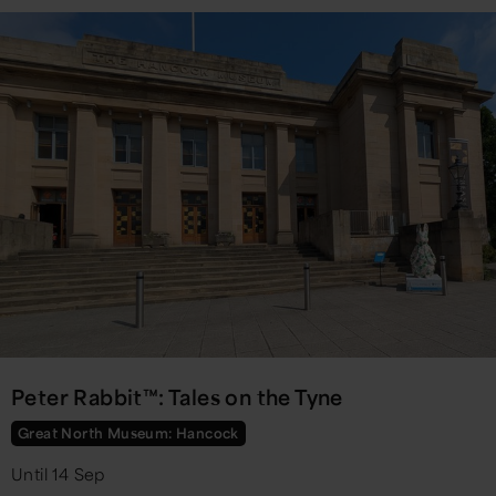
Peter Rabbit™: Tales on the Tyne
Great North Museum: Hancock
Until 14 Sep