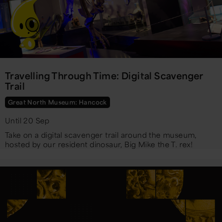
Travelling Through Time: Digital Scavenger
Trail
Great North Museum: Hancock
Until 20 Sep
Take on a digital scavenger trail around the museum,
hosted by our resident dinosaur, Big Mike the T. rex!