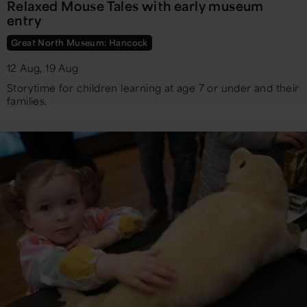
Relaxed Mouse Tales with early museum
entry
Great North Museum: Hancock
12 Aug, 19 Aug
Storytime for children learning at age 7 or under and their
families.