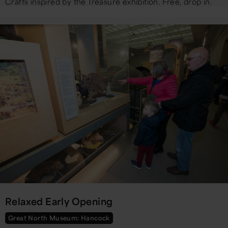
Crafts inspired by the Treasure exhibition. Free, drop in.
Relaxed Early Opening
Great North Museum: Hancock