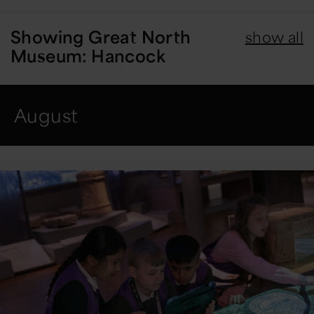
Showing
Great North
show all
Museum: Hancock
August