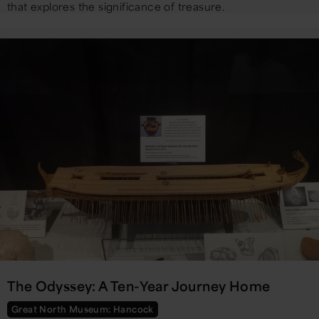
that explores the significance of treasure.
The Odyssey: A Ten-Year Journey Home
Great North Museum: Hancock