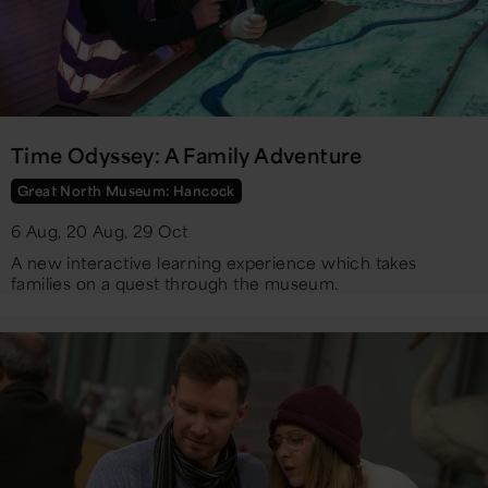
Time Odyssey: A Family Adventure
Great North Museum: Hancock
6 Aug, 20 Aug, 29 Oct
A new interactive learning experience which takes
families on a quest through the museum.