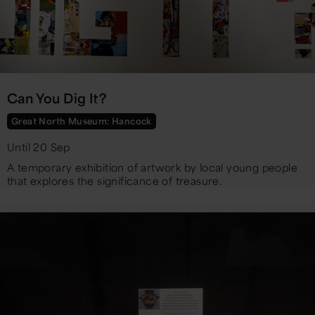
Can You Dig It?
Great North Museum: Hancock
Until 20 Sep
A temporary exhibition of artwork by local young people
that explores the significance of treasure.