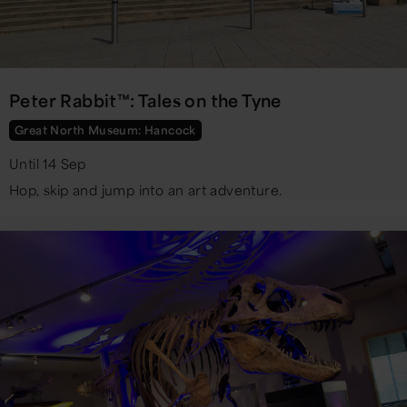
Peter Rabbit™: Tales on the Tyne
Great North Museum: Hancock
Until 14 Sep
Hop, skip and jump into an art adventure.