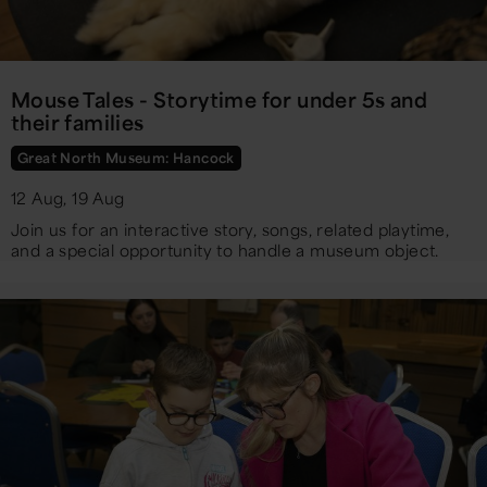
Mouse Tales - Storytime for under 5s and
their families
Great North Museum: Hancock
12 Aug, 19 Aug
Join us for an interactive story, songs, related playtime,
and a special opportunity to handle a museum object.