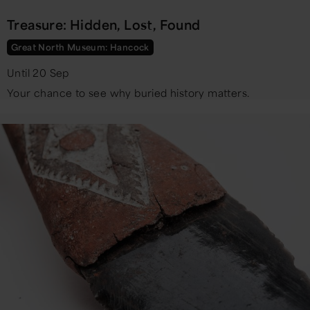
Treasure: Hidden, Lost, Found
Great North Museum: Hancock
Until 20 Sep
Your chance to see why buried history matters.