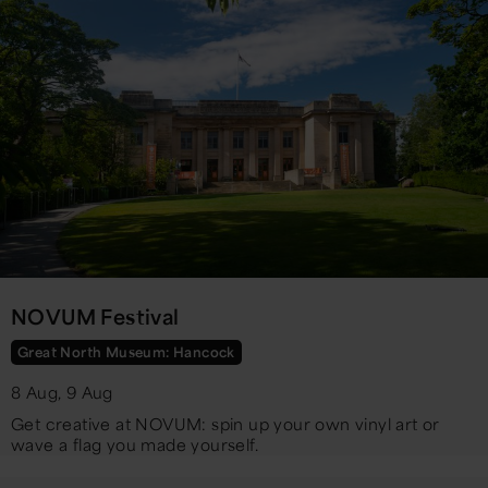
NOVUM Festival
Great North Museum: Hancock
8 Aug, 9 Aug
Get creative at NOVUM: spin up your own vinyl art or
wave a flag you made yourself.