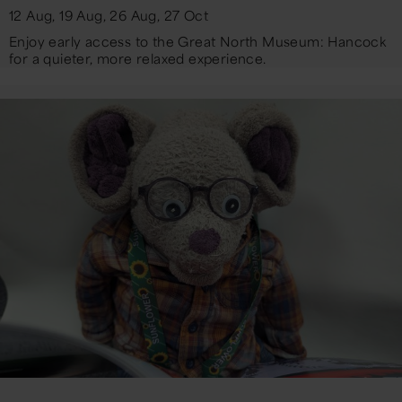
12 Aug, 19 Aug, 26 Aug, 27 Oct
Enjoy early access to the Great North Museum: Hancock
for a quieter, more relaxed experience.