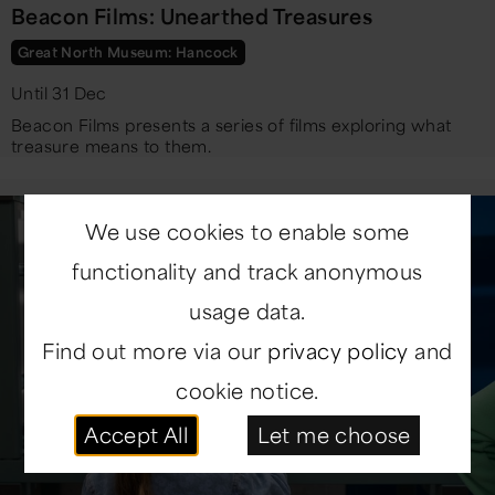
Beacon Films: Unearthed Treasures
Great North Museum: Hancock
Until 31 Dec
Beacon Films presents a series of films exploring what
treasure means to them.
We use cookies to enable some
functionality and track anonymous
usage data.
Find out more via our
privacy policy
and
cookie notice.
Accept All
Let me choose