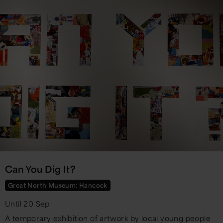
Can You Dig It?
Great North Museum: Hancock
Until 20 Sep
A temporary exhibition of artwork by local young people