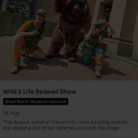
Wild 2 Life Relaxed Show
Great North Museum: Hancock
28 Aug
​This August, some of the world's most amazing animals
are stepping out of our galleries and onto the stage.