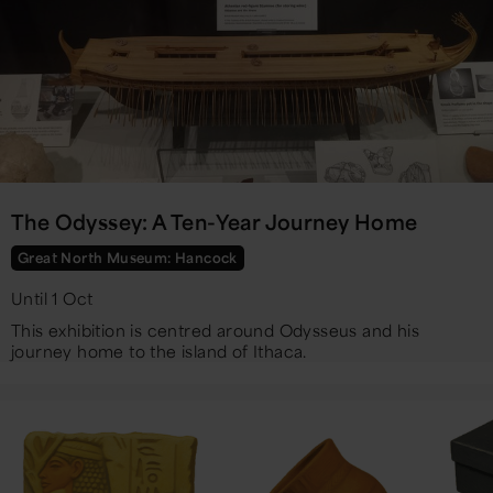
The Odyssey: A Ten-Year Journey Home
Great North Museum: Hancock
Until 1 Oct
This exhibition is centred around Odysseus and his
journey home to the island of Ithaca.