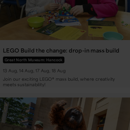
LEGO Build the change: drop-in mass build
Great North Museum: Hancock
13 Aug, 14 Aug, 17 Aug, 18 Aug
Join our exciting LEGO® mass build, where creativity
meets sustainability!