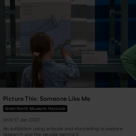
Picture This: Someone Like Me
Great North Museum: Hancock
Until 17 Jan 2027
An exhibition using artwork and storytelling to explore
research and the people behind it.