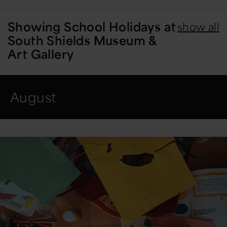
Showing
School Holidays at
show all
South Shields Museum &
Art Gallery
August