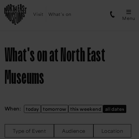
Visit
What's on
Menu
What's on at North East
Museums
When:
today
tomorrow
this weekend
all dates
Type of Event
Audience
Location