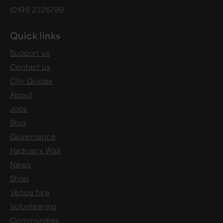
(0191) 2326789
Quick links
Support us
Contact us
City Guides
About
Jobs
Blog
Governance
Hadrian's Wall
News
Shop
Venue hire
Volunteering
Communities