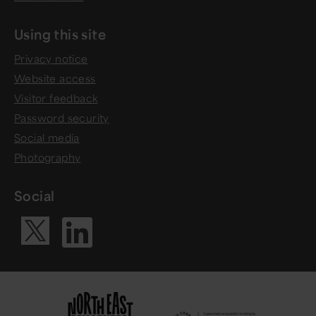
Using this site
Privacy notice
Website access
Visitor feedback
Password security
Social media
Photography
Social
Visit our Li
Visit our X ac