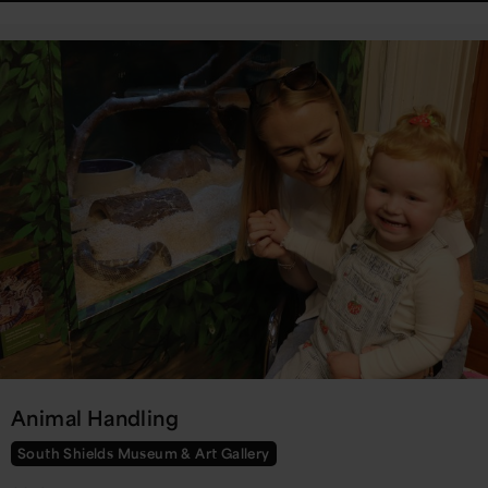
Animal Handling
South Shields Museum & Art Gallery