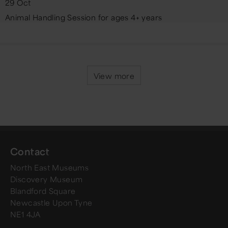
29 Oct
Animal Handling Session for ages 4+ years
View more
Contact
North East Museums
Discovery Museum
Blandford Square
Newcastle Upon Tyne
NE1 4JA