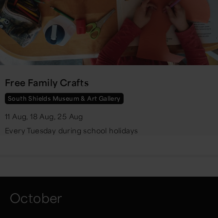
Free Family Crafts
South Shields Museum & Art Gallery
11 Aug, 18 Aug, 25 Aug
Every Tuesday during school holidays
October