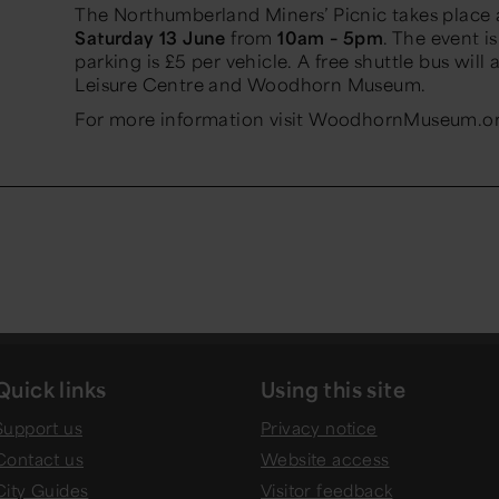
The Northumberland Miners’ Picnic takes plac
Saturday 13 June
from
10am – 5pm
. The event i
parking is £5 per vehicle. A free shuttle bus wi
Leisure Centre and Woodhorn Museum.
For more information visit WoodhornMuseum.o
Quick links
Using this site
Support us
Privacy notice
Contact us
Website access
City Guides
Visitor feedback