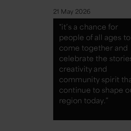
21 May 2026
"it’s a chance for
people of all ages to
come together and
celebrate the storie
creativity and
community spirit th
continue to shape o
region today.”