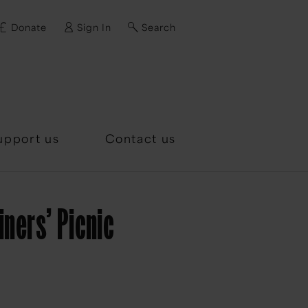
Donate
Sign In
Search
d?
upport us
Contact us
ners’ Picnic