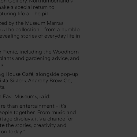
ton Colliery, Northumberland’s
ake a special return to
ring life at the pit.
ted by the Museum Marras
oss the collection - from a humble
ealing stories of everyday life in
e Picnic, including the Woodhorn
plants and gardening advice, and
s.
ing House Café, alongside pop-up
ista Sisters, Anarchy Brew Co,
ts.
 East Museums, said:
e than entertainment – it’s
eople together. From music and
itage displays, it’s a chance for
 the stories, creativity and
ion today.”