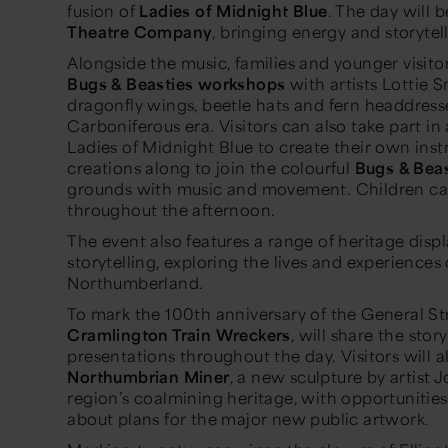
fusion of
Ladies of Midnight Blue
. The day will
Theatre Company
, bringing energy and storytel
Alongside the music, families and younger visitor
Bugs & Beasties workshops
with artists Lottie 
dragonfly wings, beetle hats and fern headdresse
Carboniferous era. Visitors can also take part in
Ladies of Midnight Blue to create their own inst
creations along to join the colourful
Bugs & Beas
grounds with music and movement. Children ca
throughout the afternoon.
The event also features a range of heritage displa
storytelling, exploring the lives and experience
Northumberland.
To mark the 100th anniversary of the General St
Cramlington Train Wreckers
, will share the sto
presentations throughout the day. Visitors will a
Northumbrian Miner
, a new sculpture by artist
region’s coalmining heritage, with opportunitie
about plans for the major new public artwork.