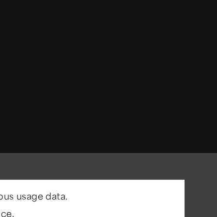
ous usage data.
ce.