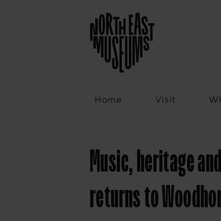
Email
Home
Visit
Wh
Music, heritage and
returns to Woodho