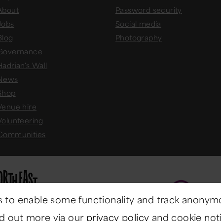
About
Password security
Jobs
Social media
Blog
Photography
Governance
Hadrian's Wall
News
Shop
Venue hire
Volunteering
Communities
 to enable some functionality and track anonym
nd out more via our
privacy policy
and cookie noti