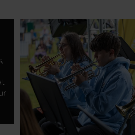
s,
at
ur