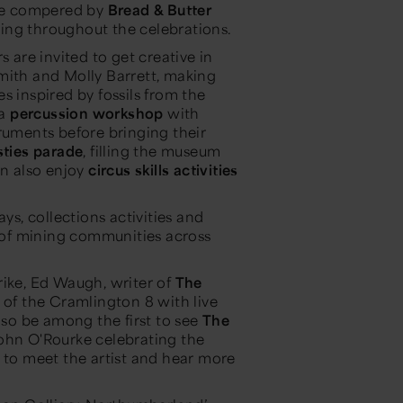
 be compered by
Bread & Butter
ling throughout the celebrations.
s are invited to get creative in
Smith and Molly Barrett, making
s inspired by fossils from the
 a
percussion workshop
with
ruments before bringing their
ties parade
, filling the museum
n also enjoy
circus skills activities
ys, collections activities and
s of mining communities across
rike, Ed Waugh, writer of
The
ry of the Cramlington 8 with live
lso be among the first to see
The
 John O'Rourke celebrating the
s to meet the artist and hear more