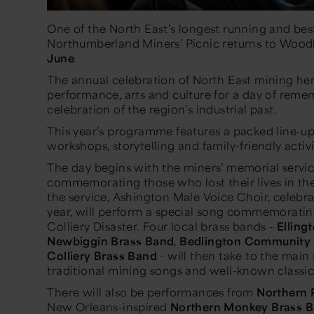
One of the North East’s longest running and bes
Northumberland Miners’ Picnic returns to Wo
June
.
The annual celebration of North East mining her
performance, arts and culture for a day of re
celebration of the region’s industrial past.
This year’s programme features a packed line-up 
workshops, storytelling and family-friendly activit
The day begins with the miners’ memorial servic
commemorating those who lost their lives in the 
the service, Ashington Male Voice Choir, celebr
year, will perform a special song commemorati
Colliery Disaster. Four local brass bands -
Elling
Newbiggin Brass Band
,
Bedlington Community 
Colliery Brass Band
- will then take to the main
traditional mining songs and well-known classic
There will also be performances from
Northern 
New Orleans-inspired
Northern Monkey Brass 