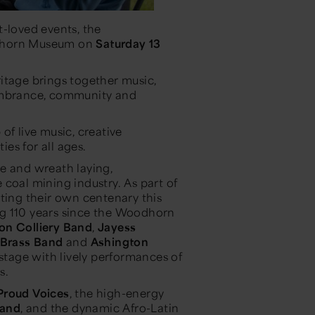
t-loved events, the
odhorn Museum on
Saturday 13
itage brings together music,
membrance, community and
of live music, creative
ies for all ages.
e and wreath laying,
coal mining industry. As part of
ating their own centenary this
ng 110 years since the Woodhorn
ton Colliery Band
,
Jayess
Brass Band
and
Ashington
 stage with lively performances of
s.
Proud Voices
, the high-energy
Band
, and the dynamic Afro-Latin