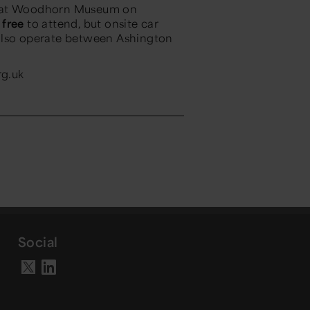
e at Woodhorn Museum on
s
free
to attend, but onsite car
ll also operate between Ashington
rg.uk
Social
Visit our LinkedIn page
Visit our X account