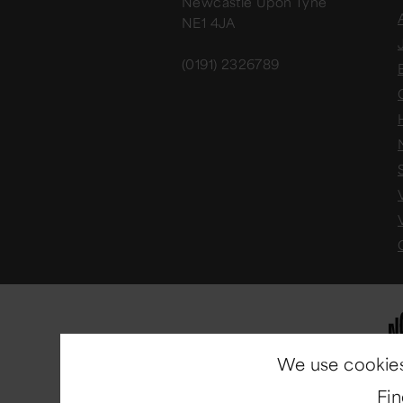
Newcastle Upon Tyne
NE1 4JA
(0191) 2326789
We use cookies
Fi