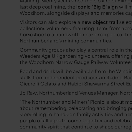
Marking twenty years since the closure of Elling
last deep coal mine, the
iconic ‘Big E’ sign
will m
Woodhorn, alongside displays and memories captu
Visitors can also explore a
new object trail
selec
collections volunteers, featuring items from acr
horseshoe to a handwritten cake recipe - each rev
Northumberland’s mining communities.
Community groups also play a central role in th
Weeders Age UK gardening volunteers, offering 
the Woodhorn Narrow Gauge Railway Volunteer
Food and drink will be available from the Wind
stalls from independent producers including Bar
Cicarelli Gelato and Habibi Shawarma Street Ea
Jo Raw, Northumberland Venues Manager, North
“The Northumberland Miners’ Picnic is about mor
about remembering, celebrating and bringing p
storytelling to hands-on family activities and her
people of all ages to come together and celebrate
community spirit that continue to shape our reg