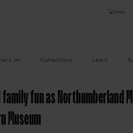
Shop
Password
Forgotten Passwor
at's on
Collections
Learn
S
 family fun as Northumberland Mi
rn Museum