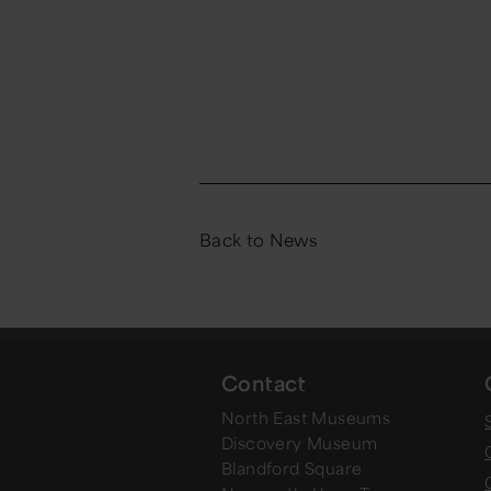
Back to News
Contact
North East Museums
Discovery Museum
Blandford Square