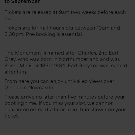
to September
Tickets are released at 9am two weeks before each
tour.
Tickets are for half hour slots between 10am and
3.30pm. Pre-booking is essential.
The Monument is named after Charles, 2nd Earl
Grey, who was born in Northumberland and was
Prime Minister 1830-1834. Earl Grey tea was named
after him.
From here you can enjoy unrivalled views over
Georgian Newcastle.
Please arrive no later than five minutes before your
booking time. If you miss your slot, we cannot
guarantee entry at a later time than shown on your
ticket.