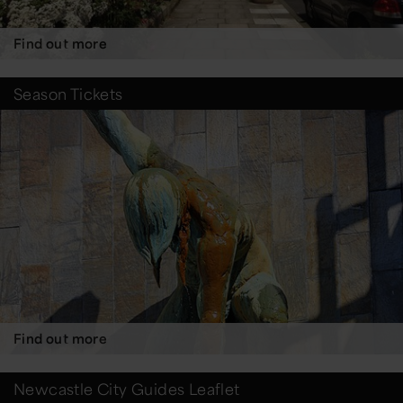
Find out more
Season Tickets
Find out more
Newcastle City Guides Leaflet