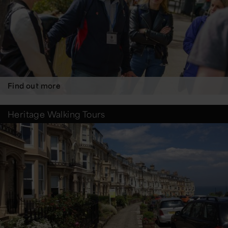
Find out more
Heritage Walking Tours