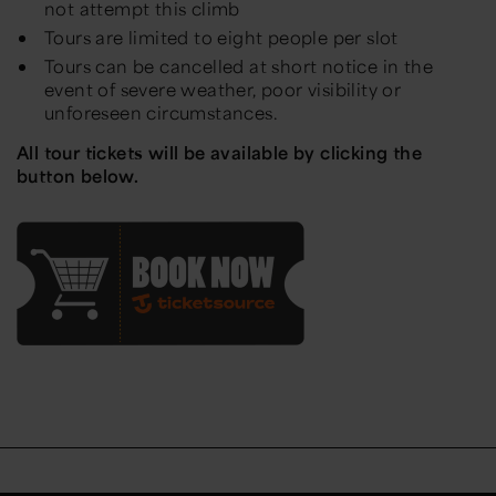
not attempt this climb
Tours are limited to eight people per slot
Tours can be cancelled at short notice in the
event of severe weather, poor visibility or
unforeseen circumstances.
All tour tickets will be available by clicking the
button below.