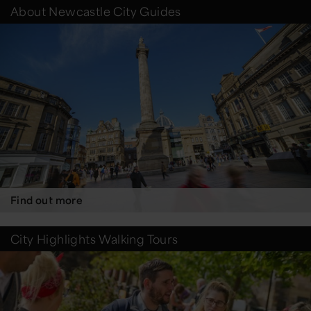
About Newcastle City Guides
Find out more
City Highlights Walking Tours