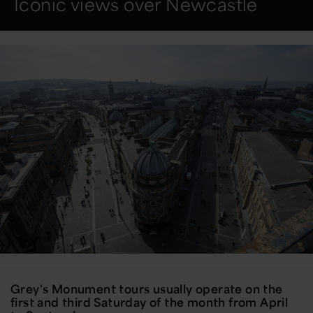
Iconic views over Newcastle
Grey's Monument tours usually operate on the
first and third Saturday of the month from April