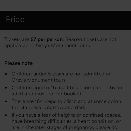
Price
Tickets are
£7 per person
. Season tickets are not
applicable to Grey's Monument tours.
Please note
Children under 5 years are not admitted on
Grey's Monument tours
Children aged 5-16 must be accompanied by an
adult and must be pre-booked
There are 164 steps to climb and at some points
the staircase is narrow and dark
If you have a fear of heights or confined spaces,
have breathing difficulties, a heart condition, or
are in the later stages of pregnancy, please do