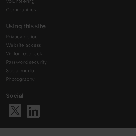
Volunteering
Communities
Using this site
Privacy notice
Website access
Visitor feedback
Password security
Social media
Photography
Social
Visit our Li
Visit our X ac