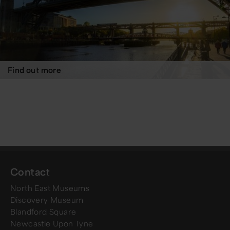
Find out more
Contact
North East Museums
Discovery Museum
Blandford Square
Newcastle Upon Tyne