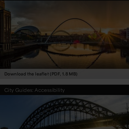
Download the leaflet (PDF, 1.8 MB)
City Guides: Accessibility