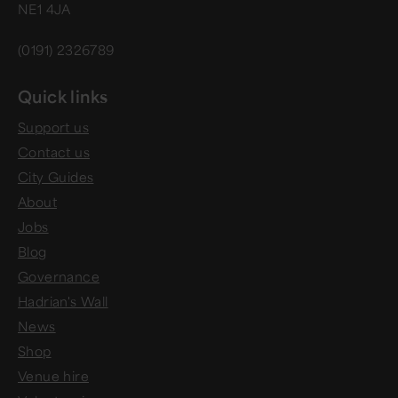
NE1 4JA
(0191) 2326789
Quick links
Support us
Contact us
City Guides
About
Jobs
Blog
Governance
Hadrian's Wall
News
Shop
Venue hire