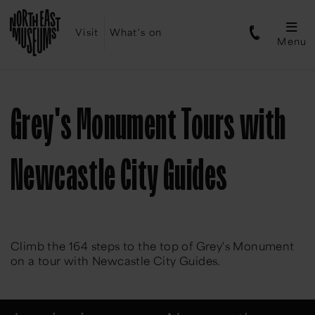
Visit
What's on
Menu
Grey's Monument Tours with
Newcastle City Guides
Climb the 164 steps to the top of Grey's Monument
on a tour with Newcastle City Guides.