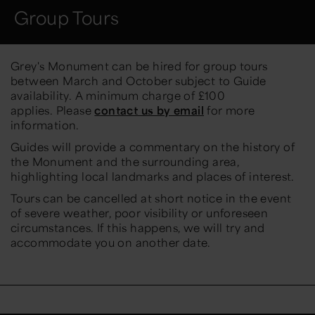
Group Tours
Grey's Monument can be hired for group tours
between March and October subject to Guide
availability. A minimum charge of £100
applies. Please
contact us by email
for more
information.
Guides will provide a commentary on the history of
the Monument and the surrounding area,
highlighting local landmarks and places of interest.
Tours can be cancelled at short notice in the event
of severe weather, poor visibility or unforeseen
circumstances. If this happens, we will try and
accommodate you on another date.